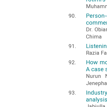
Muhamm
Person
commerc
Dr. Obia
Chima
Listeni
Razia Fat
How mot
A case 
Nurun 
Jenepha
Industry
analysi
Jabiulla