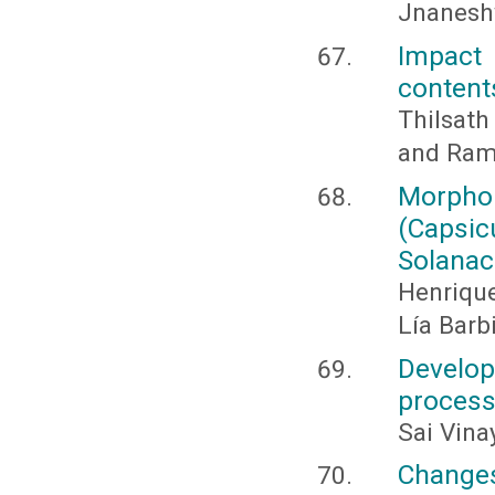
Jnaneshw
Impact
content
Thilsath
and Rama
Morpho
(Caps
Solanac
Henriqu
Lía Barbi
Develo
process
Sai Vina
Changes