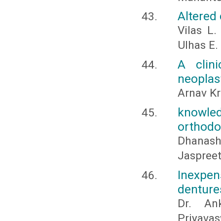
Altered
Vilas L.
Ulhas E.
A clin
neoplast
Arnav K
knowle
orthodo
Dhanash
Jaspreet
Inexpen
denture
Dr. An
Priyavas