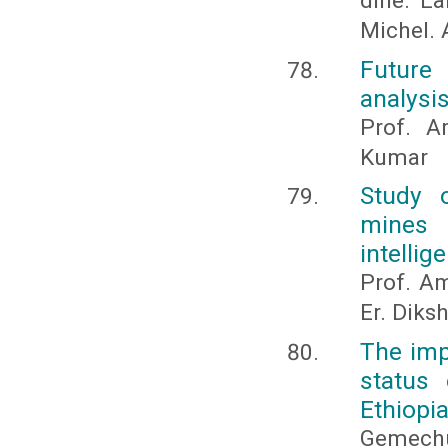
dine. La
Michel. A
Future
analysis
Prof. A
Kumar
Study 
mines 
intellig
Prof. Am
Er. Diks
The imp
status
Ethiopi
Gemechu