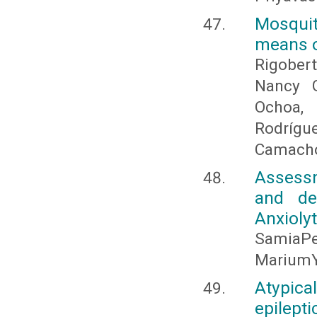
Mosquit
means of
Rigober
Nancy G
Ochoa,
Rodrígu
Camach
Assessm
and de
Anxioly
SamiaPe
MariumY
Atypica
epilepti