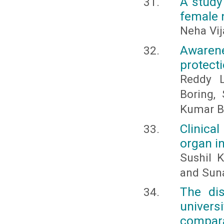
A study
female 
Neha Vi
Awaren
protecti
Reddy L
Boring,
Kumar 
Clinica
organ i
Sushil 
and Sun
The di
univers
compara