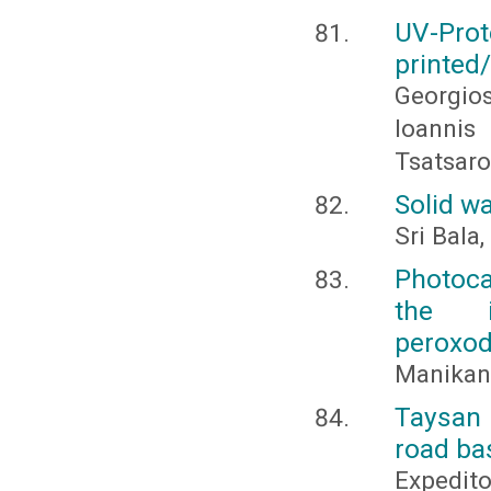
UV-Prot
printed
Georgios
Ioannis
Tsatsaro
Solid w
Sri Bala,
Photoca
the i
peroxod
Manikand
Taysan 
road ba
Expedito