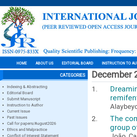
HOME
ABOUT US
EDITORIAL BOARD
INSTRUCTION TO A
December 
CATEGORIES
Indexing & Abstracting
Dreamin
Editorial Board
remifen
Submit Manuscript
Alaybeyog
Instruction to Author
Current Issue
The conc
Past Issues
Call for papers/August2026
group o
Ethics and Malpractice
João Ca
Conflict of Interest Statement