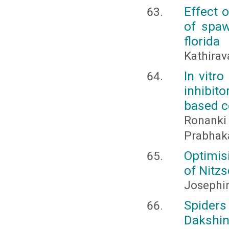
Effect 
of spaw
florida
Kathirav
In vitr
inhibit
based c
Ronanki 
Prabhaka
Optimis
of Nitzs
Josephi
Spiders
Dakshin