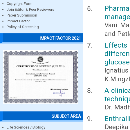
Copyright Form
Pharmac
Join Editor & Peer Reviewers
manage
Paper Submission
Impact Factor
Vani Ma
Policy of Screening
and Pet
IMPACT FACTOR 2021
Effects
differ
glucose
Ignatiu
K.Mingz
A clinic
techniq
Dr. Madh
SUBJECT AREA
Enthrall
Deepika
Life Sciences / Biology