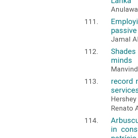
Lanka
Anulawat
Employ
passive
Jamal A
Shades
minds
Manvinde
record 
service
Hershey 
Renato A
Arbuscul
in cons