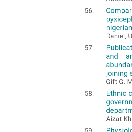
Compar
pyxicep
nigeria
Daniel, U
Publica
and an
abundan
joining
Gift G. 
Ethnic c
governm
departm
Aizat Kh
Physiol