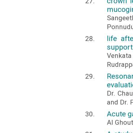
crown l
mucogin
Sangeet
Ponnudu
life aft
support
Venkata
Rudrapp
Resona
evaluati
Dr. Chaud
and Dr. 
Acute ga
Al Ghou