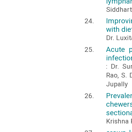
lymphan
Siddhart
Improvi
with die
Dr. Luxi
Acute p
infectio
: Dr. Su
Rao, S. 
Jupally
Prevale
chewers
section
Krishna 