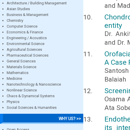
Architecture / Building Management
and Mad
Asian Studies
Business & Management
Chondro
Chemistry
entity
Computer Science
Economics & Finance
Dr. Anki
Engineering / Acoustics
and Dr.
Environmental Science
Agricultural Sciences
Orofaci
Pharmaceutical Sciences
A Case 
General Sciences
Materials Science
Santosh 
Mathematics
Balaiah
Medicine
Nanotechnology & Nanoscience
Screenin
Nonlinear Science
Chaos & Dynamical Systems
Osama A
Physics
Ata Sobe
Social Sciences & Humanities
Endothe
WHY US? >>
its int
Open Access