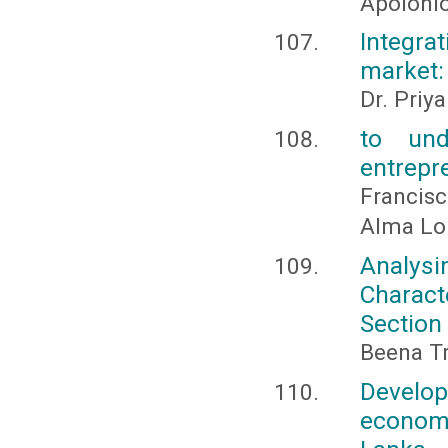
Apolonio
Integra
market: 
Dr. Priy
to und
entrepre
Francisc
Alma Lo
Analys
Charact
Section 
Beena Tr
Develo
economi