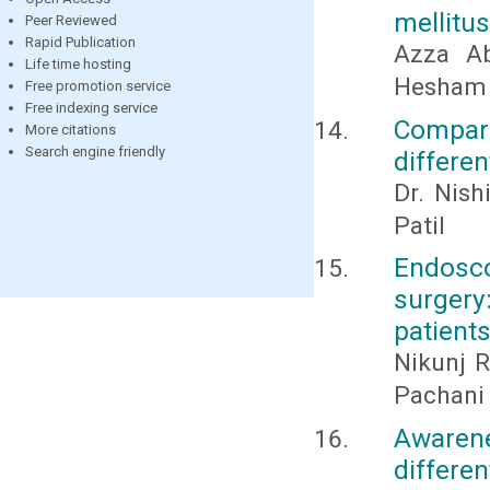
mellitus
Peer Reviewed
Rapid Publication
Azza A
Life time hosting
Hesham 
Free promotion service
Free indexing service
Compara
More citations
Search engine friendly
differen
Dr. Nish
Patil
Endosc
surger
patient
Nikunj R
Pachani
Awaren
differe