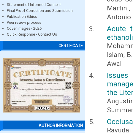
Statement of Informed Consent
Martini
Final Proof Correction and Submission
Antonio
Publication Ethics
Peer review process
Acute t
Cover images - 2026
Quick Response - Contact Us
ethanol
Mohamma
CERTIFICATE
Islam, B
Awal
Issues
managem
the Lite
Augusti
Summerf
Occlusa
AUTHOR INFORMATION
Ravudai