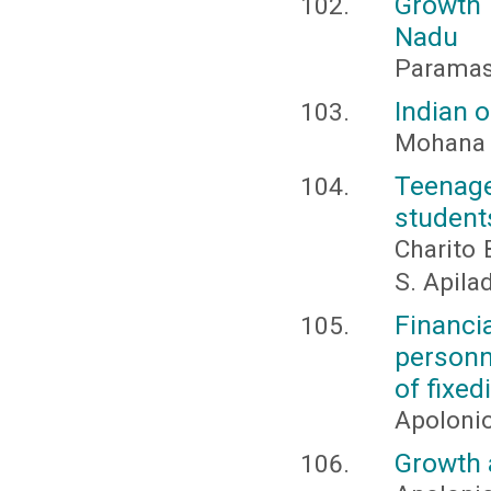
Growth
Nadu
Paramasi
Indian 
Mohana P
Teenage
student
Charito 
S. Apila
Financ
personn
of fixe
Apolonio
Growth 