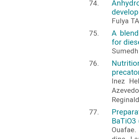
Anhydr
develop
Fulya T
A blend
for dies
Sumedh S
Nutriti
precator
Inez He
Azeved
Reginald
Prepar
BaTiO3 
Ouafae. 