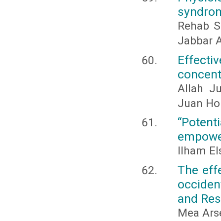
syndrom
Rehab S
Jabbar A
Effec
concentr
Allah J
Juan Hon
“Poten
empowe
Ilham E
The eff
occiden
and Res
Mea Arsen