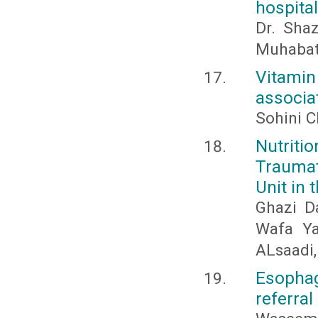
hospital
Dr. Sha
Muhabat
Vitami
associa
Sohini C
Nutriti
Traumat
Unit in 
Ghazi D
Wafa Ya
ALsaadi
Esophag
referral