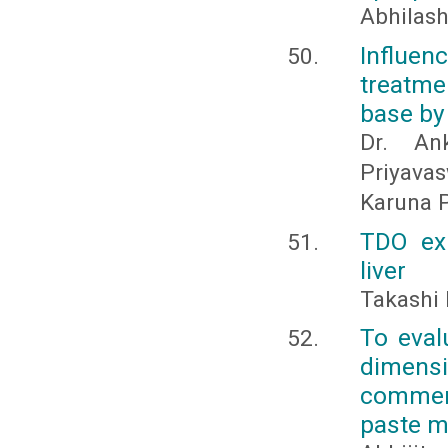
Abhilash
Influe
treatme
base by 
Dr. An
Priyavas
Karuna 
TDO exp
liver
Takashi 
To eval
dimens
commerc
paste ma