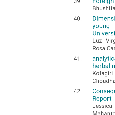
Foreign
Bhushit
Dimensi
young 
Univers
Luz Vir
Rosa Can
analyti
herbal 
Kotagir
Choudha
Consequ
Report
Jessica
Mahante