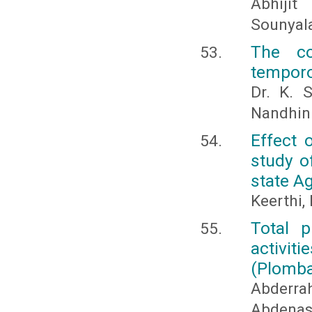
Abhijit
Sounyala
The c
temporo
Dr. K. 
Nandhini
Effect 
study o
state Ag
Keerthi,
Total p
activ
(Plomba
Abderr
Abdena