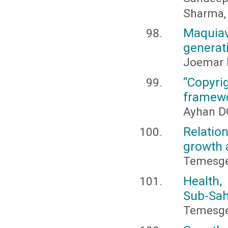
Sharma,
Maquia
generat
Joemar 
“Copyri
framewo
Ayhan D
Relati
growth 
Temesge
Health,
Sub-Sah
Temesge