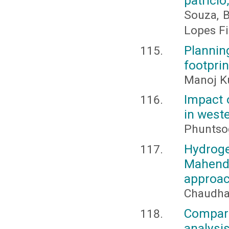
patrício
Souza, B.
Lopes Fil
Planni
footpri
Manoj K
Impact 
in west
Phuntso
Hydro
Mahend
approa
Chaudhar
Compari
analysi