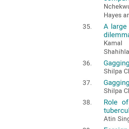
Nchekwu
Hayes an
A large
dilemm
Kamal 
Shahihla
Gagging
Shilpa 
Gagging:
Shilpa C
Role of
tubercul
Atin Sin