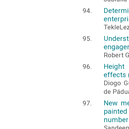
Determi
enterpri
TekleLe
Underst
engage
Robert 
Height 
effects 
Diogo G
de Pádu
New met
painted
number 
Sandee