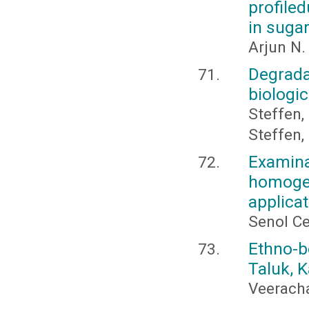
profile
in suga
Arjun N.
Degrada
biologic
Steffen, 
Steffen, 
Examina
homoge
applicat
Senol Ce
Ethno-b
Taluk, K
Veeracha