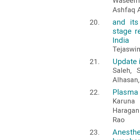
Waseem 
Ashfaq 
and it
stage re
India
Tejaswin
Update 
Saleh,
Alhasan
Plasma 
Karuna
Haragann
Rao
Anesth