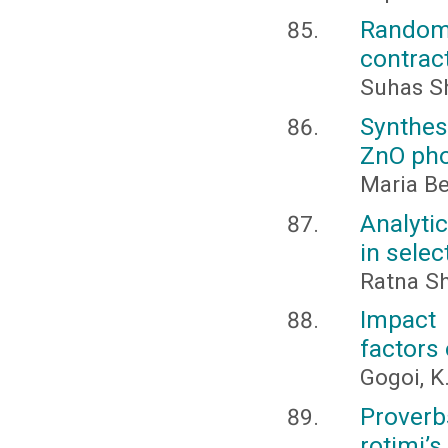
Random
contrac
Suhas Sh
Synthes
ZnO pho
Maria Be
Analytic
in selec
Ratna Sh
Impact
factors 
Gogoi, K.
Proverb
rotimi’