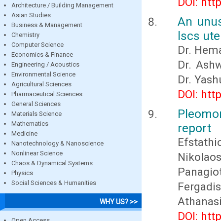
DOI: htt
Architecture / Building Management
Asian Studies
An unus
Business & Management
lscs ut
Chemistry
Computer Science
Dr. Hema
Economics & Finance
Dr. Ashw
Engineering / Acoustics
Environmental Science
Dr. Yash
Agricultural Sciences
DOI: htt
Pharmaceutical Sciences
General Sciences
Pleomor
Materials Science
Mathematics
report
Medicine
Efstathi
Nanotechnology & Nanoscience
Nonlinear Science
Nikolao
Chaos & Dynamical Systems
Panagio
Physics
Social Sciences & Humanities
Fergadi
Athanas
WHY US? >>
DOI: htt
Open Access