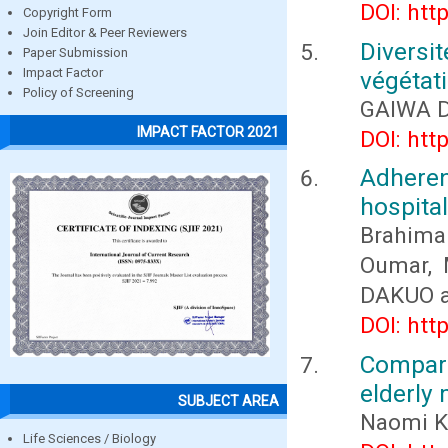
DOI: htt
Copyright Form
Join Editor & Peer Reviewers
Diversi
Paper Submission
Impact Factor
végétati
Policy of Screening
GAIWA 
IMPACT FACTOR 2021
DOI: htt
Adheren
hospita
Brahima
Oumar, 
DAKUO 
DOI: htt
Compari
elderly
SUBJECT AREA
Naomi K
Life Sciences / Biology