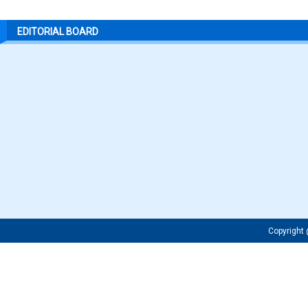
EDITORIAL BOARD
Copyrigh