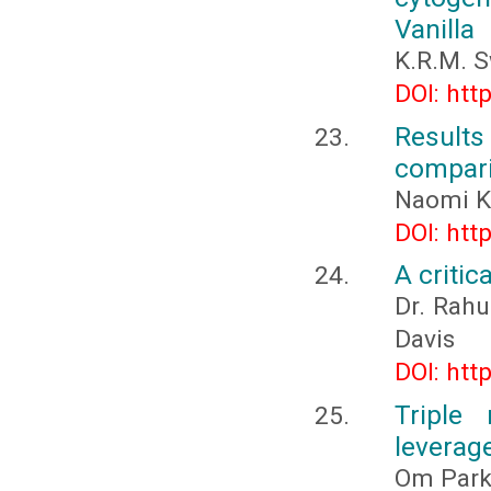
Vanilla
K.R.M. 
DOI: htt
Result
compari
Naomi K
DOI: htt
A critic
Dr. Rahu
Davis
DOI: htt
Triple
leverage
Om Parka