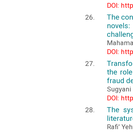
DOI: htt
The con
novels
challeng
Mahama
DOI: htt
Transfo
the rol
fraud d
Sugyani
DOI: htt
The sys
literatu
Rafi' Ye