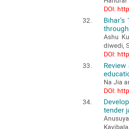
Handral
DOI: htt
Bihar’s
through
Ashu Ku
diwedi, 
DOI: htt
Review 
educati
Na Jia a
DOI: htt
Develo
tender j
Anusuya,
Kavibala