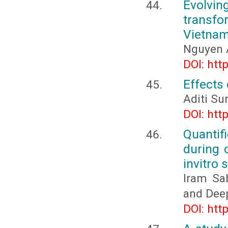
Evolvin
transfo
Vietna
Nguyen 
DOI: htt
Effects 
Aditi Su
DOI: htt
Quantif
during 
invitro 
Iram Sa
and Dee
DOI: htt