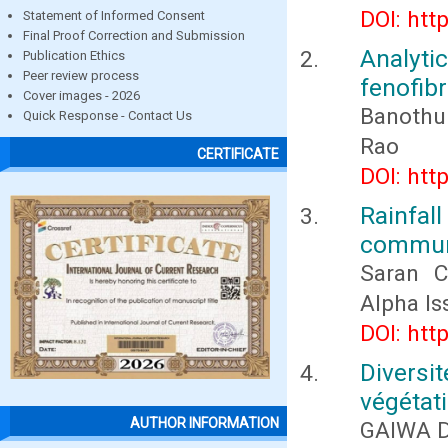
DOI: htt
Statement of Informed Consent
Final Proof Correction and Submission
Analyt
Publication Ethics
Peer review process
fenofib
Cover images - 2026
Banothu
Quick Response - Contact Us
Rao
CERTIFICATE
DOI: htt
Rainfall
commune
Saran 
Alpha Is
DOI: htt
Diversi
végétati
AUTHOR INFORMATION
GAIWA 