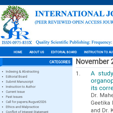
HOME
ABOUT US
EDITORIAL BOARD
INSTRUCTION TO A
November 
CATEGORIES
Indexing & Abstracting
A study
Editorial Board
organop
Submit Manuscript
its corr
Instruction to Author
Current Issue
Dr. Mahe
Past Issues
Geetika 
Call for papers/August2026
Ethics and Malpractice
and Dr.
Conflict of Interest Statement