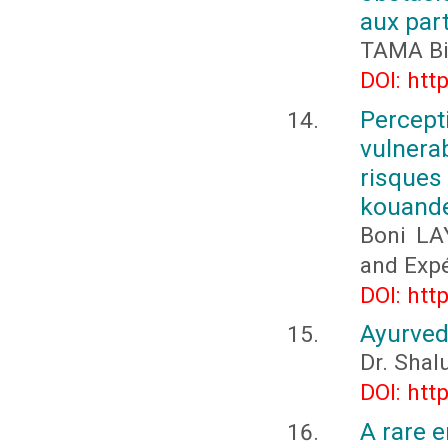
aux part
TAMA Big
DOI: htt
Percept
vulnera
risques
kouande
Boni LA
and Expé
DOI: htt
Ayurved
Dr. Shal
DOI: htt
A rare e