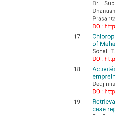
Dr. Sub
Dhanushy
Prasant
DOI: htt
Chlorop
of Maha
Sonali T
DOI: htt
Activi
emprein
Dédjinn
DOI: htt
Retriev
case re