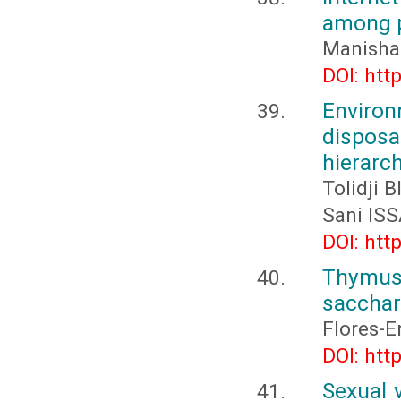
among p
Manisha
DOI: htt
Environ
disposa
hierarc
Tolidji
Sani IS
DOI: htt
Thymus
sacchar
Flores-E
DOI: htt
Sexual 