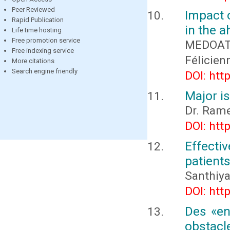
Peer Reviewed
Impact 
Rapid Publication
in the a
Life time hosting
Free promotion service
MEDOATI
Free indexing service
Félicie
More citations
Search engine friendly
DOI: htt
Major i
Dr. Rame
DOI: htt
Effecti
patients
Santhiya
DOI: htt
Des «en
obstacle