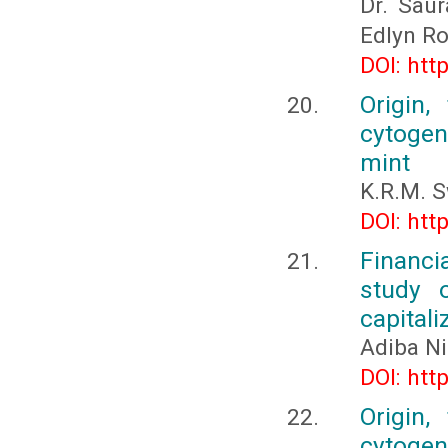
Dr. Sau
Edlyn Ro
DOI: htt
Origin,
cytogene
mint
K.R.M. 
DOI: htt
Financi
study o
capitali
Adiba Ni
DOI: htt
Origin,
cytogene