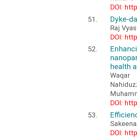
DOI: htt
Dyke-d
Raj Vyas
DOI: htt
Enhan
nanopar
health a
Waqar
Nahidu
Muhamma
DOI: htt
Efficien
Sakeen
DOI: htt