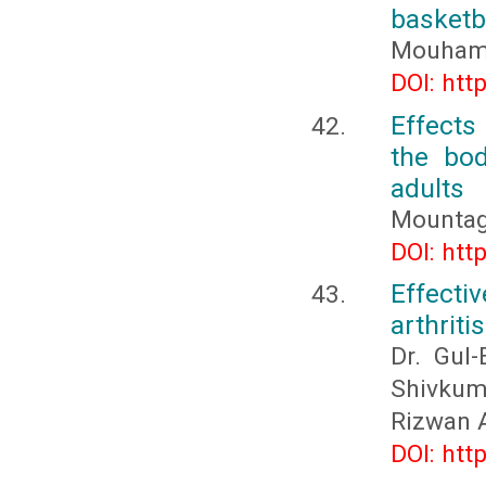
basketb
Mouhame
DOI: htt
Effects
the bo
adults
Mountag
DOI: htt
Effecti
arthritis
Dr. Gul-
Shivkum
Rizwan A
DOI: htt