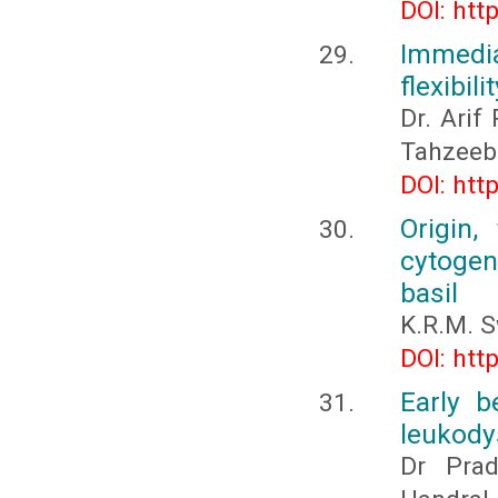
DOI: htt
Immedia
flexibil
Dr. Arif
Tahzeeb
DOI: htt
Origin,
cytogene
basil
K.R.M. 
DOI: htt
Early b
leukody
Dr Prad