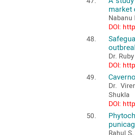
A study 
market c
Nabanu 
DOI: htt
Safegua
outbreak
Dr. Ruby
DOI: htt
Caverno
Dr. Vire
Shukla
DOI: htt
Phytoc
punica
Rahul S.