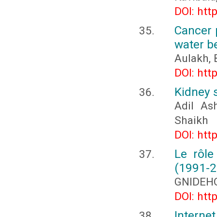
DOI: htt
Cancer 
water b
Aulakh, 
DOI: htt
Kidney 
Adil As
Shaikh
DOI: htt
Le rôle
(1991-2
GNIDEHO
DOI: htt
Interne