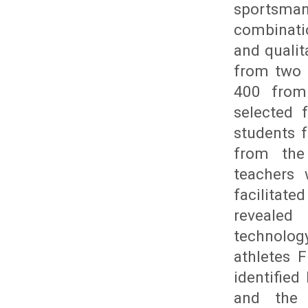
sportsman
combinati
and qualit
from two 
400 from
selected 
students 
from the 
teachers 
facilitat
revealed 
technolog
athletes 
identifie
and the s