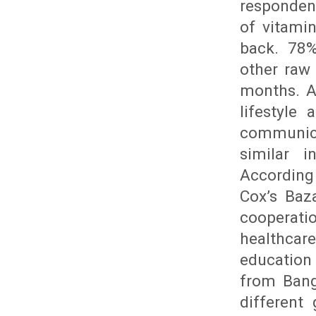
responden
of vitami
back. 78%
other raw
months. A
lifestyle
communic
similar i
According
Cox’s Baz
cooperatio
healthcare
educatio
from Bang
different