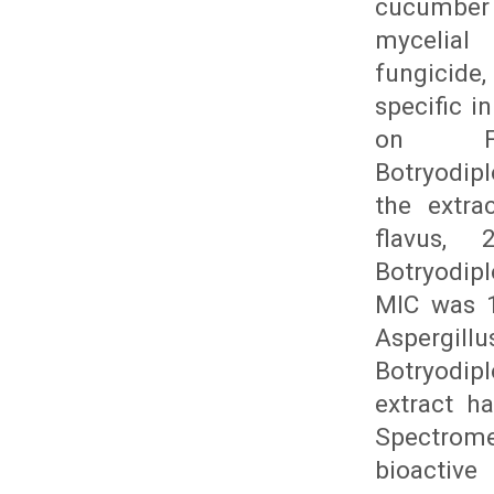
cucumber 
mycelial 
fungicide
specific i
on Fu
Botryodip
the extra
flavus, 
Botryodip
MIC was 1
Aspergill
Botryodip
extract h
Spectrome
bioactiv