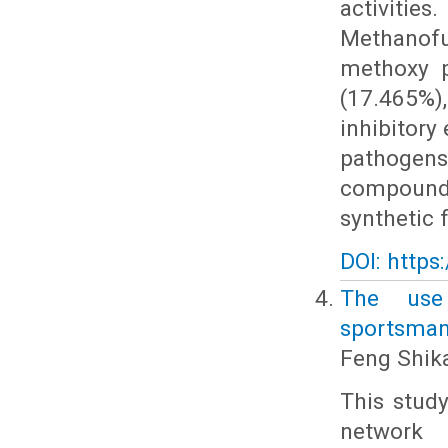
activiti
Methanofu
methoxy p
(17.465%),
inhibitory
pathogen
compounds,
synthetic 
DOI: https
The use
sportsmans
Feng Shik
This study
network