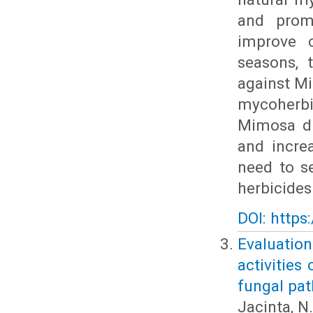
and promi
improve c
seasons, 
against Mi
mycoherbi
Mimosa di
and incre
need to s
herbicides
DOI: https
Evaluati
activities
fungal pa
Jacinta, N