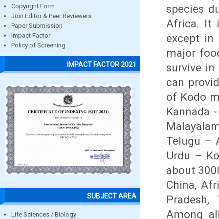
species du
Copyright Form
Join Editor & Peer Reviewers
Africa. I
Paper Submission
except in
Impact Factor
Policy of Screening
major food
IMPACT FACTOR 2021
survive in
can provi
of Kodo mi
Kannada - 
Malayalam
Telugu – A
Urdu – Kod
about 3000
China, Afr
SUBJECT AREA
Pradesh, 
Among all
Life Sciences / Biology