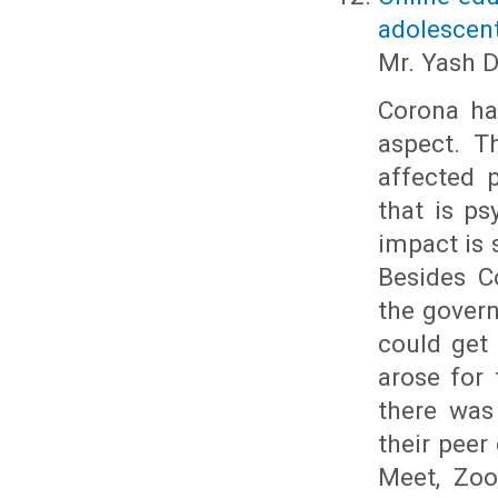
adolescen
Mr. Yash 
Corona has
aspect. T
affected 
that is ps
impact is 
Besides C
the gover
could get 
arose for 
there was
their peer
Meet, Zoo