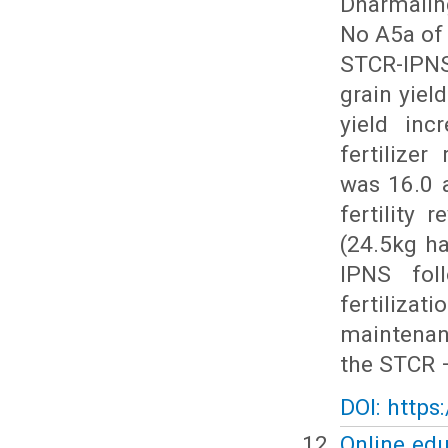
Dharmaling
No A5a of 
STCR-IPNS
grain yiel
yield inc
fertilize
was 16.0 a
fertility 
(24.5kg h
IPNS fol
fertilizat
maintenanc
the STCR –
DOI: https
Online edu