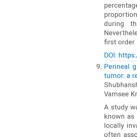
percenta
proportion
during t
Neverthel
first order
DOI: https
Perineal 
tumor: a r
Shubhansh
Vamsee Kr
A study w
known as 
locally in
often ass