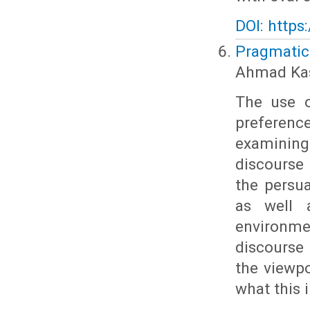
DOI: https
Pragmatic
Ahmad Kas
The use o
preferenc
examining
discourse 
the persu
as well 
environm
discourse
the viewpo
what this 