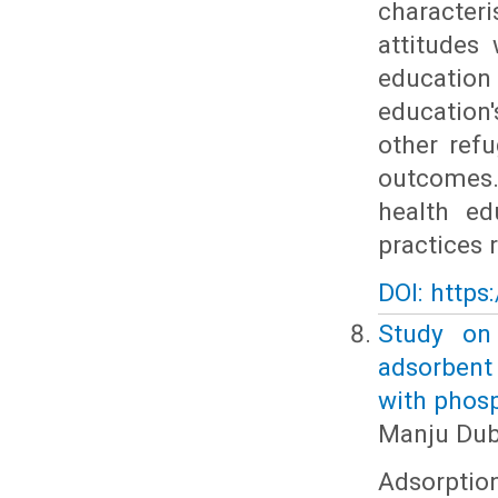
character
attitudes
educatio
education
other refu
outcomes.
health ed
practices 
DOI: https
Study on
adsorbent
with phos
Manju Dub
Adsorptio