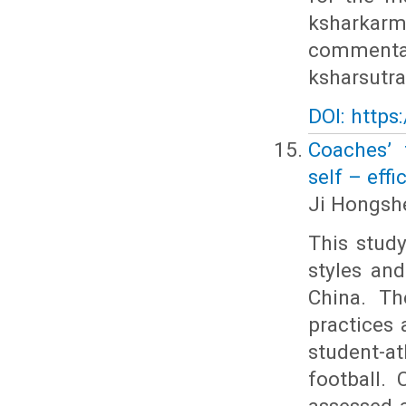
ksharkarm
commentat
ksharsutra
DOI: https
Coaches’ 
self – eff
Ji Hongshe
This stud
styles and
China. Th
practices 
student-a
football.