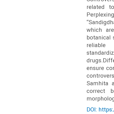
related t
Perplexin
“Sandigdh
which are
botanical 
reliable
standard
drugs.Dif
ensure cor
controvers
Samhita a
correct b
morphologi
DOI: https