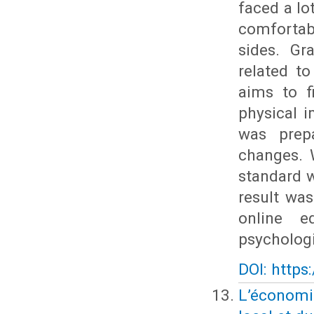
faced a lo
comfortabl
sides. Gr
related to
aims to f
physical 
was prep
changes. 
standard w
result was
online e
psychologi
DOI: https
L’économie