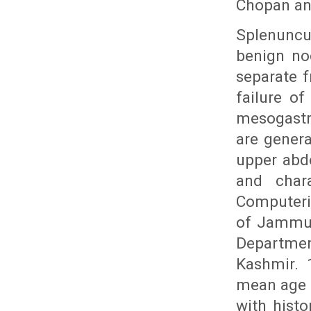
Chopan an
Splenuncu
benign no
separate 
failure of
mesogastr
are genera
upper abd
and chara
Computeri
of Jammu 
Departmen
Kashmir. 
mean age o
with hist