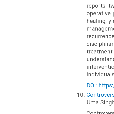
reports t
operative 
healing, y
managemen
recurrenc
discipli
treatmen
understan
intervent
individuals
DOI: https
Controvers
Uma Singh
Controver