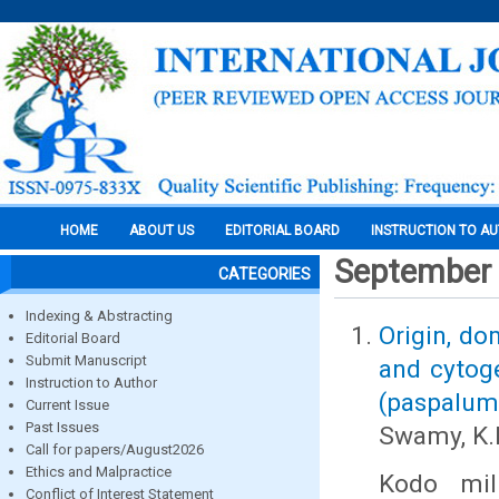
HOME
ABOUT US
EDITORIAL BOARD
INSTRUCTION TO A
September
CATEGORIES
Indexing & Abstracting
Origin, do
Editorial Board
Submit Manuscript
and cytoge
Instruction to Author
(paspalum 
Current Issue
Past Issues
Swamy, K.
Call for papers/August2026
Ethics and Malpractice
Kodo mil
Conflict of Interest Statement