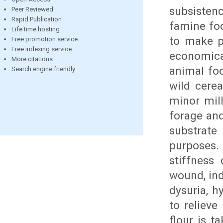
subsisten
Peer Reviewed
Rapid Publication
famine foo
Life time hosting
to make pu
Free promotion service
Free indexing service
economical
More citations
animal foo
Search engine friendly
wild cerea
minor mill
forage and
substrat
purposes. 
stiffness 
wound, ind
dysuria, h
to relieve
flour is t