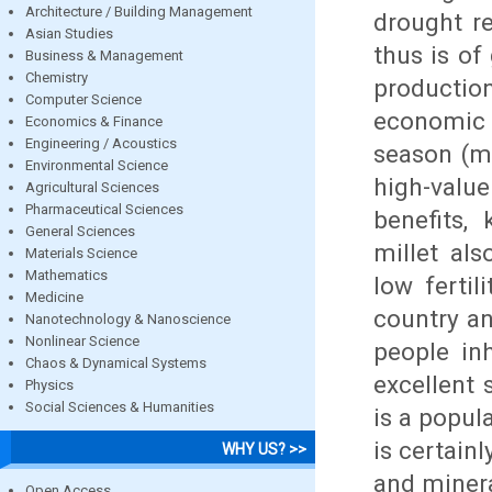
Architecture / Building Management
drought re
Asian Studies
thus is of
Business & Management
Chemistry
production
Computer Science
economic s
Economics & Finance
Engineering / Acoustics
season (m
Environmental Science
high-valu
Agricultural Sciences
Pharmaceutical Sciences
benefits,
General Sciences
millet als
Materials Science
Mathematics
low fertil
Medicine
country an
Nanotechnology & Nanoscience
Nonlinear Science
people in
Chaos & Dynamical Systems
excellent 
Physics
Social Sciences & Humanities
is a popul
is certainl
WHY US? >>
and minera
Open Access