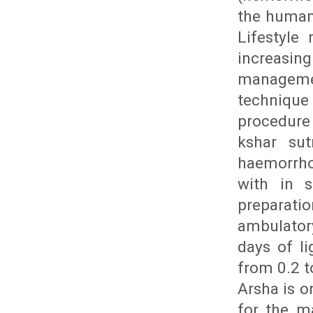
the human 
Lifestyle
increasin
manageme
technique
procedure 
kshar sut
haemorrho
with in s
preparati
ambulator
days of li
from 0.2 t
Arsha is o
for the m