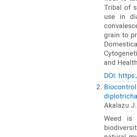
Tribal of 
use in di
convalesc
grain to pr
Domestica
Cytogeneti
and Health
DOI: https
Biocontro
diplotrich
Akalazu J.
Weed is 
biodiversi
natural m