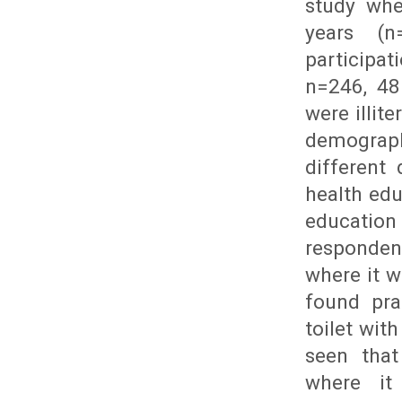
study whe
years (n
participa
n=246, 48
were illit
demograph
different
health ed
educatio
respondent
where it 
found pra
toilet wi
seen that
where i