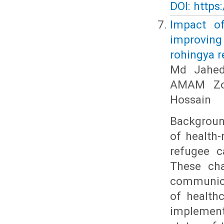
DOI: https
Impact of
improvin
rohingya r
Md Jahedu
AMAM Zon
Hossain
Backgroun
of health-
refugee c
These ch
communicab
of health
implemente