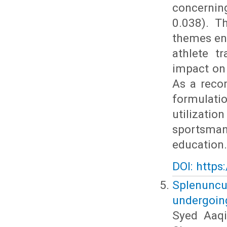
concerning
0.038). T
themes en
athlete t
impact on 
As a reco
formulat
utilizati
sportsman
education.
DOI: https
Splenuncul
undergoin
Syed Aaq