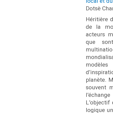
local et du
Dotsè Cha
Héritière 
de la mon
acteurs m
que sont
multinati
mondialis
modèles p
d’inspira
planète. M
souvent m
l’échange
L’objectif
logique un