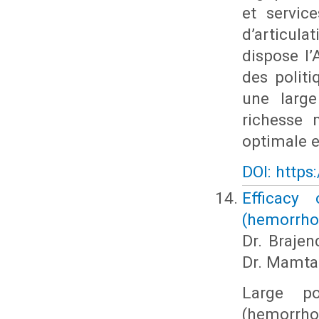
et servic
d’articulat
dispose l’
des polit
une large
richesse 
optimale en
DOI: https
Efficacy
(hemorrho
Dr. Brajen
Dr. Mamta
Large po
(hemorrhoi