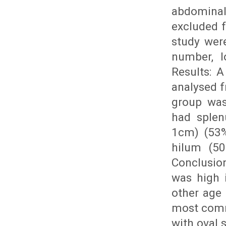
abdominal
excluded f
study were
number, l
Results: 
analysed 
group was
had splen
1cm) (53%
hilum (50
Conclusion
was high 
other age 
most comm
with oval 