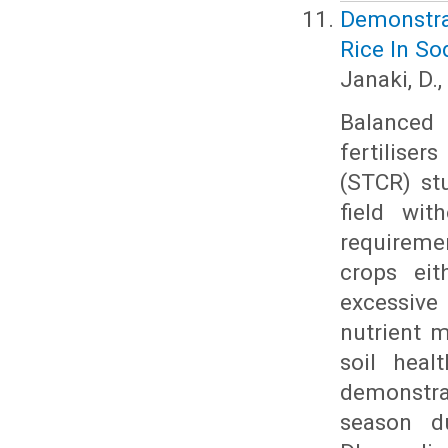
Demonstra
Rice In So
Janaki, D.
Balanced 
fertilise
(STCR) stu
field wit
requiremen
crops eit
excessive 
nutrient 
soil heal
demonstra
season du