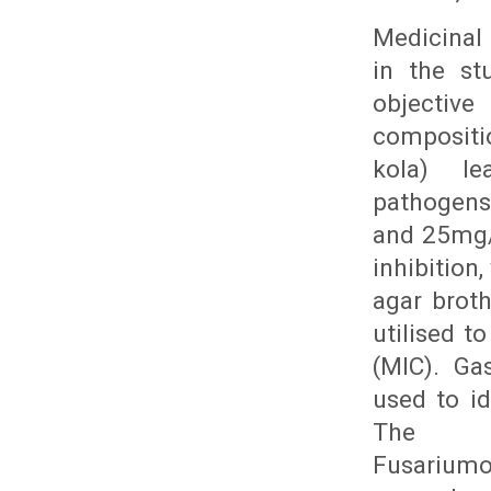
Medicinal 
in the st
objectiv
compositio
kola) l
pathogens.
and 25mg/
inhibition
agar broth
utilised t
(MIC). Ga
used to i
The st
Fusarium