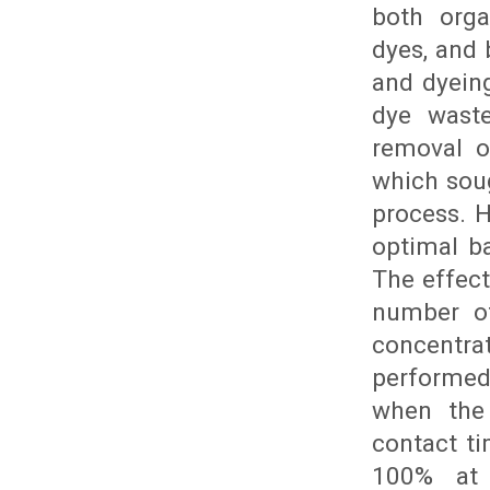
both orga
dyes, and 
and dyein
dye waste
removal o
which soug
process. 
optimal b
The effec
number of
concentra
performed
when the
contact t
100% at 