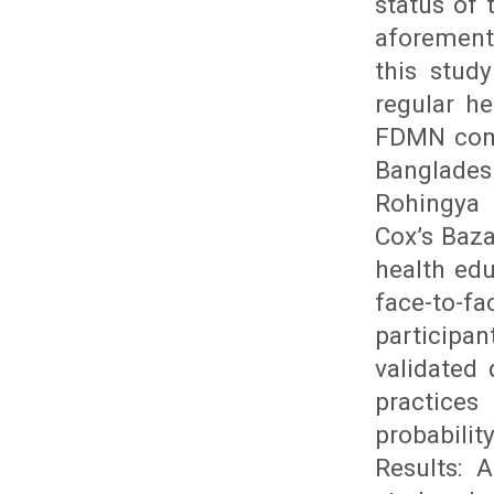
status of
aforement
this stud
regular h
FDMN comm
Bangladesh
Rohingya 
Cox’s Baz
health edu
face-to-fa
participa
validated
practices
probabili
Results: 