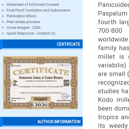
Panicoide
Statement of Informed Consent
Final Proof Correction and Submission
Paspalum 
Publication Ethics
fourth lar
Peer review process
Cover images - 2026
700-800 
Quick Response - Contact Us
worldwide.
CERTIFICATE
family ha
millet is 
variabilis
are small 
recognized
studies h
Kodo mille
been dome
tropics an
AUTHOR INFORMATION
its weedy