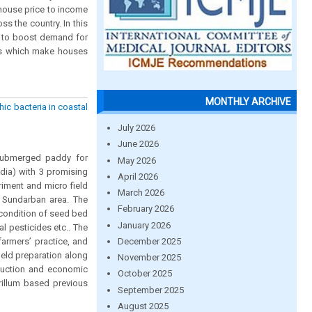
 house price to income
ss the country. In this
s to boost demand for
nts which make houses
MONTHLY ARCHIVE
ic bacteria in coastal
July 2026
June 2026
 submerged paddy for
May 2026
ndia) with 3 promising
April 2026
riment and micro field
March 2026
m Sundarban area. The
February 2026
 condition of seed bed
January 2026
al pesticides etc.. The
December 2025
armers’ practice, and
ield preparation along
November 2025
oduction and economic
October 2025
rillum based previous
September 2025
August 2025