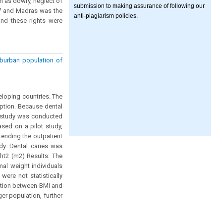
h as dowry, neglect of
submission to making assurance of following our
17 and Madras was the
anti-plagiarism policies.
and these rights were
burban population of
eloping countries. The
ption. Because dental
is study was conducted
sed on a pilot study,
tending the outpatient
dy. Dental caries was
ht2 (m2) Results: The
al weight individuals
ere not statistically
ciation between BMI and
er population, further