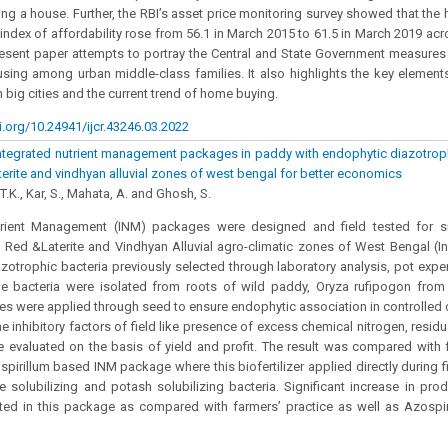
g a house. Further, the RBI’s asset price monitoring survey showed that the
 index of affordability rose from 56.1 in March 2015 to 61.5 in March 2019 acro
resent paper attempts to portray the Central and State Government measure
using among urban middle-class families. It also highlights the key eleme
 big cities and the current trend of home buying.
i.org/10.24941/ijcr.43246.03.2022
integrated nutrient management packages in paddy with endophytic diazotroph
aterite and vindhyan alluvial zones of west bengal for better economics
 T.K., Kar, S., Mahata, A. and Ghosh, S.
trient Management (INM) packages were designed and field tested for
, Red &Laterite and Vindhyan Alluvial agro-climatic zones of West Bengal (I
zotrophic bacteria previously selected through laboratory analysis, pot expe
he bacteria were isolated from roots of wild paddy, Oryza rufipogon fro
tes were applied through seed to ensure endophytic association in controlled
e inhibitory factors of field like presence of excess chemical nitrogen, residu
evaluated on the basis of yield and profit. The result was compared with f
spirillum based INM package where this biofertilizer applied directly during f
 solubilizing and potash solubilizing bacteria. Significant increase in pr
ted in this package as compared with farmers’ practice as well as Azospi