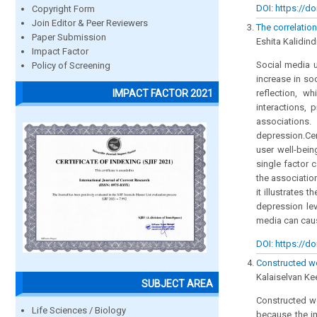
DOI: https://do
Copyright Form
Join Editor & Peer Reviewers
The correlatio
Paper Submission
Eshita Kalidind
Impact Factor
Social media u
Policy of Screening
increase in so
IMPACT FACTOR 2021
reflection, wh
interactions,
associations
depression.Cer
user well-bei
single factor 
the associatio
it illustrates 
depression le
media can cau
DOI: https://do
Constructed we
Kalaiselvan Ke
SUBJECT AREA
Constructed we
Life Sciences / Biology
because the i