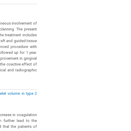
taneous involvement of
planning. The present
he treatment includes
raft and guided tissue
anced procedure with
llowed up for 1 year.
mprovement in gingival
the coactive effect of
nical and radiographic
elet volume in type 2
ncrease in coagulation
h further lead to the
 that the patients of