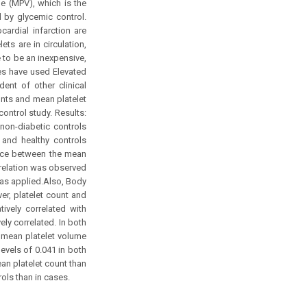
e (MPV), which is the
d by glycemic control.
ardial infarction are
ets are in circulation,
 to be an inexpensive,
es have used Elevated
ent of other clinical
unts and mean platelet
ontrol study. Results:
non-diabetic controls
s and healthy controls
rence between the mean
orrelation was observed
was applied.Also, Body
er, platelet count and
ively correlated with
ely correlated. In both
d mean platelet volume
levels of 0.041 in both
an platelet count than
ols than in cases.