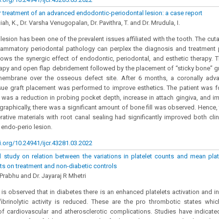
r treatment of an advanced endodontic-periodontal lesion: a case report
iah, K., Dr. Varsha Venugopalan, Dr. Pavithra, T. and Dr. Mrudula, I.
lesion has been one of the prevalent issues affiliated with the tooth. The cu
flammatory periodontal pathology can perplex the diagnosis and treatment 
ows the synergic effect of endodontic, periodontal, and esthetic therapy. T
rapy and open flap debridement followed by the placement of “sticky bone” g
membrane over the osseous defect site. After 6 months, a coronally adv
sue graft placement was performed to improve esthetics. The patient was fo
ere was a reduction in probing pocket depth, increase in attach gingiva, and i
graphically, there was a significant amount of bone fill was observed. Hence, 
rative materials with root canal sealing had significantly improved both cli
 endo-perio lesion.
i.org/10.24941/ijcr.43281.03.2022
 study on relation between the variations in platelet counts and mean plat
nts on treatment and non-diabetic controls
 Prabhu and Dr. Jayaraj R Mhetri
 is observed that in diabetes there is an enhanced platelets activation and i
ibrinolytic activity is reduced. These are the pro thrombotic states whic
 cardiovascular and atherosclerotic complications. Studies have indicated