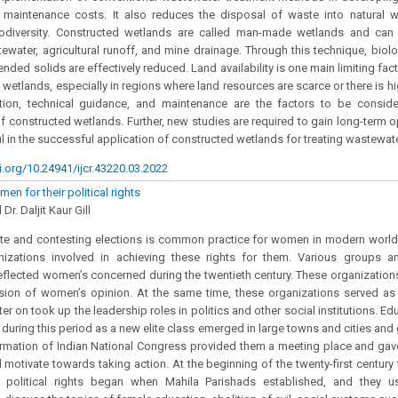
 maintenance costs. It also reduces the disposal of waste into natural 
iodiversity. Constructed wetlands are called man-made wetlands and can 
ewater, agricultural runoff, and mine drainage. Through this technique, bio
nded solids are effectively reduced. Land availability is one main limiting fa
 wetlands, especially in regions where land resources are scarce or there is hi
tion, technical guidance, and maintenance are the factors to be conside
 of constructed wetlands. Further, new studies are required to gain long-term o
ful in the successful application of constructed wetlands for treating wastewat
i.org/10.24941/ijcr.43220.03.2022
en for their political rights
r. Daljit Kaur Gill
ote and contesting elections is common practice for women in modern world
nizations involved in achieving these rights for them. Various groups a
eflected women’s concerned during the twentieth century. These organizati
sion of women’s opinion. At the same time, these organizations served as 
r on took up the leadership roles in politics and other social institutions. Ed
during this period as a new elite class emerged in large towns and cities and 
ormation of Indian National Congress provided them a meeting place and gav
 motivate towards taking action. At the beginning of the twenty-first centur
ir political rights began when Mahila Parishads established, and they u