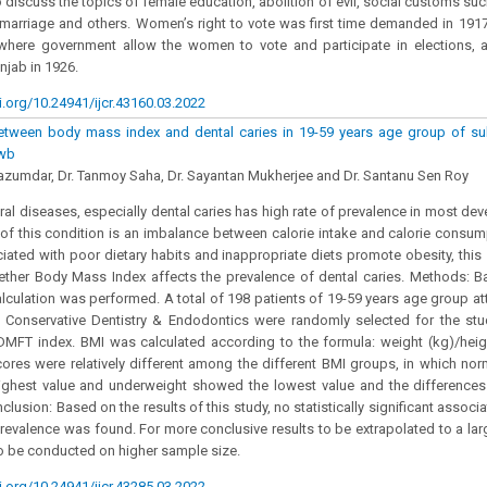
 discuss the topics of female education, abolition of evil, social customs suc
 marriage and others. Women’s right to vote was first time demanded in 19
e where government allow the women to vote and participate in elections, 
njab in 1926.
i.org/10.24941/ijcr.43160.03.2022
etween body mass index and dental caries in 19-59 years age group of su
 wb
azumdar, Dr. Tanmoy Saha, Dr. Sayantan Mukherjee and Dr. Santanu Sen Roy
al diseases, especially dental caries has high rate of prevalence in most dev
of this condition is an imbalance between calorie intake and calorie consum
ciated with poor dietary habits and inappropriate diets promote obesity, th
ether Body Mass Index affects the prevalence of dental caries. Methods: Ba
lculation was performed. A total of 198 patients of 19-59 years age group at
 Conservative Dentistry & Endodontics were randomly selected for the stu
DMFT index. BMI was calculated according to the formula: weight (kg)/heig
res were relatively different among the different BMI groups, in which norm
ighest value and underweight showed the lowest value and the differences w
nclusion: Based on the results of this study, no statistically significant asso
prevalence was found. For more conclusive results to be extrapolated to a larg
o be conducted on higher sample size.
i.org/10.24941/ijcr.43285.03.2022