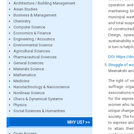
Architecture / Building Management
operation and
Asian Studies
maintaining b
Business & Management
municipal wast
Chemistry
and total suspe
Computer Science
of constructed
Economics & Finance
Design, opera
Engineering / Acoustics
sustainability
Environmental Science
in turn is help
Agricultural Sciences
DOI: https://do
Pharmaceutical Sciences
General Sciences
Struggle of wom
Materials Science
Meenakshi and D
Mathematics
The right of v
Medicine
suffrage orga
Nanotechnology & Nanoscience
associations r
Nonlinear Science
for the expres
Chaos & Dynamical Systems
women who late
Physics
unique change 
Social Sciences & Humanities
society. The f
WHY US? >>
to express and
to attain the
Open Access