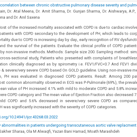
 correlation between chronic obstructive pulmonary disease severity and pul
ain, Dr. Atal Meena, Dr. Amit Sharma, Dr. Gunjan Sharma, Dr. Aishwarya, A.P., 
na and Dr. Anil Saxena
st of the increased mortality associated with COPD is due to cardiac involv
atients with COPD secondary to the development of PH, which leads to corpu
tality due to COPD is increasing day by day., early recognition of RV dysfunct
and the survival of the patients. Evaluate the clinical profile of COPD patien
 by non-invasive methods. Methods: Sample size 200. Sampling method: si
cross-sectional study, Patients who presented with complaints of breathle
tion clinically diagnosed as by spirometry i.e. FEV1/FVC<0.7 And FEV1 div
 & severe/very severe COPD based On GOLD guideline. Using non-invasive me
o, PH was evaluated in diagnosed COPD patients. Result: Among 200 pa
ost common abnormality observed in ECG was P-Pulmonale (69%), the preval
mean value of PH increased 4.1% with mild to moderate COPD and 5.8% incre
vere COPD category and The mean value of Ejection Fraction also decreased 
ild COPD and 5.6% decreased in severe/very severe COPD as compare
H was significantly increased with the severity of COPD categories.
i.org/10.24941/ijcr.43268.03.2022
y abnormalities in patients undergoing transcutaneous aortic valve replacment 
 Sakher Sharaa, Ola M Alwaqfi, Yazan Bani Hamad, Moath Marashdeh