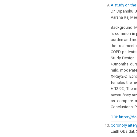
A study on the
Dr. Dipanshu J
Varsha Raj Mee
Background: Mo
is common in p
burden and mor
the treatment 
COPD patients
Study Design: 
>3months dura
mild, moderate
X-Ray,2-D Ech
females the m
± 12.9%, The 
severe/very se
as compare m
Conclusions: P
DOI: https://do
Coronory arter
Laith Obaidat,