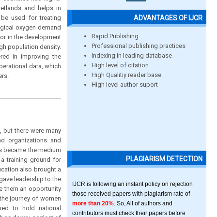
wetlands and helps in
ADVANTAGES OF IJCR
be used for treating
logical oxygen demand
Rapid Publishing
ctor in the development
Professional publishing practices
gh population density.
Indexing in leading database
red in improving the
High level of citation
perational data, which
High Qualitiy reader base
ers.
High level author suport
, but there were many
nd organizations and
ons became the medium
PLAGIARISM DETECTION
a training ground for
ucation also brought a
gave leadership to the
IJCR is following an instant policy on rejection
e them an opportunity
those received papers with plagiarism rate of
y the journey of women
more than 20%
. So, All of authors and
sed to hold national
contributors must check their papers before