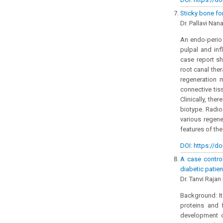
Sticky bone fo
Dr. Pallavi Nana
An endo-perio 
pulpal and in
case report sh
root canal the
regeneration 
connective tis
Clinically, th
biotype. Radio
various regene
features of the
DOI: https://do
A case control
diabetic patie
Dr. Tanvi Rajan
Background: It
proteins and f
development of