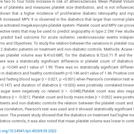
 two to four folds increase in risk of atherosclerosis. Mean Platelet Volum
 of platelets and measures platelet size distribution, and is not influence
hown that a higher incidence of proliferative diabetic retinopathy and myoc
 increased MPV. It is observed in the diabetics that larger than normal platel
 the activated megakaryocyte-platelet system. Platelet count and MPV can prove
ective tests that may be used to predict angiopathy in type 2 DM. Few studi
 predict bad outcome for acute ischemic cerebrovascular events independ
ms and Objectives: To study the relation between the variations in platelet co
 2 diabetic patients on treatment and non-diabetic controls. Methods: Acase c
an platelet volume was 8.41±0.68fl, for the diabetics 8.72±0.71 fl and the 
here was a statistically significant difference in platelet count of diabetic
s. p =0.049 and t value of 1.99. There was no statistically significant diffe
 in diabetics and healthy controlswith p=0.146 and t value of 1.46. Positive c
d fasting blood sugar (r = 0.027, p <0.001) when Pearson's correlation test 
=0.147) and duration of diabetics (r =0.026) were positively correlated.Howev
sugar were negatively co related (r = -0.048),Platelet count was also negat
betics (r = -0.021). Platelet count and body mass index (r = 0.032) were positiv
atients and non-diabetic controls the relation between the platelet count an
 correlation, Pearson's test was used and it showed statistically significant 
sion: The present study showed that the diabetics on treatment had higher me
betics controls, it was also noted that mean platelet volume was lower in contr
i.org/10.24941/ijcr.43269.03.2022