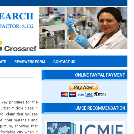
CATE
REVIEWERS FORM
CONTACT US
ONLINE PAYPAL PAYMENT
ey priorities for the
 urban middle class in
IJMCE RECOMMENDATION
nd, claim that houses
of input materials and
picture, showing that
fordable city when it