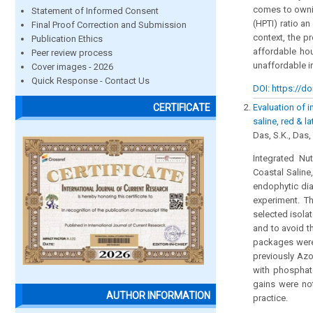
comes to ownin
Statement of Informed Consent
(HPTI) ratio an
Final Proof Correction and Submission
context, the p
Publication Ethics
affordable ho
Peer review process
unaffordable in
Cover images - 2026
Quick Response - Contact Us
DOI: https://do
Evaluation of 
CERTIFICATE
saline, red & l
Das, S.K., Das,
Integrated Nu
Coastal Saline
endophytic dia
experiment. T
selected isola
and to avoid th
packages were 
previously Azo
with phosphate
gains were no
AUTHOR INFORMATION
practice.