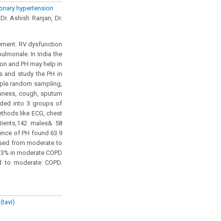
monary hypertension
Dr. Ashish Ranjan, Dr.
ement. RV dysfunction
lmonale. In India the
ion and PH may help in
ts and study the PH in
mple random sampling,
ssness, cough, sputum
ided into 3 groups of
thods like ECG, chest
tients,142 males& 58
ence of PH found 63.9
ased from moderate to
7.3% in moderate COPD
d to moderate COPD.
(tavi)