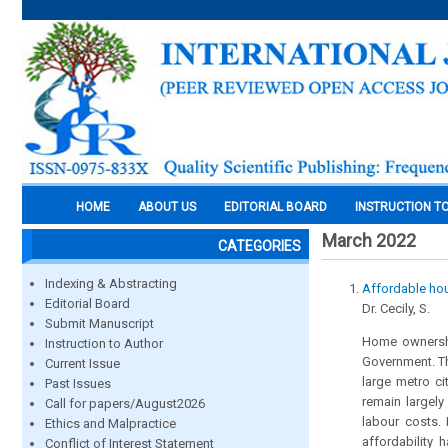
HOME
ABOUT US
EDITORIAL BOARD
INSTRUCTION T
March 2022
CATEGORIES
Indexing & Abstracting
Affordable hou
Editorial Board
Dr. Cecily, S.
Submit Manuscript
Home ownership
Instruction to Author
Government. Th
Current Issue
large metro ci
Past Issues
remain largely
Call for papers/August2026
labour costs. 
Ethics and Malpractice
affordability 
Conflict of Interest Statement