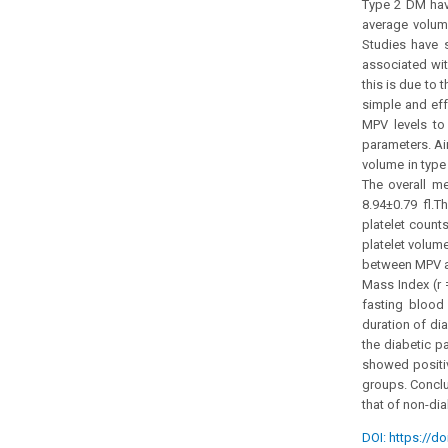
Type 2 DM have
average volume
Studies have s
associated with
this is due to
simple and eff
MPV levels to
parameters. Ai
volume in type
The overall me
8.94±0.79 fl.T
platelet count
platelet volume
between MPV an
Mass Index (r 
fasting blood 
duration of dia
the diabetic p
showed positive
groups. Conclu
that of non-dia
DOI: https://do