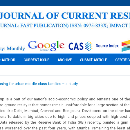
O AUTHOR
CURRENT ISSUE
ARCHIVE
SUBMIT ARTICLE
CERTIFI
sing for urban middle-class families – a study
 is a part of our nation’s socio-economic policy and remains one of the k
e ground reality is that homes remain unaffordable for a large section of the
ties like Delhi, Mumbai, Chennai and Bengaluru. Developers on the other ha
 unaffordable in big cities due to high land prices coupled with high cost 
Data released by the Reserve Bank of India (RBI) recently, painted a grim 
has worsened over the past four years, with Mumbai remaining the least af