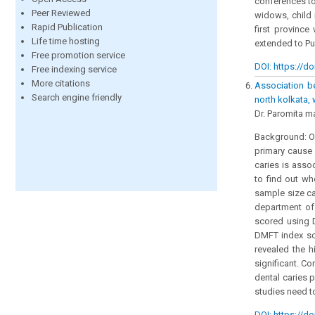
conferences to
Peer Reviewed
widows, child
Rapid Publication
first provinc
Life time hosting
extended to Pu
Free promotion service
DOI: https://do
Free indexing service
More citations
Association b
Search engine friendly
north kolkata,
Dr. Paromita m
Background: Or
primary cause 
caries is asso
to find out wh
sample size ca
department of
scored using 
DMFT index sco
revealed the h
significant. Co
dental caries 
studies need t
DOI: https://do