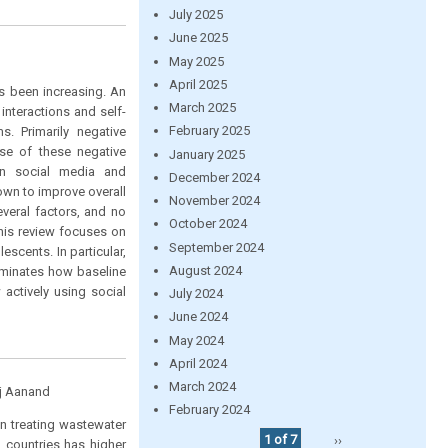
July 2025
June 2025
May 2025
April 2025
s been increasing. An
March 2025
interactions and self-
February 2025
s. Primarily negative
se of these negative
January 2025
en social media and
December 2024
own to improve overall
November 2024
veral factors, and no
October 2024
his review focuses on
September 2024
cents. In particular,
August 2024
lluminates how baseline
actively using social
July 2024
June 2024
May 2024
April 2024
March 2024
aj Aanand
February 2024
in treating wastewater
1 of 7
››
 countries has higher