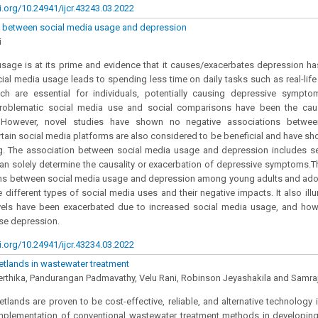
i.org/10.24941/ijcr.43243.03.2022
n between social media usage and depression
i
sage is at its prime and evidence that it causes/exacerbates depression ha
cial media usage leads to spending less time on daily tasks such as real-life 
ich are essential for individuals, potentially causing depressive symptom
 problematic social media use and social comparisons have been the cau
. However, novel studies have shown no negative associations betwe
tain social media platforms are also considered to be beneficial and have sh
ng. The association between social media usage and depression includes se
can solely determine the causality or exacerbation of depressive symptoms.T
ns between social media usage and depression among young adults and adoles
the different types of social media uses and their negative impacts. It also i
vels have been exacerbated due to increased social media usage, and how 
se depression.
i.org/10.24941/ijcr.43234.03.2022
tlands in wastewater treatment
erthika, Pandurangan Padmavathy, Velu Rani, Robinson Jeyashakila and Samr
tlands are proven to be cost-effective, reliable, and alternative technology 
mplementation of conventional wastewater treatment methods in developing