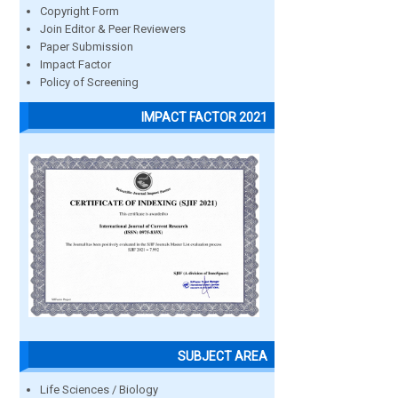
Copyright Form
Join Editor & Peer Reviewers
Paper Submission
Impact Factor
Policy of Screening
IMPACT FACTOR 2021
SUBJECT AREA
Life Sciences / Biology