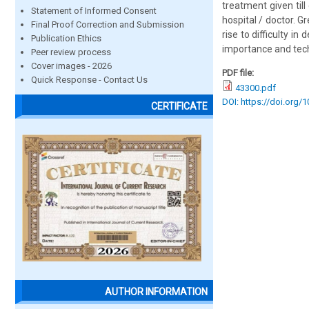
treatment given til
Statement of Informed Consent
hospital / doctor. G
Final Proof Correction and Submission
rise to difficulty i
Publication Ethics
importance and tech
Peer review process
Cover images - 2026
PDF file:
Quick Response - Contact Us
43300.pdf
DOI: https://doi.org/
CERTIFICATE
AUTHOR INFORMATION