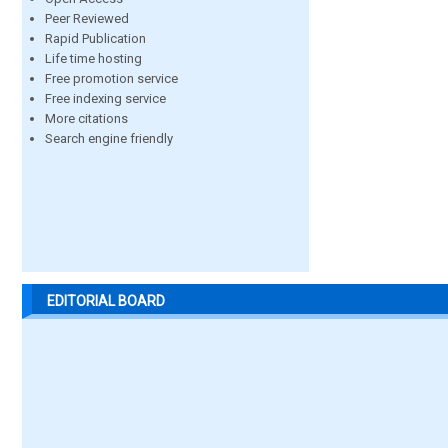
Peer Reviewed
Rapid Publication
Life time hosting
Free promotion service
Free indexing service
More citations
Search engine friendly
EDITORIAL BOARD