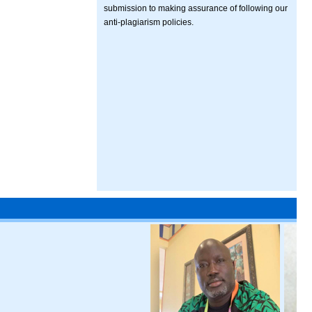
submission to making assurance of following our
anti-plagiarism policies.