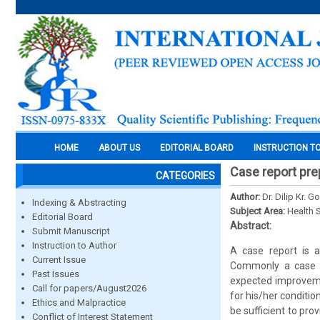
HOME
ABOUT US
EDITORIAL BOARD
INSTRUCTION T
Case report pre
CATEGORIES
Author:
Dr. Dilip Kr. 
Indexing & Abstracting
Subject Area:
Health 
Editorial Board
Abstract:
Submit Manuscript
Instruction to Author
A case report is a
Current Issue
Commonly a case r
Past Issues
expected improveme
Call for papers/August2026
for his/her conditio
Ethics and Malpractice
be sufficient to prov
Conflict of Interest Statement