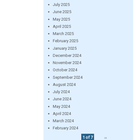
July 2025
June 2025
May 2025
April 2025
March 2025
February 2025
January 2025
December 2024
November 2024
October 2024
September 2024
August 2024
July 2024
June 2024
May 2024
April 2024
March 2024
February 2024
1 of 7
››