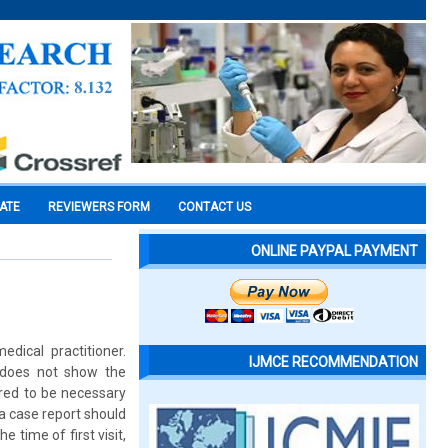
CATE
REVIEWERS FORM
CONTACT US
ONLINE PAYPAL PAYMENT
dical practitioner.
IJMCE RECOMMENDATION
 does not show the
red to be necessary
 a case report should
e time of first visit,