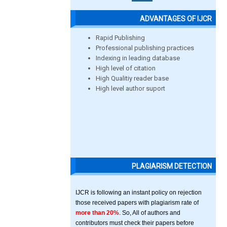
ADVANTAGES OF IJCR
Rapid Publishing
Professional publishing practices
Indexing in leading database
High level of citation
High Qualitiy reader base
High level author suport
PLAGIARISM DETECTION
IJCR is following an instant policy on rejection
those received papers with plagiarism rate of
more than 20%
. So, All of authors and
contributors must check their papers before