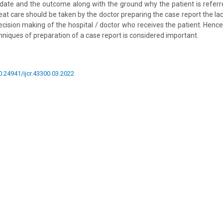
l date and the outcome along with the ground why the patient is refer
reat care should be taken by the doctor preparing the case report the l
n decision making of the hospital / doctor who receives the patient. Henc
niques of preparation of a case report is considered important.
10.24941/ijcr.43300.03.2022