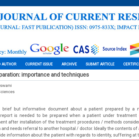
O AUTHOR
CURRENT ISSUE
ARCHIVE
SUBMIT ARTICLE
CERTIFI
paration: importance and techniques
Goswami
Sciences
 brief but informative document about a patient prepared by a me
eport is needed to be prepared when a patient under treatment
nt after installation of the treatment procedures / methods conside
n and needs referral to another hospital / doctor. Ideally the contents of
ide information about the patient with regards to identity, suffering at th