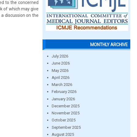
red to the concerned
ack of which may give
e a discussion on the
MONTHLY ARCHIVE
July 2026
June 2026
May 2026
April 2026
March 2026
February 2026
January 2026
December 2025
November 2025
October 2025
September 2025
August 2025