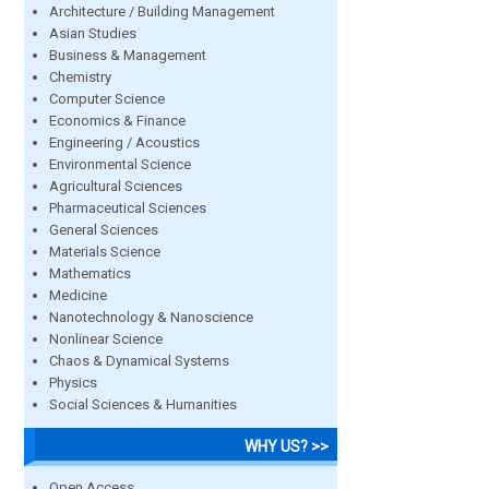
Architecture / Building Management
Asian Studies
Business & Management
Chemistry
Computer Science
Economics & Finance
Engineering / Acoustics
Environmental Science
Agricultural Sciences
Pharmaceutical Sciences
General Sciences
Materials Science
Mathematics
Medicine
Nanotechnology & Nanoscience
Nonlinear Science
Chaos & Dynamical Systems
Physics
Social Sciences & Humanities
WHY US? >>
Open Access