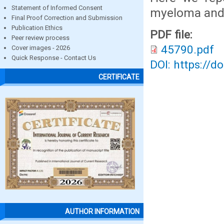
Statement of Informed Consent
myeloma and 
Final Proof Correction and Submission
Publication Ethics
PDF file:
Peer review process
45790.pdf
Cover images - 2026
Quick Response - Contact Us
DOI: https://d
CERTIFICATE
AUTHOR INFORMATION