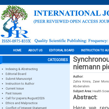
HOME
ABOUT US
EDITORIAL BOARD
INSTRUCTION TO A
Synchronou
CATEGORIES
niemann pic
Indexing & Abstracting
Editorial Board
Author:
Submit Manuscript
Zahra Kmira, Zaier Moni
Instruction to Author
Abderrahim
Current Issue
Subject Area:
Health Sci
Past Issues
Abstract:
Call for papers/August2026
Ethics and Malpractice
Here we rep
Conflict of Interest Statement