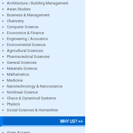
Architecture / Building Management
Asian Studies
Business & Management
Chemistry
Computer Science
Economics & Finance
Engineering / Acoustics
Environmental Science
Agricultural Sciences
Pharmaceutical Sciences
General Sciences
Materials Science
Mathematics
Medicine
Nanotechnology & Nanoscience
Nonlinear Science
Chaos & Dynamical Systems
Physics
Social Sciences & Humanities
WHY US? >>
Open Access