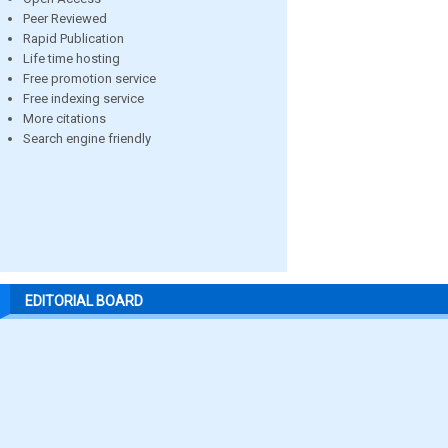
Peer Reviewed
Rapid Publication
Life time hosting
Free promotion service
Free indexing service
More citations
Search engine friendly
EDITORIAL BOARD