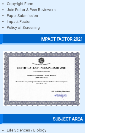
Copyright Form
Join Editor & Peer Reviewers
Paper Submission
Impact Factor
Policy of Screening
IMPACT FACTOR 2021
SUBJECT AREA
Life Sciences / Biology