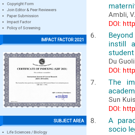
materni
Copyright Form
Join Editor & Peer Reviewers
Ambli, V.
Paper Submission
DOI: htt
Impact Factor
Policy of Screening
Beyond 
IMPACT FACTOR 2021
instil
student
Du Guol
DOI: htt
The im
academi
Sun Kui
DOI: htt
A para
SUBJECT AREA
socio le
Life Sciences / Biology