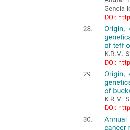
Gencia I
DOI: htt
Origin,
genetic
of teff 
K.R.M. 
DOI: htt
Origin,
genetic
of buck
K.R.M. 
DOI: htt
Annual 
cancer 