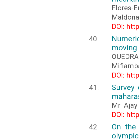
Flores-
Maldonad
DOI: htt
Numeric
moving
OUEDRA
Mifiamb
DOI: htt
Survey 
maharas
Mr. Ajay
DOI: htt
On the 
olympic