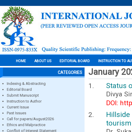
HOME
ABOUT US
EDITORIAL BOARD
INSTRUCTION TO A
January 20
CATEGORIES
Indexing & Abstracting
Status o
Editorial Board
Divya S
Submit Manuscript
Instruction to Author
DOI: htt
Current Issue
Hillsid
Past Issues
Call for papers/August2026
tourism 
Ethics and Malpractice
Dr. Suka
Conflict of Interest Statement