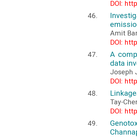
DOI: htt
Investig
emissio
Amit Ba
DOI: htt
A compr
data inv
Joseph J
DOI: htt
Linkage
Tay-Che
DOI: htt
Genoto
Channa