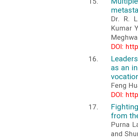
Multiple
metasta
Dr. R. 
Kumar Ya
Meghwal,
DOI: htt
Leaders
as an in
vocation
Feng Hu
DOI: htt
Fightin
from th
Purna L
and Shu