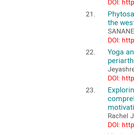
DOI: htt
Phytosa
the wes
SANANE 
DOI: htt
Yoga an
periarth
Jeyashre
DOI: htt
Explor
compreh
motivat
Rachel J
DOI: htt