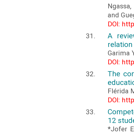
Ngassa, 
and Gueg
DOI: htt
A revie
relatio
Garima 
DOI: htt
The com
educati
Flérida 
DOI: htt
Compete
12 stud
*Jofer E