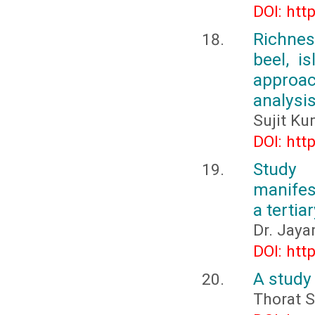
DOI: htt
Richnes
beel, i
approac
analysi
Sujit K
DOI: htt
Study
manifest
a tertia
Dr. Jaya
DOI: htt
A study
Thorat S