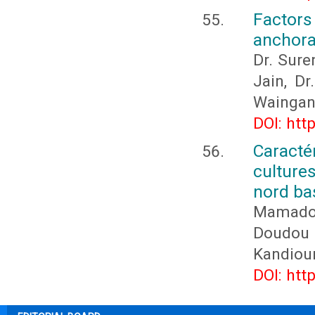
Factor
anchora
Dr. Sure
Jain, D
Waingan
DOI: htt
Caracté
culture
nord ba
Mamado
Doudou
Kandiou
DOI: htt