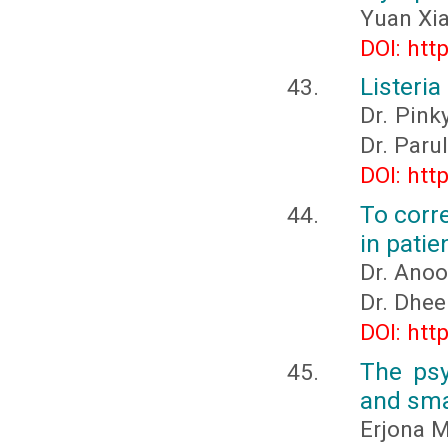
Yuan Xi
DOI: htt
Listeri
Dr. Pink
Dr. Paru
DOI: htt
To corre
in patie
Dr. Anoo
Dr. Dhee
DOI: htt
The psy
and sma
Erjona M