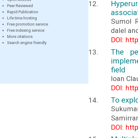
Hyper
Peer Reviewed
associat
Rapid Publication
Life time hosting
Sumol R
Free promotion service
dalel an
Free indexing service
More citations
DOI: htt
Search engine friendly
The pe
impleme
field
Ioan Cl
DOI: htt
To explo
Sukumar
Samirran
DOI: htt