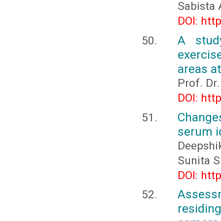
Sabista
DOI: htt
A stud
exercis
areas a
Prof. Dr
DOI: htt
Changes
serum i
Deepshi
Sunita S
DOI: htt
Assessm
residin