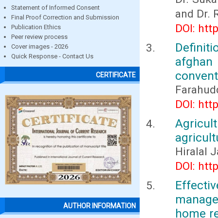
Statement of Informed Consent
and Dr. 
Final Proof Correction and Submission
DOI: htt
Publication Ethics
Peer review process
Definit
Cover images - 2026
Quick Response - Contact Us
afghan
conventi
CERTIFICATE
Farahud
DOI: htt
Agricul
agricult
Hiralal 
DOI: htt
Effect
manage
AUTHOR INFORMATION
home re