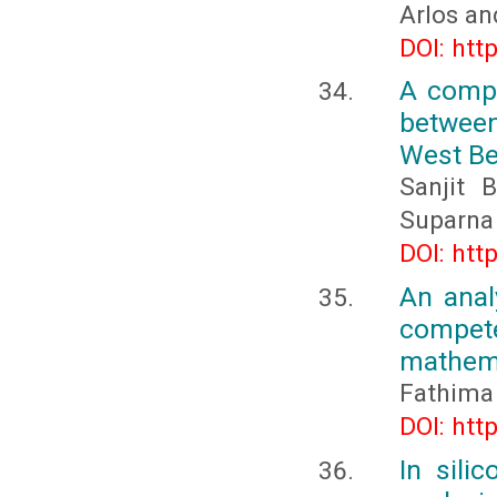
Arlos an
DOI: htt
A compa
between
West Be
Sanjit 
Suparna
DOI: htt
An anal
compete
mathema
Fathima 
DOI: htt
In sili