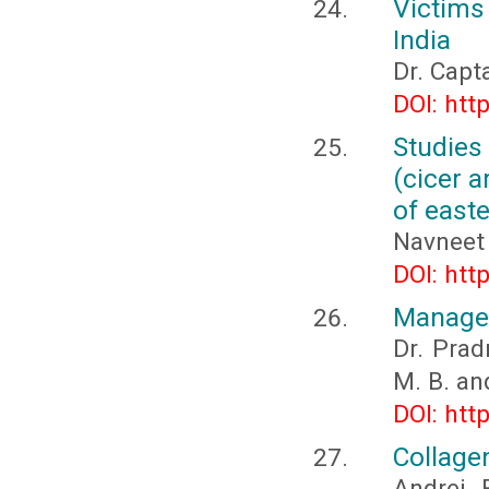
Victims 
India
Dr. Capt
DOI: htt
Studies
(cicer a
of east
Navneet 
DOI: htt
Managem
Dr. Prad
M. B. an
DOI: htt
Collage
Andrei 