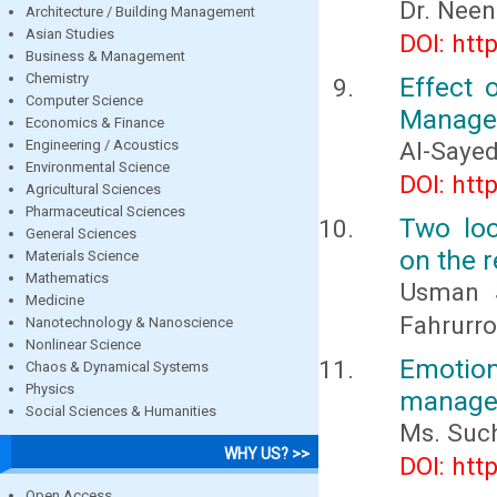
Dr. Nee
Architecture / Building Management
Asian Studies
DOI: htt
Business & Management
Chemistry
Effect 
Computer Science
Managem
Economics & Finance
Engineering / Acoustics
Al-Saye
Environmental Science
DOI: htt
Agricultural Sciences
Pharmaceutical Sciences
Two loc
General Sciences
on the r
Materials Science
Mathematics
Usman S
Medicine
Fahrurro
Nanotechnology & Nanoscience
Nonlinear Science
Emotion
Chaos & Dynamical Systems
Physics
managem
Social Sciences & Humanities
Ms. Such
WHY US? >>
DOI: htt
Open Access