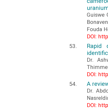
camero
uranium
Guiswe 
Bonave
Fouda H
DOI: htt
Rapid 
identifi
Dr. Ash
Thimmeg
DOI: htt
A revie
Dr. Ab
Nasreld
DOI: htt