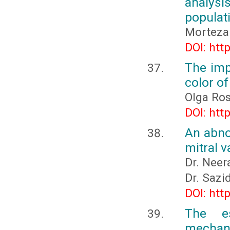
analys
populati
Morteza 
DOI: htt
The imp
color o
Olga Ro
DOI: htt
An abnor
mitral v
Dr. Neer
Dr. Sazi
DOI: htt
The es
mechani