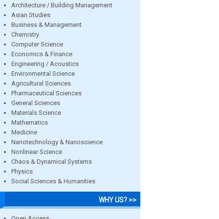
Architecture / Building Management
Asian Studies
Business & Management
Chemistry
Computer Science
Economics & Finance
Engineering / Acoustics
Environmental Science
Agricultural Sciences
Pharmaceutical Sciences
General Sciences
Materials Science
Mathematics
Medicine
Nanotechnology & Nanoscience
Nonlinear Science
Chaos & Dynamical Systems
Physics
Social Sciences & Humanities
WHY US? >>
Open Access