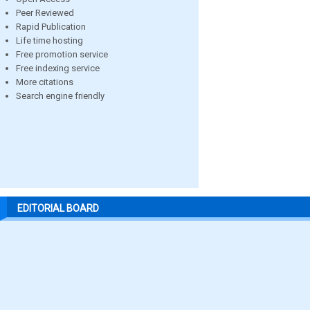
Peer Reviewed
Rapid Publication
Life time hosting
Free promotion service
Free indexing service
More citations
Search engine friendly
EDITORIAL BOARD