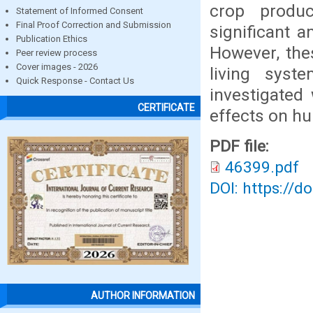
crop produc
Statement of Informed Consent
Final Proof Correction and Submission
significant 
Publication Ethics
However, the
Peer review process
Cover images - 2026
living syst
Quick Response - Contact Us
investigated
CERTIFICATE
effects on h
PDF file:
46399.pdf
DOI: https://d
AUTHOR INFORMATION