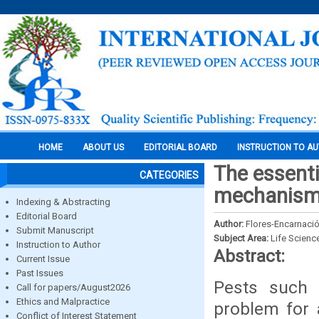
HOME
ABOUT US
EDITORIAL BOARD
INSTRUCTION TO A
The essenti
CATEGORIES
mechanisms
Indexing & Abstracting
Editorial Board
Author:
Flores-Encarnación
Submit Manuscript
Subject Area:
Life Scienc
Instruction to Author
Abstract:
Current Issue
Past Issues
Pests such 
Call for papers/August2026
Ethics and Malpractice
problem for a
Conflict of Interest Statement