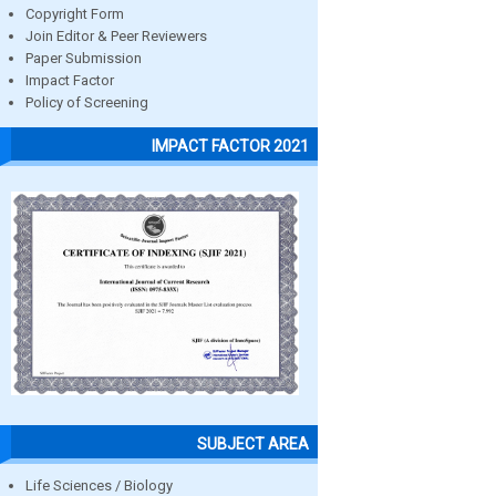
Copyright Form
Join Editor & Peer Reviewers
Paper Submission
Impact Factor
Policy of Screening
IMPACT FACTOR 2021
SUBJECT AREA
Life Sciences / Biology