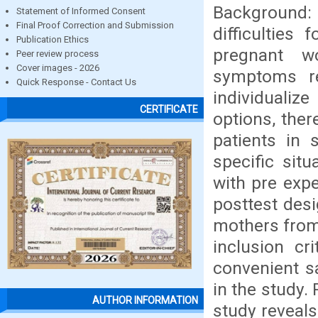
Background:
Statement of Informed Consent
Final Proof Correction and Submission
difficulties
Publication Ethics
pregnant w
Peer review process
Cover images - 2026
symptoms re
Quick Response - Contact Us
individualiz
CERTIFICATE
options, ther
patients in 
specific sit
with pre exp
posttest desi
mothers from 
inclusion cr
convenient s
in the study.
AUTHOR INFORMATION
study reveals