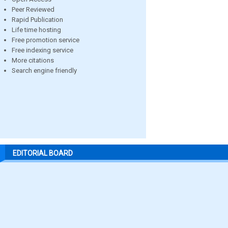
Peer Reviewed
Rapid Publication
Life time hosting
Free promotion service
Free indexing service
More citations
Search engine friendly
EDITORIAL BOARD