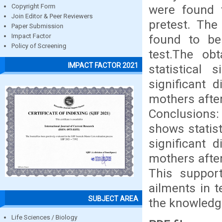
were found 
Copyright Form
Join Editor & Peer Reviewers
pretest. The
Paper Submission
found to be
Impact Factor
Policy of Screening
test.The ob
IMPACT FACTOR 2021
statistical 
significant 
mothers afte
Conclusions
shows statist
significant 
mothers afte
This suppor
ailments in 
SUBJECT AREA
the knowledge
Life Sciences / Biology