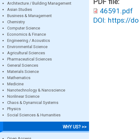
PDF file:
Architecture / Building Management
46591.pdf
Asian Studies
Business & Management
DOI: https://d
Chemistry
Computer Science
Economics & Finance
Engineering / Acoustics
Environmental Science
Agricultural Sciences
Pharmaceutical Sciences
General Sciences
Materials Science
Mathematics
Medicine
Nanotechnology & Nanoscience
Nonlinear Science
Chaos & Dynamical Systems
Physics
Social Sciences & Humanities
WHY US? >>
Open Access