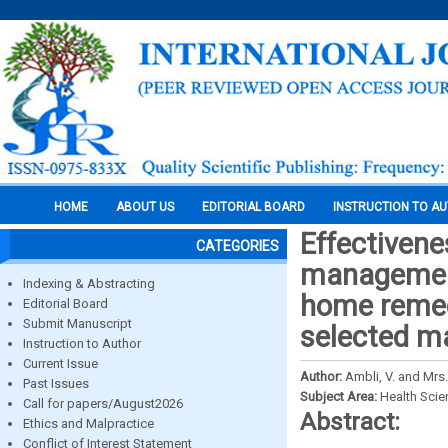
HOME
ABOUT US
EDITORIAL BOARD
INSTRUCTION TO A
Effectiven
CATEGORIES
management
Indexing & Abstracting
home remed
Editorial Board
Submit Manuscript
selected ma
Instruction to Author
Current Issue
Author:
Ambli, V. and Mrs. 
Past Issues
Subject Area:
Health Sci
Call for papers/August2026
Abstract:
Ethics and Malpractice
Conflict of Interest Statement