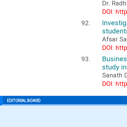
Dr. Radh
DOI: htt
Invest
students
Afsar Sa
DOI: htt
Busines
study i
Sanath 
DOI: htt
EDITORIAL BOARD