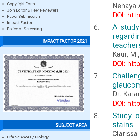
Nehaya 
Copyright Form
Join Editor & Peer Reviewers
DOI: htt
Paper Submission
Impact Factor
A study
Policy of Screening
regard
IMPACT FACTOR 2021
teacher
Kaur, M.,
DOI: htt
Challe
glaucom
Dr. Kar
DOI: htt
Study o
stains
SUBJECT AREA
Clarissa
Life Sciences / Biology