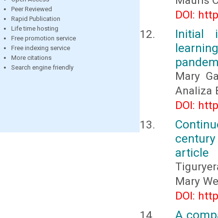
Mauris 
Peer Reviewed
DOI: htt
Rapid Publication
Life time hosting
Initia
Free promotion service
learni
Free indexing service
More citations
pandem
Search engine friendly
Mary Ga
Analiza 
DOI: htt
Contin
century 
article
Tigurye
Mary We
DOI: htt
A compa