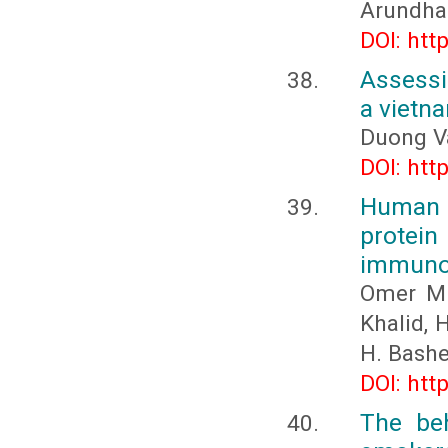
Arundhat
DOI: htt
Assessi
a vietn
Duong V
DOI: htt
Human 
protei
immunor
Omer M. 
Khalid, H
H. Bashe
DOI: htt
The beh