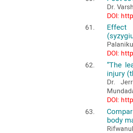
Dr. Vars
DOI: htt
Effe
(syzygi
Palaniku
DOI: htt
“The le
injury (
Dr. Jer
Mundad
DOI: htt
Compari
body ma
Rifwanul