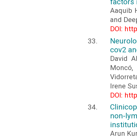
factors 
Aaquib H
and Deep
DOI: htt
Neurolo
cov2 and
David A
Moncó, 
Vidorret
Irene Su
DOI: htt
Clinico
non-ly
institut
Arun Kum