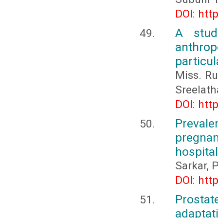
DOI: htt
A stud
anthro
particu
Miss. Ru
Sreelath
DOI: htt
Prevale
pregnan
hospital
Sarkar, P
DOI: htt
Prosta
adaptat