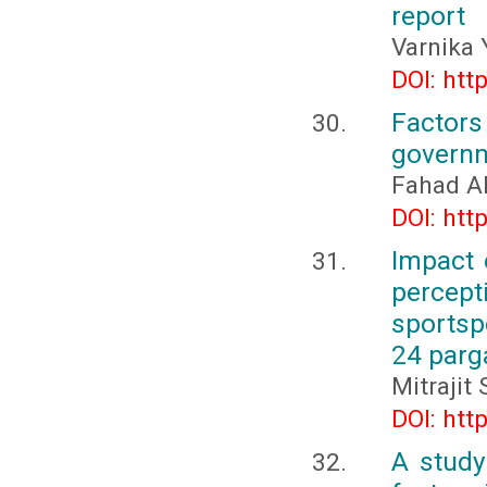
report
Varnika 
DOI: htt
Factor
governme
Fahad Al
DOI: htt
Impact 
percept
sportsp
24 parga
Mitrajit
DOI: htt
A study