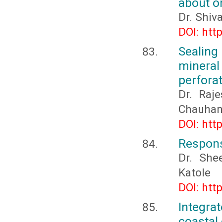
about o
Dr. Shiv
DOI: htt
Sealing
mineral 
perforat
Dr. Raj
Chauha
DOI: htt
Response
Dr. She
Katole
DOI: htt
Integrat
coastal 