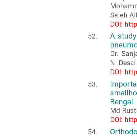
Mohamme
Saleh A
DOI: htt
A study
pneumoni
Dr. San
N. Desai
DOI: htt
Import
smallhol
Bengal
Md Rust
DOI: htt
Orthodon