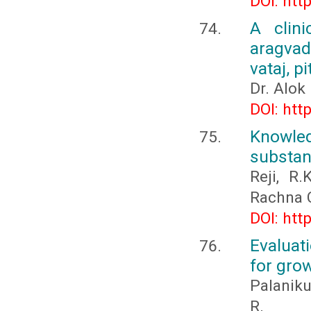
DOI: htt
A clini
aragvad
vataj, p
Dr. Alok
DOI: htt
Knowled
substan
Reji, R
Rachna 
DOI: htt
Evaluat
for grow
Palaniku
R.