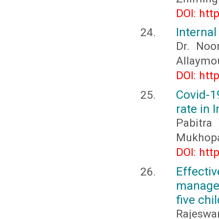
DOI: htt
Internal
Dr. Noo
Allaymo
DOI: htt
Covid-1
rate in 
Pabitr
Mukhop
DOI: htt
Effect
managem
five chi
Rajeswar