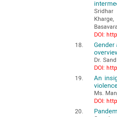
intermed
Sridhar
Kharge
Basavar
DOI: htt
Gender 
overvie
Dr. Sand
DOI: htt
An insi
violence
Ms. Man
DOI: htt
Pandemi