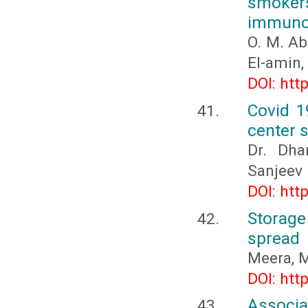
smoke
immuno
O. M. Ab
El-amin, 
DOI: htt
Covid 1
center 
Dr. Dha
Sanjeev
DOI: htt
Storage
spread
Meera, M
DOI: htt
Associ