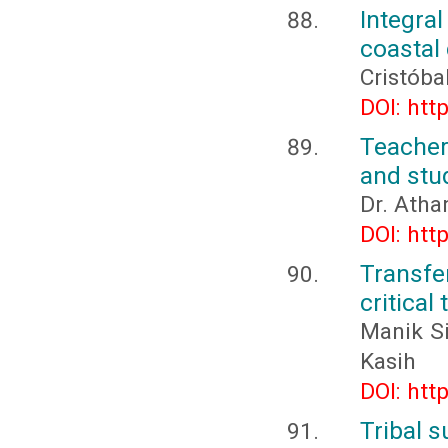
Integra
coastal 
Cristóba
DOI: htt
Teacher
and stu
Dr. Atha
DOI: htt
Transfe
critical
Manik Si
Kasih
DOI: htt
Tribal 