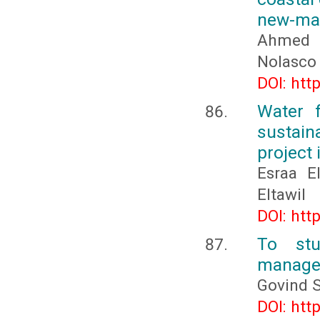
new-man
Ahmed E
Nolasco 
DOI: htt
Water 
sustain
project 
Esraa E
Eltawil
DOI: htt
To stu
manage
Govind 
DOI: htt