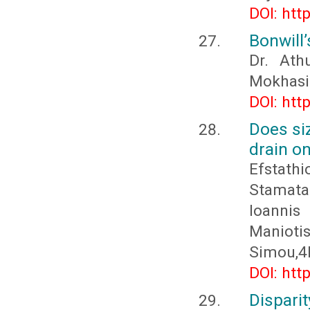
DOI: htt
Bonwill
Dr. Ath
Mokhasi
DOI: htt
Does si
drain o
Efstath
Stamata
Ioannis
Maniotis
Simou,4Ev
DOI: htt
Dispari