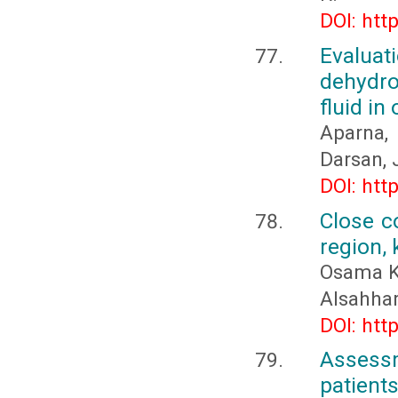
DOI: htt
Evalu
dehydro
fluid in
Aparna, 
Darsan, 
DOI: htt
Close co
region,
Osama K
Alsahhar
DOI: htt
Assess
patient