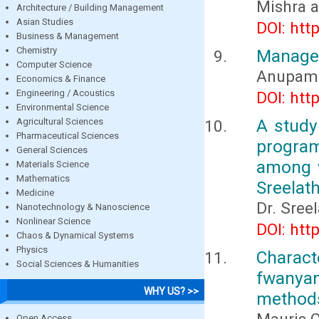
Mishra a
Architecture / Building Management
Asian Studies
DOI: htt
Business & Management
Chemistry
Managem
Computer Science
Anupam 
Economics & Finance
Engineering / Acoustics
DOI: htt
Environmental Science
A study
Agricultural Sciences
Pharmaceutical Sciences
progra
General Sciences
among w
Materials Science
Mathematics
Sreelath
Medicine
Dr. Sree
Nanotechnology & Nanoscience
Nonlinear Science
DOI: htt
Chaos & Dynamical Systems
Physics
Charact
Social Sciences & Humanities
fwanya
WHY US? >>
method
Open Access