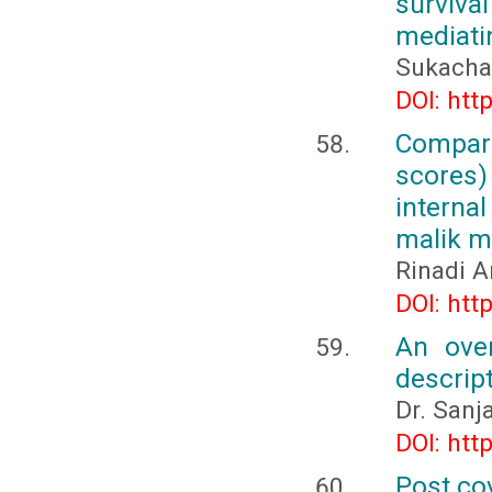
surviva
mediati
Sukacha
DOI: htt
Compar
scores)
internal
malik 
Rinadi A
DOI: htt
An ove
descrip
Dr. Sanj
DOI: htt
Post co