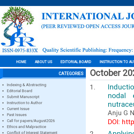
HOME
ABOUT US
EDITORIAL BOARD
INSTRUCTION TO A
October 20
CATEGORIES
Indexing & Abstracting
Inducti
Editorial Board
nodal 
Submit Manuscript
nutrace
Instruction to Author
Current Issue
Anju G 
Past Issues
DOI: htt
Call for papers/August2026
Ethics and Malpractice
Applyin
Conflict of Interest Statement