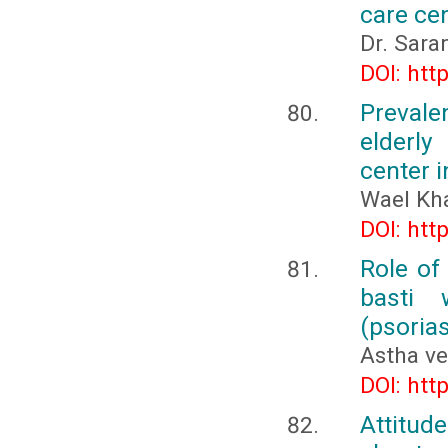
care ce
Dr. Sara
DOI: htt
Preval
elderly
center 
Wael Kha
DOI: htt
Role of
basti 
(psorias
Astha v
DOI: htt
Attitud