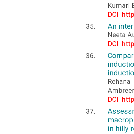
Kumari B
DOI: htt
An inte
Neeta Au
DOI: htt
Compar
inducti
inducti
Rehana 
Ambreen
DOI: htt
Asses
macropr
in hilly