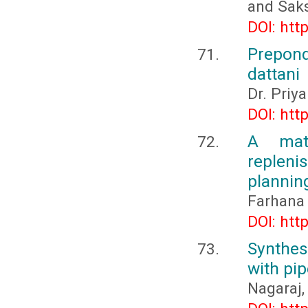
and Sak
DOI: htt
Prepon
dattani
Dr. Priy
DOI: htt
A mate
replen
plannin
Farhana 
DOI: htt
Synthesi
with pip
Nagaraj,