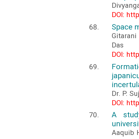
Divyang
DOI: htt
Space m
Gitarani
Das
DOI: htt
Formati
japani
incertul
Dr. P. S
DOI: htt
A stud
univers
Aaquib H