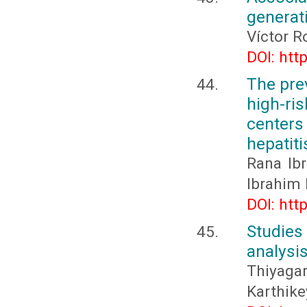
generat
Víctor R
DOI: htt
The pre
high-ri
centers
hepatit
Rana Ib
Ibrahim 
DOI: htt
Studie
analysis
Thiyaga
Karthike