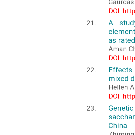
Gaurdas
DOI: htt
A stud
element
as rated
Aman Ch
DOI: htt
Effects
mixed d
Hellen 
DOI: htt
Geneti
sacchar
China
Zhiming