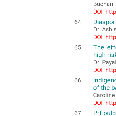
Buchari
DOI: htt
Diaspor
Dr. Ashi
DOI: htt
The eff
high ri
Dr. Paya
DOI: htt
Indigen
of the 
Caroline
DOI: htt
Prf pul