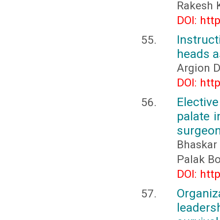
Rakesh 
DOI: htt
Instruc
heads as
Argion 
DOI: htt
Electiv
palate i
surgeo
Bhaskar
Palak B
DOI: htt
Organi
leaders