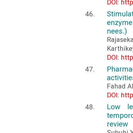
DOI: htt
Stimula
enzyme 
nees.)
Rajasek
Karthike
DOI: htt
Pharma
activiti
Fahad Al
DOI: htt
Low le
temporo
review
Subuhi 