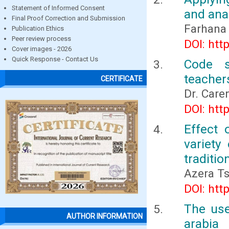
Statement of Informed Consent
and anal
Final Proof Correction and Submission
Farhana 
Publication Ethics
Peer review process
DOI: htt
Cover images - 2026
Quick Response - Contact Us
Code s
teacher
CERTIFICATE
Dr. Care
DOI: htt
Effect 
variety
traditi
Azera Ts
DOI: htt
The use
AUTHOR INFORMATION
arabia