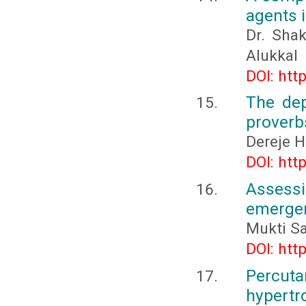
agents 
Dr. Sha
Alukkal
DOI: htt
The dep
proverb
Dereje 
DOI: htt
Assessi
emergen
Mukti S
DOI: htt
Percuta
hypert