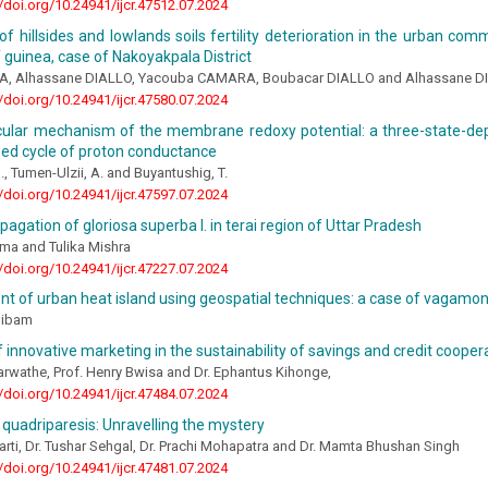
//doi.org/10.24941/ijcr.47512.07.2024
of hillsides and lowlands soils fertility deterioration in the urban co
f guinea, case of Nakoyakpala District
A, Alhassane DIALLO, Yacouba CAMARA, Boubacar DIALLO and Alhassane D
//doi.org/10.24941/ijcr.47580.07.2024
ular mechanism of the membrane redoxy potential: a three-state-de
ped cycle of proton conductance
 Tumen-Ulzii, A. and Buyantushig, T.
//doi.org/10.24941/ijcr.47597.07.2024
opagation of gloriosa superba l. in terai region of Uttar Pradesh
rma and Tulika Mishra
//doi.org/10.24941/ijcr.47227.07.2024
 of urban heat island using geospatial techniques: a case of vagamon h
oibam
f innovative marketing in the sustainability of savings and credit cooper
rwathe, Prof. Henry Bwisa and Dr. Ephantus Kihonge,
//doi.org/10.24941/ijcr.47484.07.2024
 quadriparesis: Unravelling the mystery
harti, Dr. Tushar Sehgal, Dr. Prachi Mohapatra and Dr. Mamta Bhushan Singh
//doi.org/10.24941/ijcr.47481.07.2024