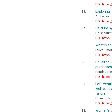
DOI: https:
Exploring 
Aditya sach
DOI: https:
Calcium hy
Dr. Shakunt
DOI: https:
What is an
Efuet Sim
DOI: https:
Unveiling
purchases
Brinda Sree,
DOI: https:
Left ventr
well-contr
failure
Dhanjoo N.
DOI: https:
Women’s pa