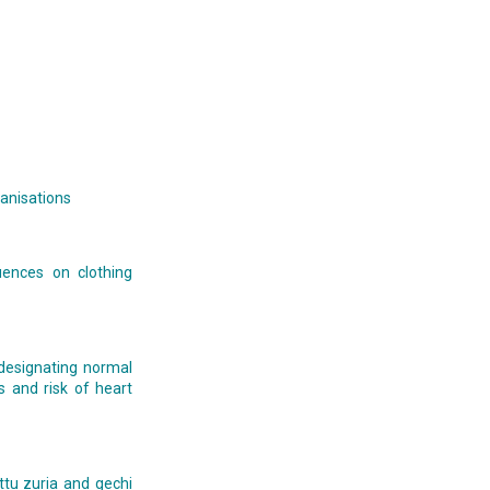
ganisations
uences on clothing
) designating normal
es and risk of heart
ttu zuria and gechi