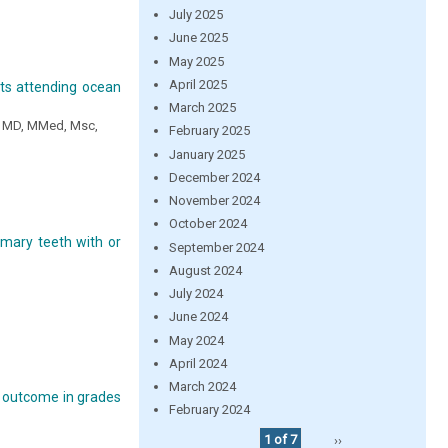
July 2025
June 2025
May 2025
April 2025
ents attending ocean
March 2025
e MD, MMed, Msc,
February 2025
January 2025
December 2024
November 2024
October 2024
imary teeth with or
September 2024
August 2024
July 2024
June 2024
May 2024
April 2024
March 2024
ng outcome in grades
February 2024
1 of 7
››