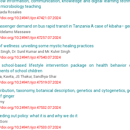
ow information, communication, knowledge and digital learning techno
 microbiology teaching
ejeda Rosales
//doi.org/10.24941/ijcr.47421.07.2024
ssenger demand on bus rapid transit in Tanzania A case of kibaha– ge
 Ndelamo Massawe
//doi.org/10.24941/ijcr.47257.07.2024
f wellness: unveiling some mystic healing practices
 Singh, Dr. Sunil Kumar and Mr. Kulvir Singh
//doi.org/10.24941/ijcr.47540.07.2024
 school-based lifestyle intervention package on health behavior
nts of school children
, Kavita, JS Thakur, Sandhya Ghai
//doi.org/10.24941/ijcr.47519.07.2024
stribution, taxonomy, botanical description, genetics and cytogenetics, g
f ginger
amy
//doi.org/10.24941/ijcr.47532.07.2024
eding out policy: what it is and why we do it
 Soni
//doi.org/10.24941/ijcr.47533.07.2024