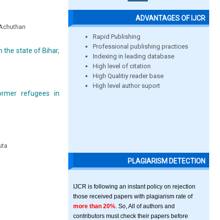
ADVANTAGES OF IJCR
a Achuthan
Rapid Publishing
Professional publishing practices
 the state of Bihar,
Indexing in leading database
High level of citation
High Qualitiy reader base
High level author suport
ormer refugees in
uta
PLAGIARISM DETECTION
IJCR is following an instant policy on rejection
those received papers with plagiarism rate of
more than 20%
. So, All of authors and
contributors must check their papers before