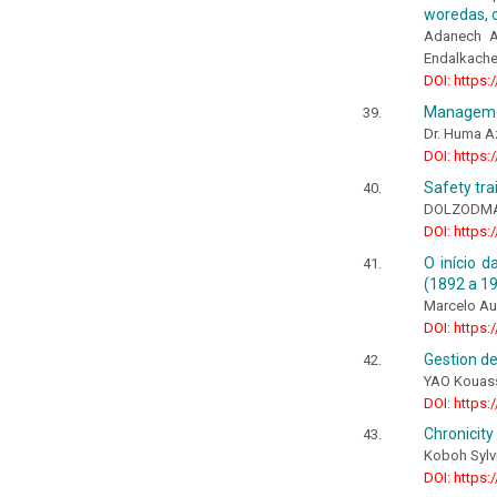
woredas, o
Adanech As
Endalkach
DOI: https:
Managemen
Dr. Huma A
DOI: https:
Safety tra
DOLZODMA
DOI: https:
O início d
(1892 a 1
Marcelo Au
DOI: https:
Gestion de
YAO Kouass
DOI: https:
Chronicity
Koboh Sylv
DOI: https: