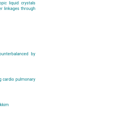
ic liquid crystals
r linkages through
counterbalanced by
ng cardio pulmonary
ikkim