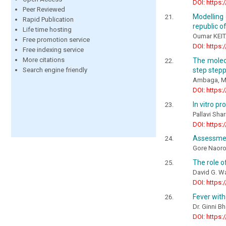
DOI: https:
Peer Reviewed
Modelling 
Rapid Publication
republic o
Life time hosting
Oumar KEIT
Free promotion service
DOI: https:
Free indexing service
More citations
The molec
step step
Search engine friendly
Ambaga, M.,
DOI: https:
In vitro pr
Pallavi Sha
DOI: https:
Assessment
Gore Naor
The role o
David G. Wa
DOI: https:
Fever with
Dr. Ginni B
DOI: https: