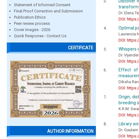
Discover h
Statement of Informed Consent
transform
Final Proof Correction and Submission
Dr. Elena T
Publication Ethics
DOI: https:
Peer review process
Optimal pa
Cover images - 2026
Laurencia
Quick Response - Contact Us
DOI: https:
CERTIFICATE
Whispers o
Dr. Vijender
DOI: https:
Effect of
measureme
Diksha Rana
DOI: https:
Origin, di
breeding o
K.R.M. Sw
DOI: https:
Library we
Dr. Gautam
AUTHOR INFORMATION
DOI: https: