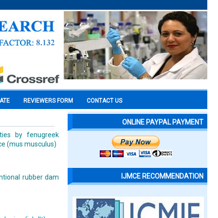
CATE
REVIEWERS FORM
CONTACT US
ONLINE PAYPAL PAYMENT
ties by fenugreek
ice (mus musculus)
IJMCE RECOMMENDATION
ntional rubber dam