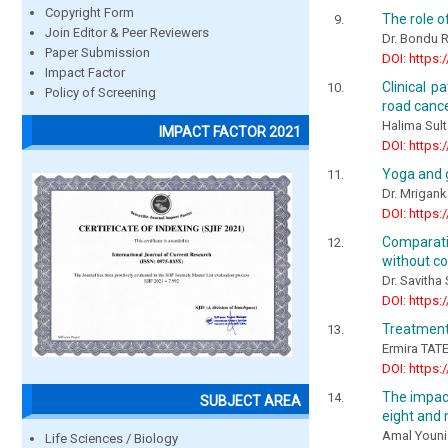
Copyright Form
The role o
Join Editor & Peer Reviewers
Dr. Bondu R
Paper Submission
DOI: https:
Impact Factor
Clinical p
Policy of Screening
road cance
Halima Sul
IMPACT FACTOR 2021
DOI: https:
Yoga and 
Dr. Mrigan
DOI: https:
Comparativ
without c
Dr. Savith
DOI: https:
Treatment
Еrmira TAT
DOI: https:
The impact
SUBJECT AREA
eight and 
Amal Younis
Life Sciences / Biology