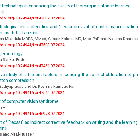
f technology in enhancing the quality of learning in distance learning
aju
//doi.org/10.24941/ijcr.47537.07.2024
athological characteristics and 1- year survival of gastric cancer pati
r institute, Tanzania
tan Mlandula MBBS, MMed, Crispin Kahesa MD, Msc, PhD and Nazima Dharse
//doi.org/10.24941/ijcr.47503.07.2024
gerontology
ka Sankar Poddar
//doi.org/10.24941/ijcr.47451.07.2024
e study of different factors influencing the optimal obturation of pr
otton compression
a Sathyaprasad and Dr. Reshma Ramdas Pai
//doi.org/10.24941/ijcr.47514.07.2024
 of computer vision syndrome
ESHI
//doi.org/10.24941/ijcr.46978.07.2024
 of "recast" as indirect corrective feedback on writing and the learni
nine
 and Ali El-Husseini