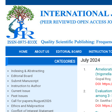
HOME
ABOUT US
EDITORIAL BOARD
INSTRUCTION T
July 2024
CATEGORIES
Ameliora
Indexing & Abstracting
(trigonell
Editorial Board
Gopal Roy,
Submit Manuscript
DOI: https:
Instruction to Author
Evaluatio
Current Issue
among 3- 5
Past Issues
Dr. Savitha
Call for papers/August2026
DOI: https:
Ethics and Malpractice
Conflict of Interest Statement