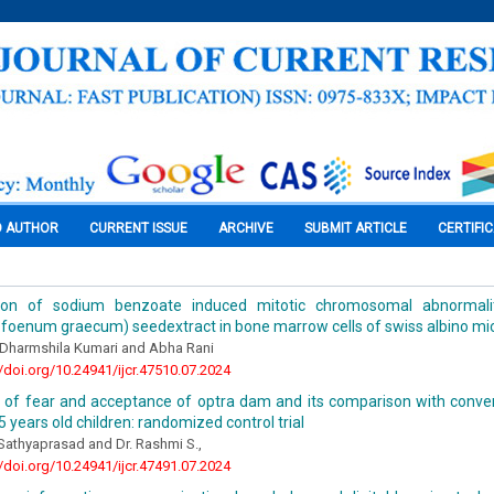
O AUTHOR
CURRENT ISSUE
ARCHIVE
SUBMIT ARTICLE
CERTIFI
tion of sodium benzoate induced mitotic chromosomal abnormali
a foenum graecum) seedextract in bone marrow cells of swiss albino m
 Dharmshila Kumari and Abha Rani
//doi.org/10.24941/ijcr.47510.07.2024
n of fear and acceptance of optra dam and its comparison with conve
 years old children: randomized control trial
 Sathyaprasad and Dr. Rashmi S.,
//doi.org/10.24941/ijcr.47491.07.2024