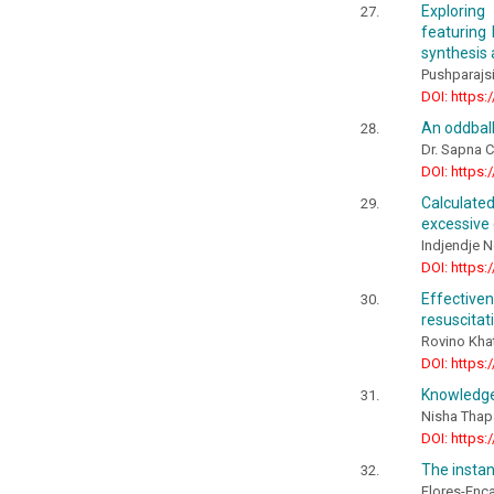
Exploring
featuring
synthesis 
Pushparajs
DOI: https:
An oddball
Dr. Sapna 
DOI: https:
Calculate
excessive
Indjendje N
DOI: https:
Effective
resuscitat
Rovino Kha
DOI: https:
Knowledge
Nisha Thap
DOI: https:
The instan
Flores-Enca