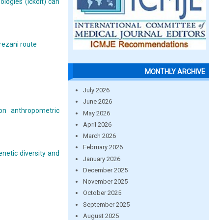
logies (ickdlt) can
rezani route
MONTHLY ARCHIVE
July 2026
June 2026
 on anthropometric
May 2026
April 2026
March 2026
February 2026
enetic diversity and
January 2026
December 2025
November 2025
October 2025
September 2025
August 2025