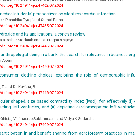
//doi.org/10.24941/ijcr.47462.07.2024
medical students’ perspectives on silent myocardial infarction
ar, Pranshika Tyagi and Sumol Ratna
//doi.org/10.24941/ijcr.47455.07.2024
droxide and its applications: a concise review
ala Bethur Siddaiah and Dr. Pragna s Vijaya
//doi.org/10.24941/ijcr.47446.07.2024
 anthropologist doing in a bank: the search for relevance in business or
on Akem
//doi.org/10.24941/ijcr.47440.07.2024
 consumer clothing choices: exploring the role of demographic infl
 T. and Dr. Kavitha, R.
//doi.org/10.24941/ijcr.47418.07.2024
icular shape& size based contractility index (lvsci), for effectively (i
acting left ventricles, and (ii) depicting cardiomyopathic left ventricl
 Ghista, Vinithasree Subbhuraam and Vidya K Sudarshan
//doi.org/10.24941/ijcr.47409.07.2024
rticipation in and benefit sharing from agroforestry practices in ma