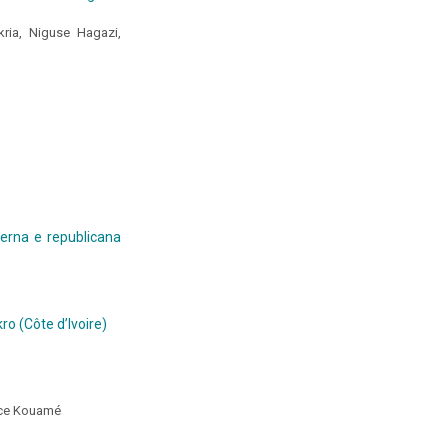
ria, Niguse Hagazi,
aterna e republicana
ro (Côte d’Ivoire)
ice Kouamé