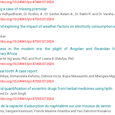
//doi.org/10.24941/ijcr.47466.07.2024
g a case of missing premolar
v Vidhyadharan, Dr. Roshni, A., Dr. Sachin Aslam A., Dr. Rakhi R. and Dr. Varsh
//doi.org/10.24941/ijcr.47535.07.2024
nd exploring the impact of weather factors on electricity consumption in
nkar
//doi.org/10.24941/ijcr.47557.07.2024
sness in the modern era: the plight of Angolan and Rwandan f
ary Africa
er M. Ng’andu, PhD and Prof. Lewis B Chilufya, PhD
//doi.org/10.24941/ijcr.47456.07.2024
sal tooth: A case report
hibya, Immaculata Kafumu, Debora Hoza, Ikupa Mwasumbi and Mlangwa Mg
//doi.org/10.24941/ijcr.47552.07.2024
nd quantification of eccentric drugs from herbal medicines using hptlc
d Dr. Jyoti Singh
//doi.org/10.24941/ijcr.47335.07.2024
 de la capacité d’adsorption du naphtalène sur une mousse de tannin
ima, Sangaré Kassoum, Franck Maxime Gnamba and Yao Salomon Kouakou