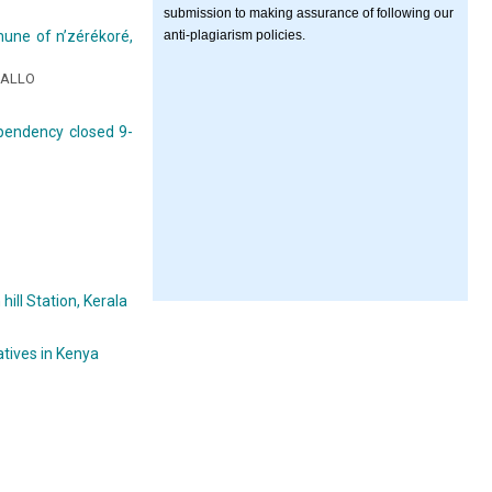
submission to making assurance of following our
anti-plagiarism policies.
mmune of n’zérékoré,
IALLO
pendency closed 9-
ill Station, Kerala
atives in Kenya