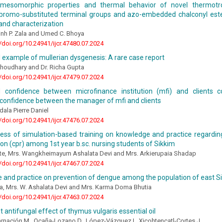
 mesomorphic properties and thermal behavior of novel thermotrop
 bromo-substituted terminal groups and azo-embedded chalconyl este
and characterization
inh P. Zala and Umed C. Bhoya
//doi.org/10.24941/ijcr.47480.07.2024
 example of mullerian dysgenesis: A rare case report
Choudhary and Dr. Richa Gupta
//doi.org/10.24941/ijcr.47479.07.2024
d confidence between microfinance institution (mfi) and clients 
 confidence between the manager of mfi and clients
dala Pierre Daniel
//doi.org/10.24941/ijcr.47476.07.2024
ness of simulation-based training on knowledge and practice regardi
ion (cpr) among 1st year b.sc. nursing students of Sikkim
te, Mrs. Wangkheimayum Ashalata Devi and Mrs. Arkierupaia Shadap
//doi.org/10.24941/ijcr.47467.07.2024
 and practice on prevention of dengue among the population of east S
a, Mrs. W. Ashalata Devi and Mrs. Karma Doma Bhutia
//doi.org/10.24941/ijcr.47463.07.2024
t antifungal effect of thymus vulgaris essential oil
rnación M., Ocaña-Lozano D., López-Vázquez I., Xicohtencatl-Cortes J.