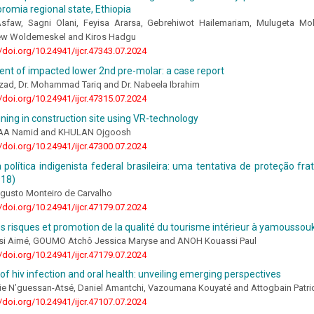
romia regional state, Ethiopia
faw, Sagni Olani, Feyisa Ararsa, Gebrehiwot Hailemariam, Mulugeta Mok
ew Woldemeskel and Kiros Hadgu
//doi.org/10.24941/ijcr.47343.07.2024
t of impacted lower 2nd pre-molar: a case report
zad, Dr. Mohammad Tariq and Dr. Nabeela Ibrahim
//doi.org/10.24941/ijcr.47315.07.2024
ining in construction site using VR-technology
A Namid and KHULAN Ojgoosh
//doi.org/10.24941/ijcr.47300.07.2024
a política indigenista federal brasileira: uma tentativa de proteção fr
918)
gusto Monteiro de Carvalho
//doi.org/10.24941/ijcr.47179.07.2024
s risques et promotion de la qualité du tourisme intérieur à yamoussouk
i Aimé, GOUMO Atchô Jessica Maryse and ANOH Kouassi Paul
//doi.org/10.24941/ijcr.47179.07.2024
 of hiv infection and oral health: unveiling emerging perspectives
ie N’guessan-Atsé, Daniel Amantchi, Vazoumana Kouyaté and Attogbain Patr
//doi.org/10.24941/ijcr.47107.07.2024