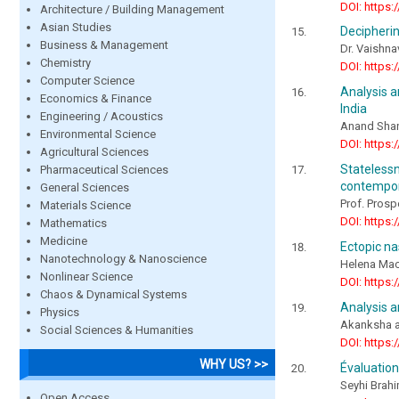
DOI: https:
Architecture / Building Management
Asian Studies
Decipherin
Business & Management
Dr. Vaishna
Chemistry
DOI: https:
Computer Science
Analysis a
Economics & Finance
India
Engineering / Acoustics
Anand Sha
Environmental Science
DOI: https:
Agricultural Sciences
Stateles
Pharmaceutical Sciences
contempor
General Sciences
Prof. Prosp
Materials Science
DOI: https:
Mathematics
Medicine
Ectopic na
Nanotechnology & Nanoscience
Helena Mac
Nonlinear Science
DOI: https:
Chaos & Dynamical Systems
Analysis a
Physics
Akanksha an
Social Sciences & Humanities
DOI: https:
WHY US? >>
Évaluation
Seyhi Brah
Open Access