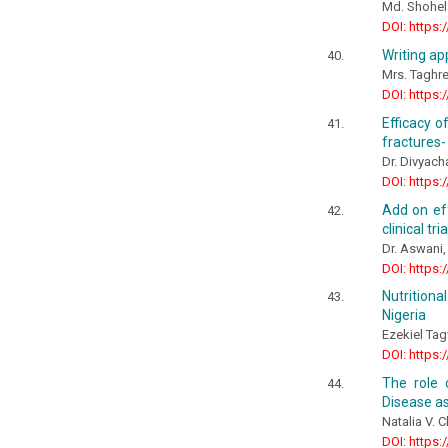
Md. Shohe
DOI: https:
Writing ap
Mrs. Taghre
DOI: https:
Efficacy o
fractures-
Dr. Divyach
DOI: https:
Add on eff
clinical tri
Dr. Aswani,
DOI: https:
Nutrition
Nigeria
Ezekiel Ta
DOI: https:
The role 
Disease as
Natalia V. 
DOI: https: