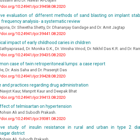
hussaini and Dr. Nawaf Al-Dajani
//doi.org/10.24941/ijcr.39458.08.2020
ve evaluation of different methods of sand blasting on implant stab
frequency analysis- a systematic review
ajoria, Dr. Shwetha Shetty, Dr. Dhananjay Gandage and Dr. Amit Jagtap
//doi.org/10.24941/ijcr.39441.08.2020
cal impact of early childhood caries in children
 Sathyaprasad, Dr. Monika G.K., Dr. Vinisha Vinod, Dr. Nikhil Das K.R. and Dr. Ra
//doi.org/10.24941/ijcr.39435.08.2020
on case of twin retroperitoneal lumps: a case report
e, Dr. Asis Saha and Dr. Prasenjit Das
//doi.org/10.24941/ijcr.39428.08.2020
and practices regarding drug administration
, Navjot Kaur, Manprit Kaur and Deepak Bhat
//doi.org/10.24941/ijcr.39413.08.2020
ffect of telmisartan on hypertension
Mohsin Ali and Subodh Prakash.
//doi.org/10.24941/ijcr.39381.08.2020
ve study of insulin resistance in rural and urban in type 2 dia
gar district
Mohsin Ali, Subodh Prakash