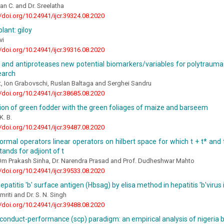
ran C. and Dr. Sreelatha
//doi.org/10.24941/ijcr.39324.08.2020
lant: giloy
vi
//doi.org/10.24941/ijcr.39316.08.2020
 and antiproteases new potential biomarkers/variables for polytrauma
search
, Ion Grabovschi, Ruslan Baltaga and Serghei Sandru
//doi.org/10.24941/ijcr.38685.08.2020
ion of green fodder with the green foliages of maize and barseem
K. B.
//doi.org/10.24941/ijcr.39487.08.2020
rmal operators linear operators on hilbert space for which t + t* and 
tands for adjiont of t
 Om Prakash Sinha, Dr. Narendra Prasad and Prof. Dudheshwar Mahto
//doi.org/10.24941/ijcr.39533.08.2020
epatitis 'b' surface antigen (Hbsag) by elisa method in hepatitis 'b'viru
mriti and Dr. S. N. Singh
//doi.org/10.24941/ijcr.39488.08.2020
conduct-performance (scp) paradigm: an empirical analysis of nigeria 