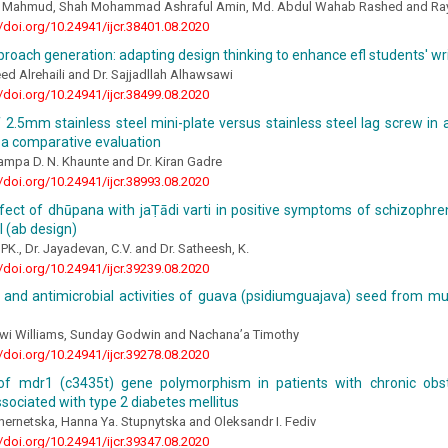
l Mahmud, Shah Mohammad Ashraful Amin, Md. Abdul Wahab Rashed and R
//doi.org/10.24941/ijcr.38401.08.2020
proach generation: adapting design thinking to enhance efl students' writ
ed Alrehaili and Dr. Sajjadllah Alhawsawi
//doi.org/10.24941/ijcr.38499.08.2020
f 2.5mm stainless steel mini-plate versus stainless steel lag screw in
 a comparative evaluation
ampa D. N. Khaunte and Dr. Kiran Gadre
//doi.org/10.24941/ijcr.38993.08.2020
ect of dhūpana with jaṬādi varti in positive symptoms of schizophren
al (ab design)
 PK., Dr. Jayadevan, C.V. and Dr. Satheesh, K.
//doi.org/10.24941/ijcr.39239.08.2020
al and antimicrobial activities of guava (psidiumguajava) seed from 
gwi Williams, Sunday Godwin and Nachana’a Timothy
//doi.org/10.24941/ijcr.39278.08.2020
of mdr1 (c3435t) gene polymorphism in patients with chronic obs
sociated with type 2 diabetes mellitus
Chernetska, Hanna Ya. Stupnytska and Oleksandr I. Fediv
//doi.org/10.24941/ijcr.39347.08.2020