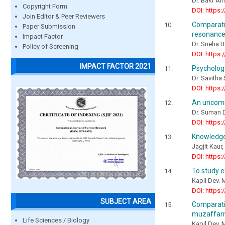
Dr. Bakr Al
Copyright Form
DOI: https:
Join Editor & Peer Reviewers
Comparati
Paper Submission
resonance 
Impact Factor
Dr. Sneha B
Policy of Screening
DOI: https:
IMPACT FACTOR 2021
Psychologi
Dr. Savitha
DOI: https:
An uncomm
Dr. Suman D
DOI: https:
Knowledge 
Jagjit Kaur
DOI: https:
To study e
Kapil Dev. 
DOI: https:
SUBJECT AREA
Comparati
muzaffarna
Life Sciences / Biology
Kapil Dev, 