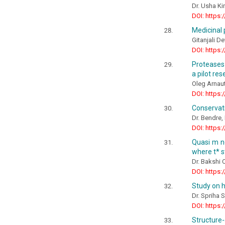
Dr. Usha Ki
DOI: https:
Medicinal p
Gitanjali De
DOI: https:
Proteases
a pilot re
Oleg Arnaut
DOI: https:
Conservat
Dr. Bendre, 
DOI: https:
Quasi m no
where t* s
Dr. Bakshi
DOI: https:
Study on h
Dr. Spriha S
DOI: https:
Structure-