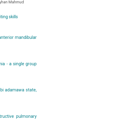
ayhan Mahmud
ing skills
 anterior mandibular
ia - a single group
mubi adamawa state,
tructive pulmonary