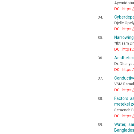
Ayemidotun
DOI: https:
Cyberdepe
Djelle Opel
DOI: https:
Narrowing 
*Ibtisam D
DOI: https:
Aesthetic 
Dr. Dhanya 
DOI: https:
Conductive
VSM Ramakr
DOI: https:
Factors a
metekel 
Semeneh B
DOI: https:
Water, sa
Banglade