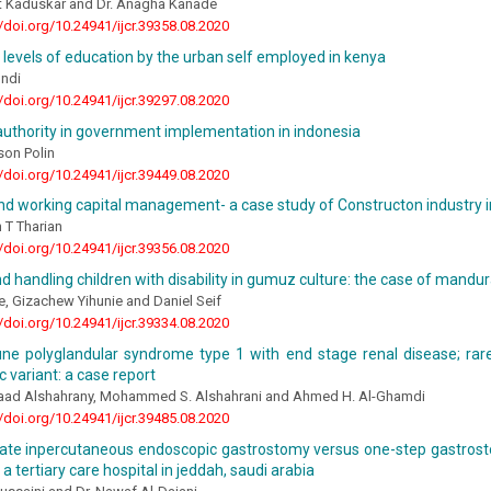
t Kaduskar and Dr. Anagha Kanade
//doi.org/10.24941/ijcr.39358.08.2020
 levels of education by the urban self employed in kenya
undi
//doi.org/10.24941/ijcr.39297.08.2020
uthority in government implementation in indonesia
son Polin
//doi.org/10.24941/ijcr.39449.08.2020
and working capital management- a case study of Constructon industry in
T Tharian
//doi.org/10.24941/ijcr.39356.08.2020
d handling children with disability in gumuz culture: the case of mandu
e, Gizachew Yihunie and Daniel Seif
//doi.org/10.24941/ijcr.39334.08.2020
e polyglandular syndrome type 1 with end stage renal disease; rare
ic variant: a case report
aad Alshahrany, Mohammed S. Alshahrani and Ahmed H. Al-Ghamdi
//doi.org/10.24941/ijcr.39485.08.2020
 rate inpercutaneous endoscopic gastrostomy versus one-step gastrost
 a tertiary care hospital in jeddah, saudi arabia