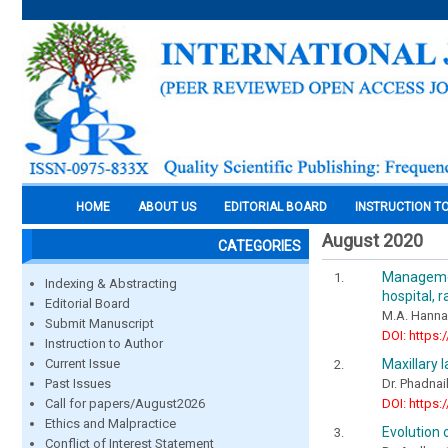
HOME
ABOUT US
EDITORIAL BOARD
INSTRUCTION T
August 2020
CATEGORIES
Managemen
Indexing & Abstracting
hospital, 
Editorial Board
M.A. Hannan
Submit Manuscript
DOI: https:
Instruction to Author
Maxillary 
Current Issue
Dr. Phadnaik
Past Issues
DOI: https:
Call for papers/August2026
Ethics and Malpractice
Evolution o
Conflict of Interest Statement