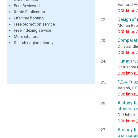
Edmond V
Peer Reviewed
DOI: https:
Rapid Publication
Life time hosting
Design of 
Free promotion service
Mohan Rao
Free indexing service
DOI: https:
More citations
Comparativ
Search engine friendly
Dinabandhu
DOI: https:
Human res
Dr. Itishre
DOI: https:
1,2,4-Tria
Vagish, C.B
DOI: https:
A study to
students i
Dr. Usha kir
DOI: https:
A study to
b.sc nursi