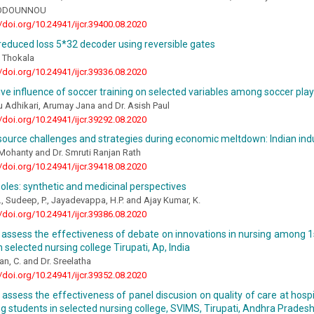
ODOUNNOU
//doi.org/10.24941/ijcr.39400.08.2020
reduced loss 5*32 decoder using reversible gates
 Thokala
//doi.org/10.24941/ijcr.39336.08.2020
e influence of soccer training on selected variables among soccer pla
 Adhikari, Arumay Jana and Dr. Asish Paul
//doi.org/10.24941/ijcr.39292.08.2020
ource challenges and strategies during economic meltdown: Indian ind
e Mohanty and Dr. Smruti Ranjan Rath
//doi.org/10.24941/ijcr.39418.08.2020
zoles: synthetic and medicinal perspectives
., Sudeep, P., Jayadevappa, H.P. and Ajay Kumar, K.
//doi.org/10.24941/ijcr.39386.08.2020
 assess the effectiveness of debate on innovations in nursing among 1s
n selected nursing college Tirupati, Ap, India
an, C. and Dr. Sreelatha
//doi.org/10.24941/ijcr.39352.08.2020
 assess the effectiveness of panel discusion on quality of care at hos
ng students in selected nursing college, SVIMS, Tirupati, Andhra Pradesh,