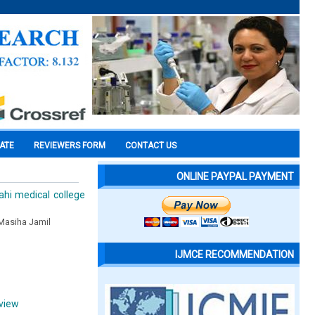
CATE
REVIEWERS FORM
CONTACT US
ONLINE PAYPAL PAYMENT
ahi medical college
 Masiha Jamil
IJMCE RECOMMENDATION
eview