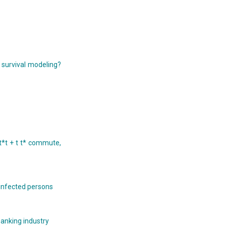
 survival modeling?
t*t + t t* commute,
s infected persons
banking industry