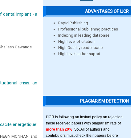
ADVANTAGES OF IJCR
 dental implant - a
Rapid Publishing
Professional publishing practices
Indexing in leading database
High level of citation
r. Shailesh Gawande
High Qualitiy reader base
High level author suport
ational crisis: an
PLAGIARISM DETECTION
IJCR is following an instant policy on rejection
those received papers with plagiarism rate of
icacite energetique:
more than 20%
. So, All of authors and
contributors must check their papers before
n CHEGNIMONHAN and