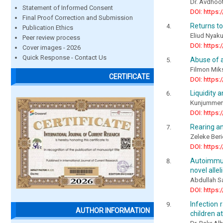
Dr. Avdhoo
Statement of Informed Consent
DOI: https:
Final Proof Correction and Submission
Returns to
Publication Ethics
Eliud Nyak
Peer review process
DOI: https:
Cover images - 2026
Quick Response - Contact Us
Abuse of a
Filmon Mik
CERTIFICATE
DOI: https:
Liquidity 
Kunjummen 
DOI: https:
Rearing an
Zeleke Beri
DOI: https:
Autoimmun
novel allel
Abdullah S
DOI: https:
Infection
AUTHOR INFORMATION
children at