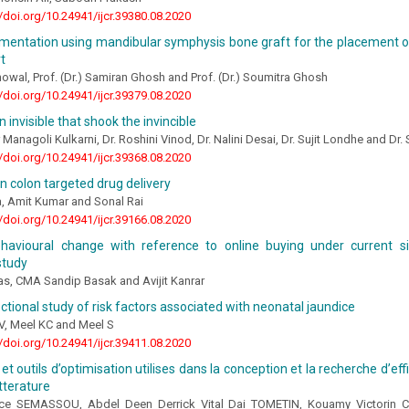
//doi.org/10.24941/ijcr.39380.08.2020
mentation using mandibular symphysis bone graft for the placement of
t
howal, Prof. (Dr.) Samiran Ghosh and Prof. (Dr.) Soumitra Ghosh
//doi.org/10.24941/ijcr.39379.08.2020
 invisible that shook the invincible
 Managoli Kulkarni, Dr. Roshini Vinod, Dr. Nalini Desai, Dr. Sujit Londhe and D
//doi.org/10.24941/ijcr.39368.08.2020
n colon targeted drug delivery
a, Amit Kumar and Sonal Rai
//doi.org/10.24941/ijcr.39166.08.2020
havioural change with reference to online buying under current situ
study
s, CMA Sandip Basak and Avijit Kanrar
ctional study of risk factors associated with neonatal jaundice
V, Meel KC and Meel S
//doi.org/10.24941/ijcr.39411.08.2020
t outils d’optimisation utilises dans la conception et la recherche d’eff
itterature
nce SEMASSOU, Abdel Deen Derrick Vital Dai TOMETIN, Kouamy Victori