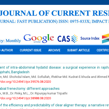
O AUTHOR
CURRENT ISSUE
ARCHIVE
SUBMIT ARTICLE
CERTIFI
t of intra-abdominal hydatid disease: a surgical experience in rajsh
rajshahi, Bangladesh
, Md. Shohidul Islam, Md. Sofiullah, Iftekhar Md. Kudrat-E-khuda and Ahmed
//doi.org/10.24941/ijcr.39576.08.2020
labial frenectomy: different approaches
, M.B., Dr. Pinky, M.L., Dr. Ripunjay kumar Tripathi
//doi.org/10.24941/ijcr.38988.08.2020
f the efficiency and predictability of clear aligner therapy: a narrative r