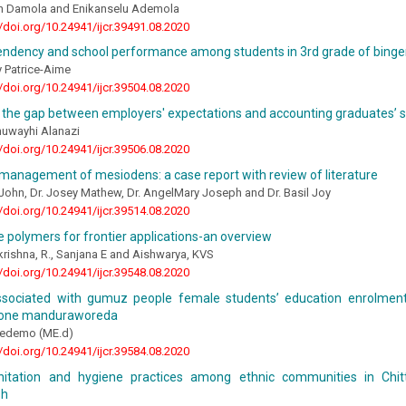
 Damola and Enikanselu Ademola
//doi.org/10.24941/ijcr.39491.08.2020
ndency and school performance among students in 3rd grade of bingerv
y Patrice-Aime
//doi.org/10.24941/ijcr.39504.08.2020
the gap between employers' expectations and accounting graduates’ ski
huwayhi Alanazi
//doi.org/10.24941/ijcr.39506.08.2020
management of mesiodens: a case report with review of literature
John, Dr. Josey Mathew, Dr. AngelMary Joseph and Dr. Basil Joy
//doi.org/10.24941/ijcr.39514.08.2020
 polymers for frontier applications-an overview
ishna, R., Sanjana E and Aishwarya, KVS
//doi.org/10.24941/ijcr.39548.08.2020
ssociated with gumuz people female students’ education enrolment 
zone manduraworeda
edemo (ME.d)
//doi.org/10.24941/ijcr.39584.08.2020
nitation and hygiene practices among ethnic communities in Chitt
sh