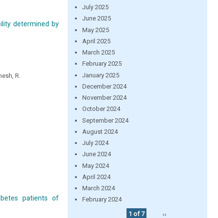
July 2025
June 2025
ility determined by
May 2025
April 2025
March 2025
February 2025
January 2025
mesh, R.
December 2024
November 2024
October 2024
September 2024
August 2024
July 2024
June 2024
May 2024
April 2024
March 2024
betes patients of
February 2024
1 of 7
››