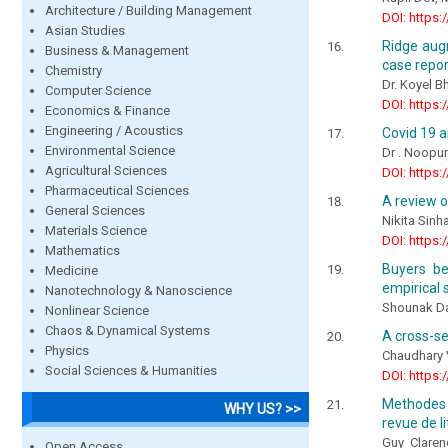
Architecture / Building Management
DOI: https:
Asian Studies
Ridge aug
Business & Management
case repor
Chemistry
Dr. Koyel B
Computer Science
DOI: https:
Economics & Finance
Engineering / Acoustics
Covid 19 an
Environmental Science
Dr . Noopur
Agricultural Sciences
DOI: https:
Pharmaceutical Sciences
A review o
General Sciences
Nikita Sinh
Materials Science
DOI: https:
Mathematics
Buyers be
Medicine
empirical 
Nanotechnology & Nanoscience
Shounak Da
Nonlinear Science
Chaos & Dynamical Systems
A cross-se
Physics
Chaudhary 
Social Sciences & Humanities
DOI: https:
Methodes e
WHY US? >>
revue de l
Guy Clare
Open Access