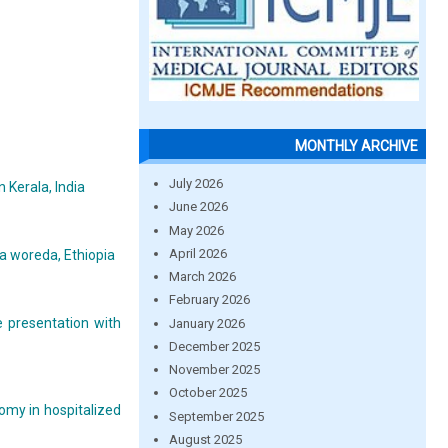
MONTHLY ARCHIVE
July 2026
 Kerala, India
June 2026
May 2026
April 2026
ra woreda, Ethiopia
March 2026
February 2026
 presentation with
January 2026
December 2025
November 2025
October 2025
omy in hospitalized
September 2025
August 2025