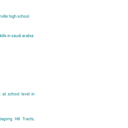
ille high school
lls in saudi arabia
at school level in
agong Hill Tracts,