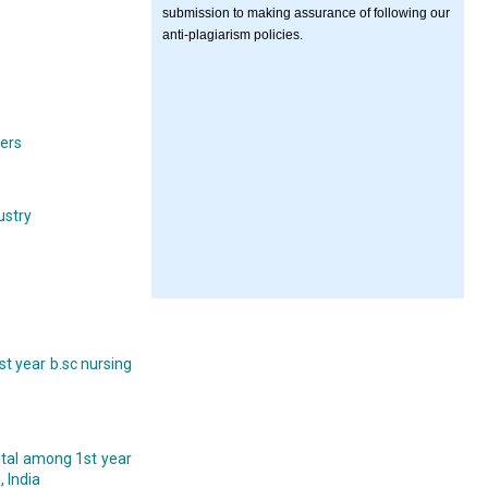
submission to making assurance of following our
anti-plagiarism policies.
yers
ustry
t year b.sc nursing
pital among 1st year
 India