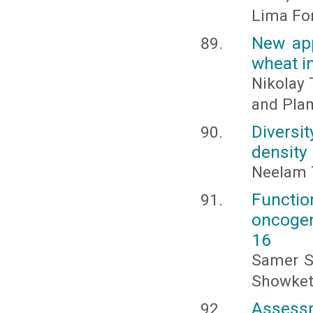
Lima Fo
New app
wheat i
Nikolay 
and Pla
Diversi
density 
Neelam 
Functio
oncogen
16
Samer Sh
Showket
Assess