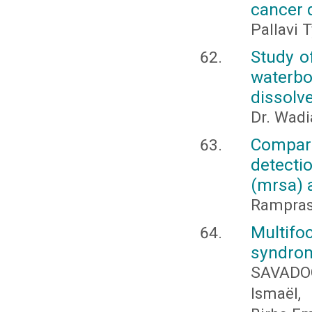
cancer 
Pallavi 
Study o
waterbo
dissolv
Dr. Wadia
Compara
detecti
(mrsa) a
Rampras
Multifo
syndro
SAVADOG
Ismaël,