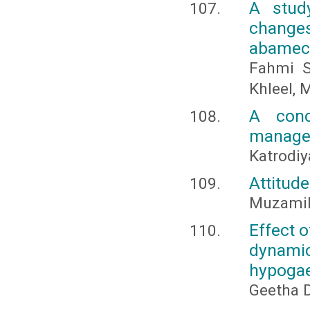
A stud
changes
abamec
Fahmi 
Khleel, 
A conc
managem
Katrodiy
Attitud
Muzamil
Effect 
dynamic
hypogae
Geetha D