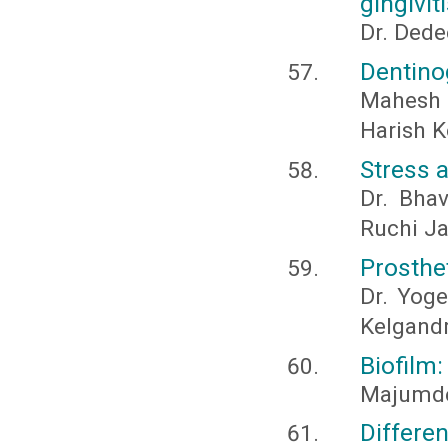
gingivit
Dr. Dede
Dentino
Mahesh 
Harish K
Stress a
Dr. Bhav
Ruchi Ja
Prosthet
Dr. Yoge
Kelgandr
Biofilm
Majumder
Differe