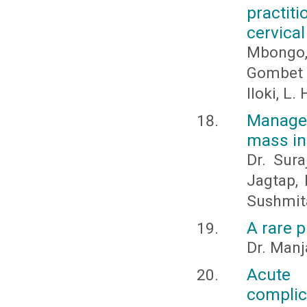
practit
cervica
Mbongo, 
Gombet K
Iloki, L. 
Managem
mass in
Dr. Sura
Jagtap, 
Sushmit
A rare 
Dr. Manj
Acute 
complic