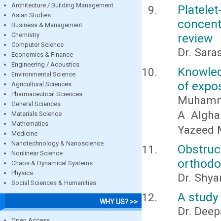
Architecture / Building Management
Platel
Asian Studies
concent
Business & Management
Chemistry
review
Computer Science
Dr. Sara
Economics & Finance
Engineering / Acoustics
Knowled
Environmental Science
of expo
Agricultural Sciences
Pharmaceutical Sciences
Muhamma
General Sciences
A Algha
Materials Science
Mathematics
Yazeed 
Medicine
Nanotechnology & Nanoscience
Obstru
Nonlinear Science
orthodo
Chaos & Dynamical Systems
Physics
Dr. Shya
Social Sciences & Humanities
A study 
WHY US? >>
Dr. Deep
Open Access