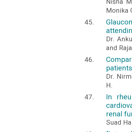
Nisha Ma
Monika 
Glauco
attendi
Dr. Anku
and Raj
Compari
patient
Dr. Nirm
H.
In rheu
cardiova
renal fu
Suad Han