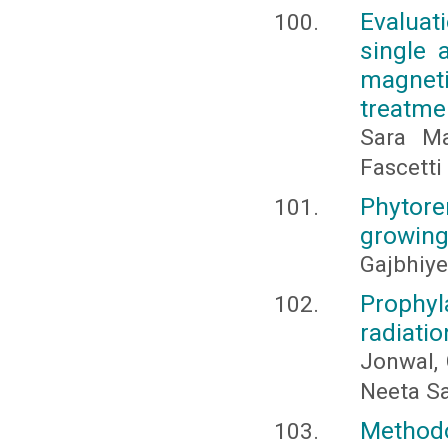
Evaluat
single 
magneti
treatme
Sara Ma
Fascetti
Phytore
growing
Gajbhiye,
Prophyl
radiatio
Jonwal, 
Neeta S
Methodo