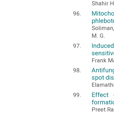
Shahir H
Mitoch
phlebot
Soliman,
M. G.
Induced
sensiti
Frank M
Antifung
spot dis
Elamathi
Effect
formati
Preet Ra