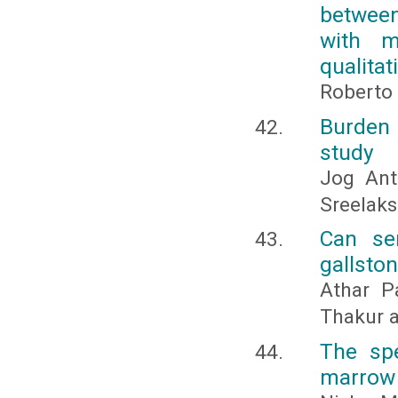
between
with m
qualitat
Roberto 
Burden 
study
Jog Ant
Sreelak
Can ser
gallsto
Athar P
Thakur a
The sp
marrow a