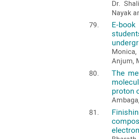
Dr. Shal
Nayak a
E-book
studen
undergr
Monica, 
Anjum, M
The met
molecul
proton 
Ambaga,
Finish
composi
electro