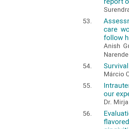
report o
Surendra
Assess
care wo
follow 
Anish G
Narender
Survival
Márcio C
Intraut
our exp
Dr. Mirj
Evaluat
flavore