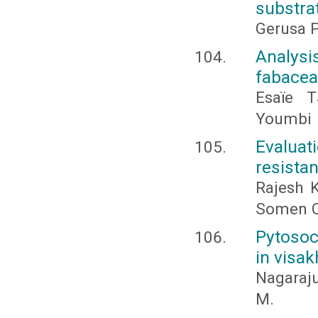
substra
Gerusa P
Analysi
fabaceae
Esaïe 
Youmbi
Evalua
resista
Rajesh 
Somen C
Pytosoc
in visa
Nagaraj
M.