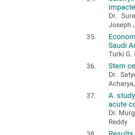
impacte
Dr. Sur
Joseph J
Economi
Saudi A
Turki G.
Stem cel
Dr. Saty
Acharya,
A study
acute c
Dr. Murg
Reddy
Results 