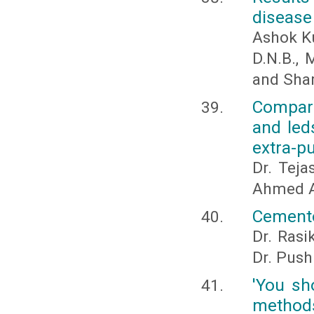
disease
Ashok Ku
D.N.B., 
and Sha
Compari
and led
extra-p
Dr. Teja
Ahmed A
Cemento
Dr. Rasi
Dr. Pus
'You sho
methods