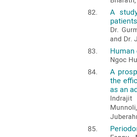
Bharath,
A stud
patients
Dr. Gur
and Dr. J
Human c
Ngoc H
A prosp
the eff
as an a
Indraji
Munnol
Juberah
Periodo