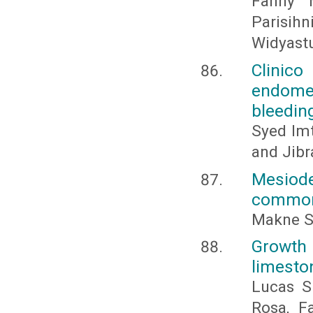
Fanny M
Parisih
Widyastu
Clinico
endomet
bleedin
Syed Imt
and Jib
Mesiod
common 
Makne S
Growth
limesto
Lucas Si
Rosa, F