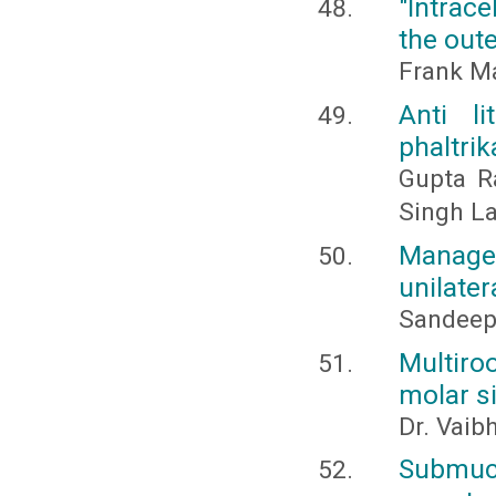
"Intrace
the out
Frank M
Anti l
phaltri
Gupta R
Singh L
Managem
unilater
Sandeep 
Multiro
molar si
Dr. Vaib
Submucu