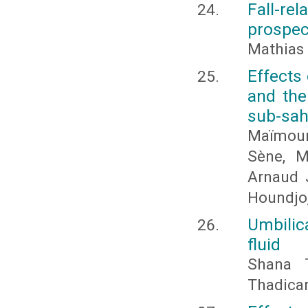
Fall-rel
prospec
Mathias
Effects
and the
sub-sah
Maïmoun
Sène, M
Arnaud 
Houndjo
Umbilic
fluid
Shana 
Thadica