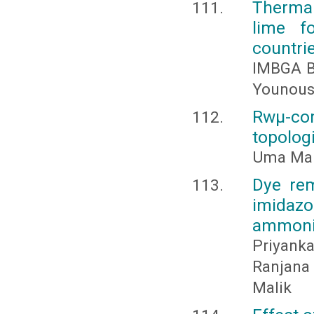
Thermal
lime fo
countri
IMBGA B
Younous
Rwμ-com
topolog
Uma Mahe
Dye rem
imidaz
ammoni
Priyanka
Ranjana
Malik