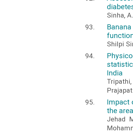
diabetes
Sinha, A
Banana
function
Shilpi S
Physico
statist
India
Tripathi
Prajapat
Impact o
the area
Jehad M
Mohamme