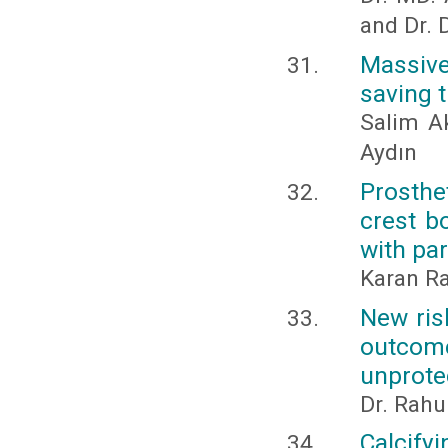
and Dr. 
Massive
saving t
Salim Ak
Aydın
Prosthet
crest b
with par
Karan Ra
New risk
outcom
unprote
Dr. Rahu
Calcify