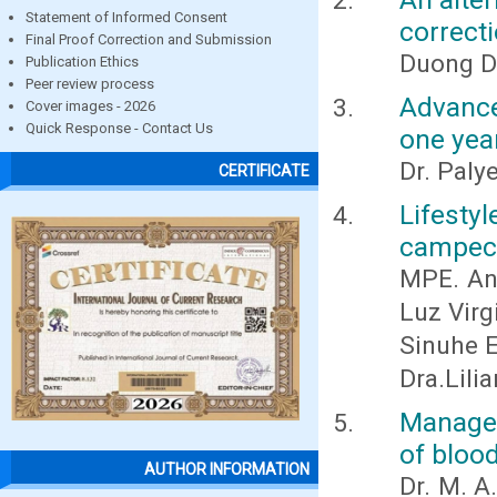
Statement of Informed Consent
correct
Final Proof Correction and Submission
Duong D
Publication Ethics
Peer review process
Advance
Cover images - 2026
Quick Response - Contact Us
one yea
Dr. Paly
CERTIFICATE
Lifesty
campec
MPE. Ana
Luz Virg
Sinuhe E
Dra.Lili
Managem
of bloo
AUTHOR INFORMATION
Dr. M. A