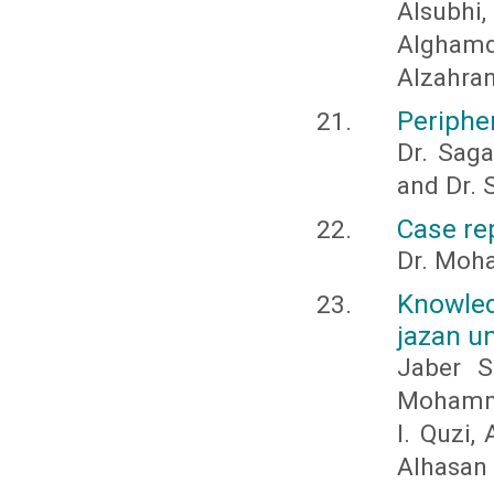
Alsubh
Algham
Alzahran
Periphe
Dr. Saga
and Dr. 
Case re
Dr. Moha
Knowled
jazan un
Jaber S
Mohamma
I. Quzi,
Alhasan 