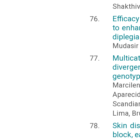
Shakthive
Efficacy
to enhan
diplegia
Mudasir
Multica
diverg
genoty
Marcil
Aparecid
Scandia
Lima, Br
Skin di
block, e