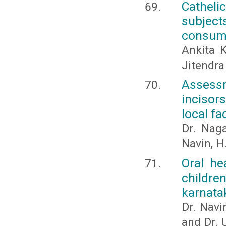
Cathelic
subjec
consum
Ankita K
Jitendra
Assessm
incisors
local fa
Dr. Naga
Navin, H.
Oral he
childre
karnata
Dr. Navi
and Dr.