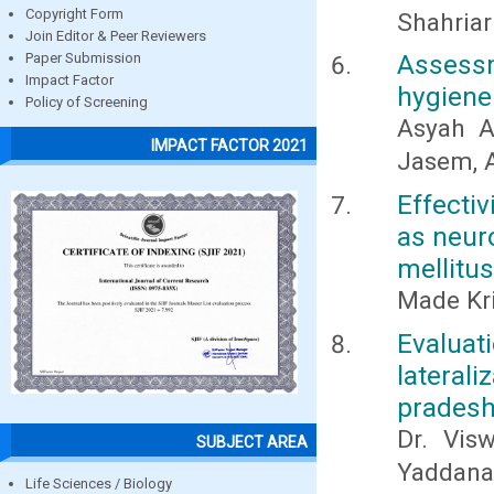
Copyright Form
Shahriar
Join Editor & Peer Reviewers
Assessm
Paper Submission
Impact Factor
hygiene
Policy of Screening
Asyah A
IMPACT FACTOR 2021
Jasem, 
Effecti
as neuro
mellitus
Made Kr
Evalu
lateral
pradesh
Dr. Vis
SUBJECT AREA
Yaddanap
Life Sciences / Biology