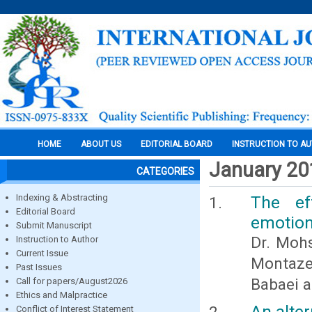
HOME
ABOUT US
EDITORIAL BOARD
INSTRUCTION TO A
January 20
CATEGORIES
Indexing & Abstracting
The eff
Editorial Board
emotion
Submit Manuscript
Dr. Moh
Instruction to Author
Current Issue
Montaze
Past Issues
Babaei 
Call for papers/August2026
Ethics and Malpractice
An alte
Conflict of Interest Statement