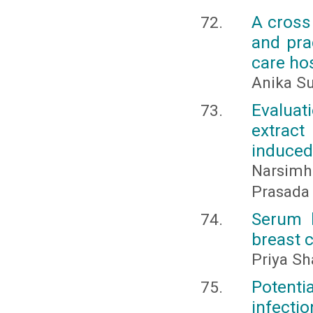
A cross
and prac
care hos
Anika Su
Evaluat
extrac
induced
Narsimha
Prasada 
Serum l
breast 
Priya Sh
Potent
infectio