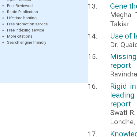
Gene th
Peer Reviewed
Rapid Publication
Megha T
Life time hosting
Takiar
Free promotion service
Free indexing service
Use of l
More citations
Search engine friendly
Dr. Quai
Missing
report
Ravindr
Rigid in
leading
report
Swati R.
Londhe,
Knowle