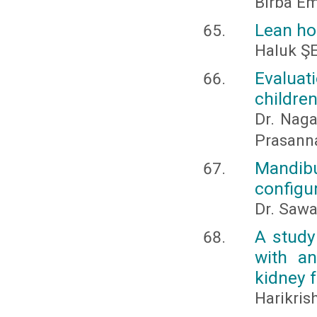
Birba Em
Lean ho
Haluk 
Evaluat
childre
Dr. Naga
Prasanna
Mandib
configu
Dr. Sawa
A study 
with a
kidney 
Harikri