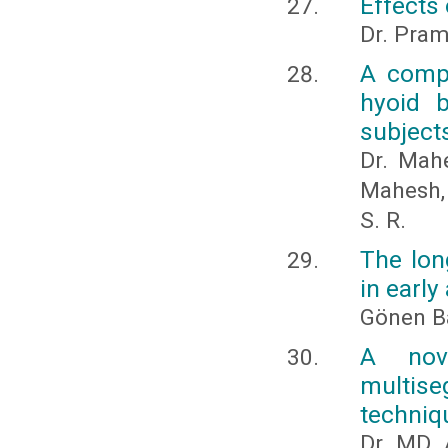
Effects 
Dr. Pra
A compa
hyoid b
subject
Dr. Mahe
Mahesh, 
S. R.
The lon
in earl
Gönen B
A nov
multise
techniq
Dr. MD.