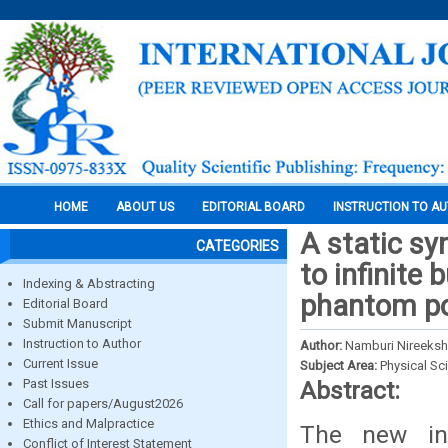
HOME
ABOUT US
EDITORIAL BOARD
INSTRUCTION TO A
A static s
CATEGORIES
to infinite
Indexing & Abstracting
phantom po
Editorial Board
Submit Manuscript
Instruction to Author
Author:
Namburi Nireekshan
Current Issue
Subject Area:
Physical Sc
Past Issues
Abstract:
Call for papers/August2026
Ethics and Malpractice
The new in
Conflict of Interest Statement