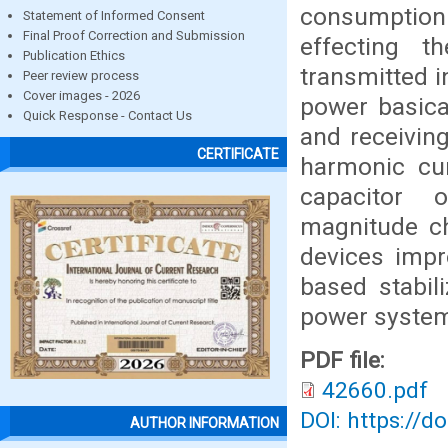
consumption 
Statement of Informed Consent
Final Proof Correction and Submission
effecting t
Publication Ethics
transmitted i
Peer review process
Cover images - 2026
power basica
Quick Response - Contact Us
and receivin
CERTIFICATE
harmonic cur
capacitor o
magnitude ch
devices impr
based stabil
power system 
PDF file:
42660.pdf
DOI: https://d
AUTHOR INFORMATION