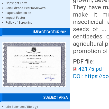
Copyright Form
They have mad
Join Editor & Peer Reviewers
make it mor
Paper Submission
Impact Factor
insecticidal
Policy of Screening
seeds of J.
IMPACT FACTOR 2021
centipedes 
agricultural 
promotion of
PDF file:
42175.pdf
DOI: https://d
SUBJECT AREA
Life Sciences / Biology