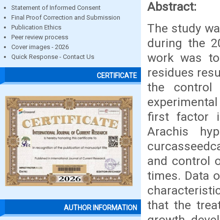
Abstract:
Statement of Informed Consent
Final Proof Correction and Submission
The study was
Publication Ethics
Peer review process
during the 2
Cover images - 2026
work was to 
Quick Response - Contact Us
residues resu
CERTIFICATE
the control
experimental 
first factor
Arachis hy
curcasseedcak
and control o
times. Data 
characteristi
that the tre
AUTHOR INFORMATION
growth, devel