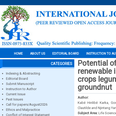
HOME
ABOUT US
EDITORIAL BOARD
INSTRUCTION TO A
Potential o
CATEGORIES
renewable i
Indexing & Abstracting
crops legu
Editorial Board
Submit Manuscript
groundnut
Instruction to Author
Current Issue
Author:
Past Issues
Kabé Hinlibé Karka, G
Call for papers/August2026
Clautilde and Njintang Ya
Ethics and Malpractice
Subject Area:
Life Scienc
Conflict of Interest Statement