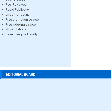
Peer Reviewed
Rapid Publication
Life time hosting
Free promotion service
Free indexing service
More citations
Search engine friendly
EDITORIAL BOARD