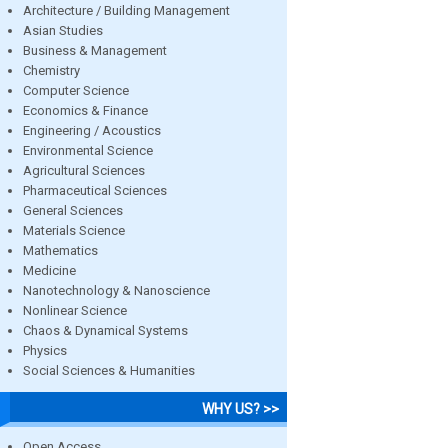
Architecture / Building Management
Asian Studies
Business & Management
Chemistry
Computer Science
Economics & Finance
Engineering / Acoustics
Environmental Science
Agricultural Sciences
Pharmaceutical Sciences
General Sciences
Materials Science
Mathematics
Medicine
Nanotechnology & Nanoscience
Nonlinear Science
Chaos & Dynamical Systems
Physics
Social Sciences & Humanities
WHY US? >>
Open Access