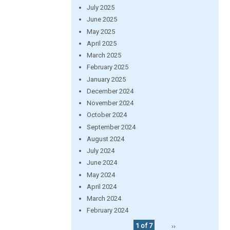
July 2025
June 2025
May 2025
April 2025
March 2025
February 2025
January 2025
December 2024
November 2024
October 2024
September 2024
August 2024
July 2024
June 2024
May 2024
April 2024
March 2024
February 2024
1 of 7
››