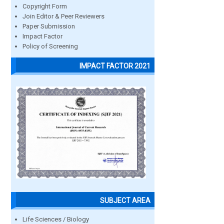
Copyright Form
Join Editor & Peer Reviewers
Paper Submission
Impact Factor
Policy of Screening
IMPACT FACTOR 2021
SUBJECT AREA
Life Sciences / Biology