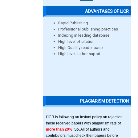
ADVANTAGES OF IJCR
Rapid Publishing
Professional publishing practices
Indexing in leading database
High level of citation
High Qualitiy reader base
High level author suport
PLAGIARISM DETECTION
IJCR is following an instant policy on rejection
those received papers with plagiarism rate of
more than 20%
. So, All of authors and
contributors must check their papers before