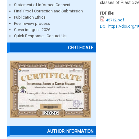
classes of Plasticiz
Statement of Informed Consent
Final Proof Correction and Submission
PDF file:
Publication Ethics
45712.pdf
Peer review process
DOI: https://doi.org/
Cover images - 2026
Quick Response - Contact Us
CERTIFICATE
AUTHOR INFORMATION