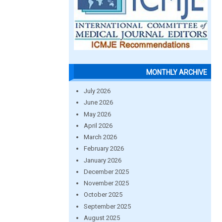
MONTHLY ARCHIVE
July 2026
June 2026
May 2026
April 2026
March 2026
February 2026
January 2026
December 2025
November 2025
October 2025
September 2025
August 2025