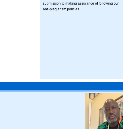
submission to making assurance of following our
anti-plagiarism policies.