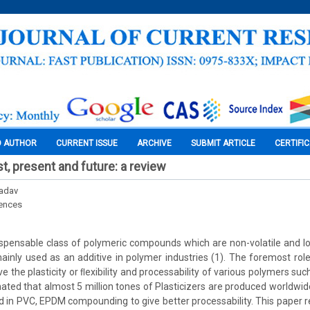
O AUTHOR
CURRENT ISSUE
ARCHIVE
SUBMIT ARTICLE
CERTIFI
st, present and future: a review
Yadav
iences
dispensable class of polymeric compounds which are non-volatile and 
ainly used as an additive in polymer industries (1). The foremost rol
ve the plasticity or ﬂexibility and processability of various polymers suc
mated that almost 5 million tones of Plasticizers are produced worldwid
ed in PVC, EPDM compounding to give better processability. This paper r