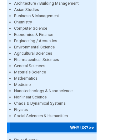
Architecture / Building Management
Asian Studies
Business & Management
Chemistry
Computer Science
Economics & Finance
Engineering / Acoustics
Environmental Science
Agricultural Sciences
Pharmaceutical Sciences
General Sciences
Materials Science
Mathematics
Medicine
Nanotechnology & Nanoscience
Nonlinear Science
Chaos & Dynamical Systems
Physics
Social Sciences & Humanities
WHY US? >>
Open Access