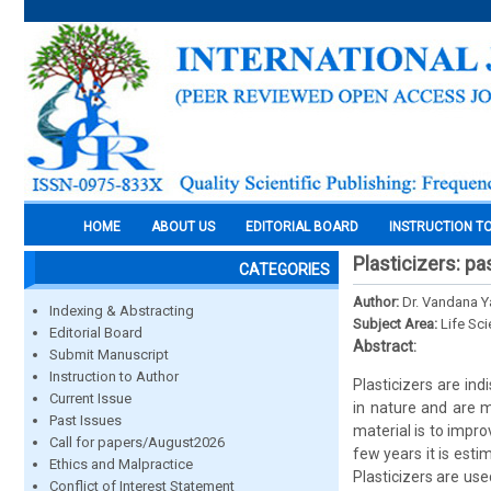
HOME
ABOUT US
EDITORIAL BOARD
INSTRUCTION T
Plasticizers: pa
CATEGORIES
Author:
Dr. Vandana 
Indexing & Abstracting
Subject Area:
Life Sc
Editorial Board
Abstract:
Submit Manuscript
Instruction to Author
Plasticizers are in
Current Issue
in nature and are m
Past Issues
material is to impro
Call for papers/August2026
few years it is esti
Ethics and Malpractice
Plasticizers are us
Conflict of Interest Statement