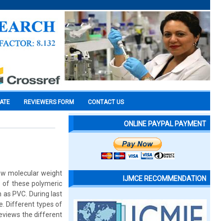
CATE
REVIEWERS FORM
CONTACT US
ONLINE PAYPAL PAYMENT
low molecular weight
IJMCE RECOMMENDATION
e of these polymeric
h as PVC. During last
e. Different types of
eviews the different