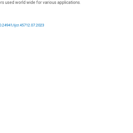
ers used world wide for various applications.
10.24941/ijcr.45712.07.2023