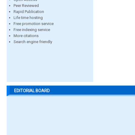
Peer Reviewed
Rapid Publication
Life time hosting
Free promotion service
Free indexing service
More citations
Search engine friendly
EDITORIAL BOARD