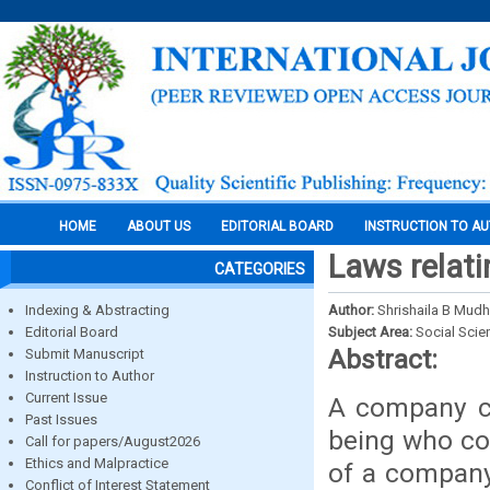
HOME
ABOUT US
EDITORIAL BOARD
INSTRUCTION TO A
Laws relatin
CATEGORIES
Indexing & Abstracting
Author:
Shrishaila B Mudh
Editorial Board
Subject Area:
Social Scie
Abstract:
Submit Manuscript
Instruction to Author
Current Issue
A company c
Past Issues
being who co
Call for papers/August2026
Ethics and Malpractice
of a company 
Conflict of Interest Statement