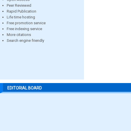
Peer Reviewed
Rapid Publication
Life time hosting
Free promotion service
Free indexing service
More citations
Search engine friendly
EDITORIAL BOARD