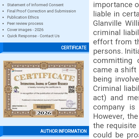
importance of
Statement of Informed Consent
Final Proof Correction and Submission
liable in cer
Publication Ethics
Glanville Wi
Peer review process
Cover images - 2026
criminal liab
Quick Response - Contact Us
effort from th
CERTIFICATE
persons. Init
committing c
came a shift 
being involve
Criminal liab
act) and men
company is l
However, the
the requisit
AUTHOR INFORMATION
could be pro