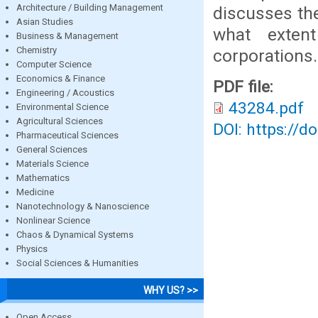
Architecture / Building Management
discusses the
Asian Studies
what exten
Business & Management
Chemistry
corporations.
Computer Science
Economics & Finance
PDF file:
Engineering / Acoustics
43284.pdf
Environmental Science
Agricultural Sciences
DOI: https://d
Pharmaceutical Sciences
General Sciences
Materials Science
Mathematics
Medicine
Nanotechnology & Nanoscience
Nonlinear Science
Chaos & Dynamical Systems
Physics
Social Sciences & Humanities
WHY US? >>
Open Access