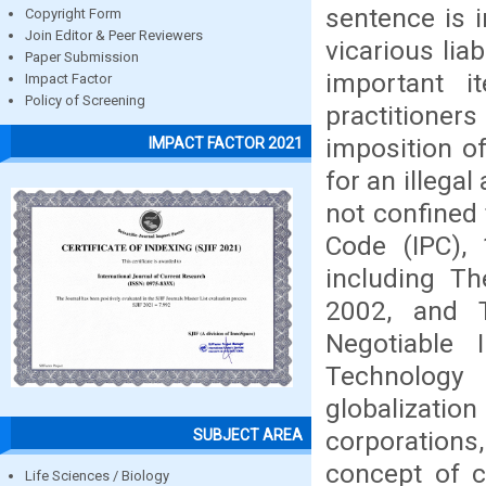
sentence is i
Copyright Form
Join Editor & Peer Reviewers
vicarious liab
Paper Submission
important i
Impact Factor
Policy of Screening
practitioners
imposition of
IMPACT FACTOR 2021
for an illegal
not confined 
Code (IPC), 
including T
2002, and 
Negotiable 
Technology
globalizati
corporations
SUBJECT AREA
concept of c
Life Sciences / Biology