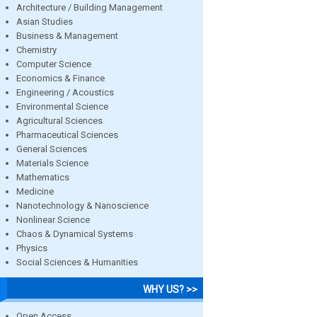
Architecture / Building Management
Asian Studies
Business & Management
Chemistry
Computer Science
Economics & Finance
Engineering / Acoustics
Environmental Science
Agricultural Sciences
Pharmaceutical Sciences
General Sciences
Materials Science
Mathematics
Medicine
Nanotechnology & Nanoscience
Nonlinear Science
Chaos & Dynamical Systems
Physics
Social Sciences & Humanities
WHY US? >>
Open Access