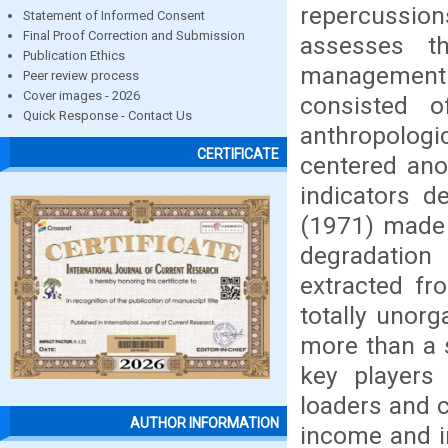
repercussions
Statement of Informed Consent
Final Proof Correction and Submission
assesses t
Publication Ethics
managemen
Peer review process
Cover images - 2026
consisted o
Quick Response - Contact Us
anthropologic
CERTIFICATE
centered ano
indicators d
(1971) made 
degradation
extracted fr
totally unor
more than a s
key players 
loaders and c
AUTHOR INFORMATION
income and i