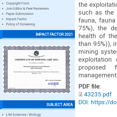
the exploitat
Copyright Form
Join Editor & Peer Reviewers
such as the 
Paper Submission
fauna, fauna
Impact Factor
Policy of Screening
75%), the de
health of the
IMPACT FACTOR 2021
than 95%)), i
mining syste
exploitatio
proposed f
management
PDF file:
43235.pdf
DOI: https://d
SUBJECT AREA
Life Sciences / Biology