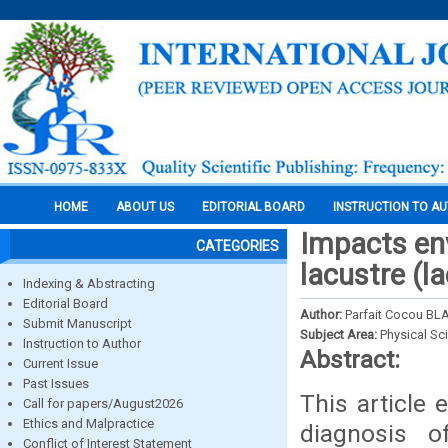
HOME
ABOUT US
EDITORIAL BOARD
INSTRUCTION TO A
Impacts env
CATEGORIES
lacustre (l
Indexing & Abstracting
Editorial Board
Author:
Parfait Cocou B
Submit Manuscript
Subject Area:
Physical Sc
Instruction to Author
Abstract:
Current Issue
Past Issues
This article
Call for papers/August2026
Ethics and Malpractice
diagnosis 
Conflict of Interest Statement