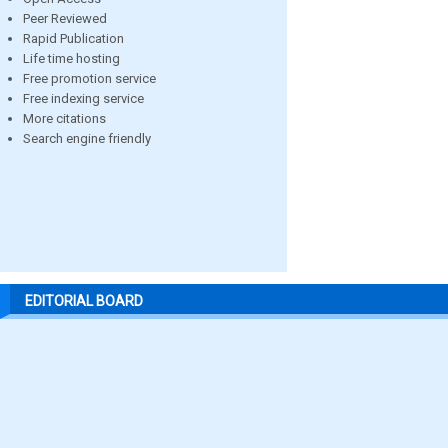
Peer Reviewed
Rapid Publication
Life time hosting
Free promotion service
Free indexing service
More citations
Search engine friendly
EDITORIAL BOARD