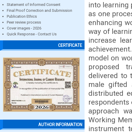
into learning
Statement of Informed Consent
Final Proof Correction and Submission
as one proces
Publication Ethics
enhancing wo
Peer review process
Cover images - 2026
way of learn
Quick Response - Contact Us
increase lea
CERTIFICATE
achievement. 
model on wor
proposed t
delivered to
male gifted
distributed 
respondents 
approach wa
Working Memo
AUTHOR INFORMATION
instrument t