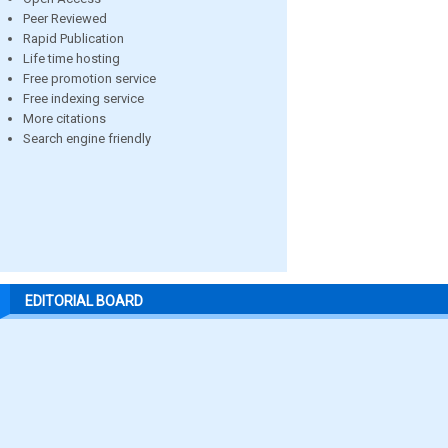
Peer Reviewed
Rapid Publication
Life time hosting
Free promotion service
Free indexing service
More citations
Search engine friendly
EDITORIAL BOARD