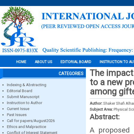
HOME
ABOUT US
EDITORIAL BOARD
INSTRUCTION TO A
The impact
CATEGORIES
to a new p
Indexing & Abstracting
among gift
Editorial Board
Submit Manuscript
Instruction to Author
Author:
Shaker Shafi Alh
Current Issue
Subject Area:
Physical Sc
Past Issues
Abstract:
Call for papers/August2026
Ethics and Malpractice
A proposed (
Conflict of Interest Statement