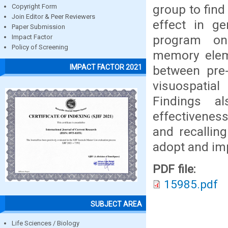
group to find
Copyright Form
Join Editor & Peer Reviewers
effect in ge
Paper Submission
program on
Impact Factor
Policy of Screening
memory eleme
IMPACT FACTOR 2021
between pre-
visuospatia
Findings al
effectiveness
and recalling
adopt and im
PDF file:
15985.pdf
SUBJECT AREA
Life Sciences / Biology