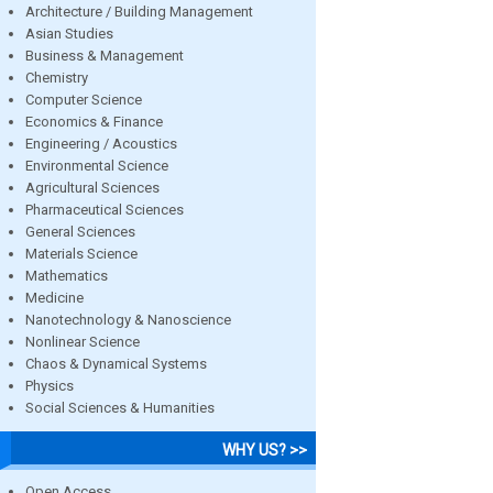
Architecture / Building Management
Asian Studies
Business & Management
Chemistry
Computer Science
Economics & Finance
Engineering / Acoustics
Environmental Science
Agricultural Sciences
Pharmaceutical Sciences
General Sciences
Materials Science
Mathematics
Medicine
Nanotechnology & Nanoscience
Nonlinear Science
Chaos & Dynamical Systems
Physics
Social Sciences & Humanities
WHY US? >>
Open Access