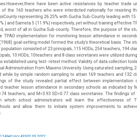
es.However,there have been active resistances by teacher trade u
of the 160 teachers who were interdicted nationally for resisting t
siiCounty representing 26.25% with Gucha Sub-County leading with 15 
% ) and Sameta 5 (11.9%) respectively, yet without training effective
, worst of all in Gucha Sub-county. Therefore, the purpose of the st
he TPAD implementation for monitoring lesson attendance in second
(1968) goal-setting model formed the study's theoretical basis. The st
 population consisted of 23 principals, 115 HODs, 254 teachers, 194 clas
pals, 10 HODs, 10teachers and 8 class secretaries were utilized during pi
as established using test- retest method. Validity of data collection to
nal Administration from Maseno University. Using saturated sampling, 2
 while by simple random sampling to attain 169 teachers and 132 cl
ings of the study revealed partial effect between implementation
nd teacher lesson attendance in secondary schools as indicated by 
74 teachers, and M=3.93 SD=0.77 class secretaries. The findings of t
 which school administrators will learn the effectiveness of 
hools and allow them to initiate system improvements to achie
.
10.24941/ijcr.43302.03.2022