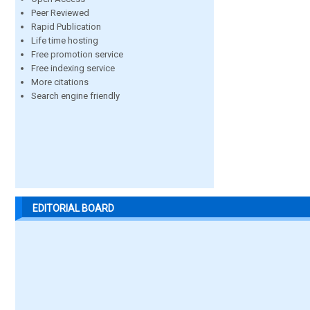
Peer Reviewed
Rapid Publication
Life time hosting
Free promotion service
Free indexing service
More citations
Search engine friendly
EDITORIAL BOARD