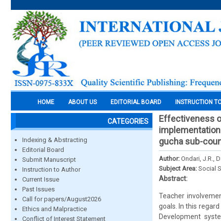
HOME
ABOUT US
EDITORIAL BOARD
INSTRUCTION T
Effectiveness o
CATEGORIES
implementation 
Indexing & Abstracting
gucha sub-coun
Editorial Board
Author:
Ondari, J.R., 
Submit Manuscript
Subject Area:
Social 
Instruction to Author
Abstract:
Current Issue
Past Issues
Teacher involvemen
Call for papers/August2026
goals. In this rega
Ethics and Malpractice
Development syste
Conflict of Interest Statement