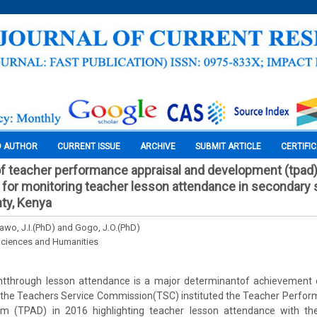
O AUTHOR
CURRENT ISSUE
ARCHIVE
SUBMIT ARTICLE
CERTIFI
f teacher performance appraisal and development (tpad
for monitoring teacher lesson attendance in secondary 
ty, Kenya
Dawo, J.I.(PhD) and Gogo, J.O.(PhD)
Sciences and Humanities
tthrough lesson attendance is a major determinantof achievement 
rd the Teachers Service Commission(TSC) instituted the Teacher Perfo
m (TPAD) in 2016 highlighting teacher lesson attendance with th