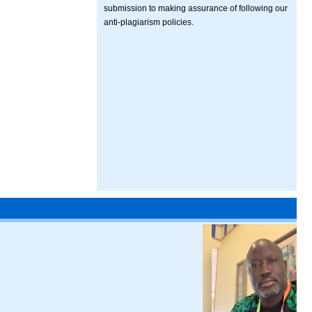
submission to making assurance of following our
anti-plagiarism policies.