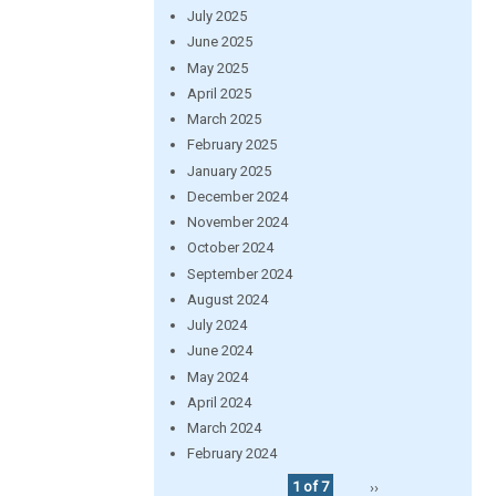
July 2025
June 2025
May 2025
April 2025
March 2025
February 2025
January 2025
December 2024
November 2024
October 2024
September 2024
August 2024
July 2024
June 2024
May 2024
April 2024
March 2024
February 2024
1 of 7
››