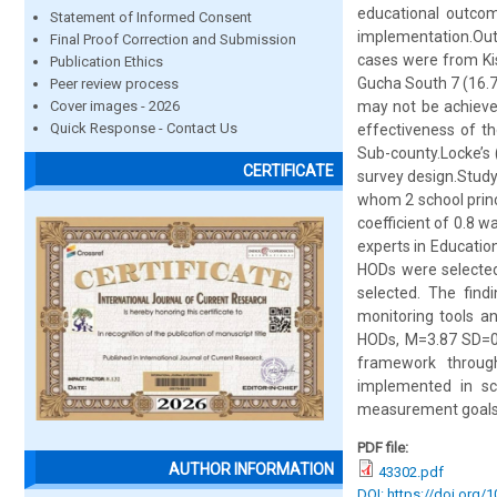
educational outcom
Statement of Informed Consent
implementation.Out 
Final Proof Correction and Submission
cases were from Ki
Publication Ethics
Gucha South 7 (16.7
Peer review process
Cover images - 2026
may not be achieved
Quick Response - Contact Us
effectiveness of t
Sub-county.Locke’s 
CERTIFICATE
survey design.Study
whom 2 school princi
coefficient of 0.8 w
experts in Educatio
HODs were selected
selected. The find
monitoring tools a
HODs, M=3.87 SD=0.
framework through
implemented in sc
measurement goals
PDF file:
AUTHOR INFORMATION
43302.pdf
DOI: https://doi.org/