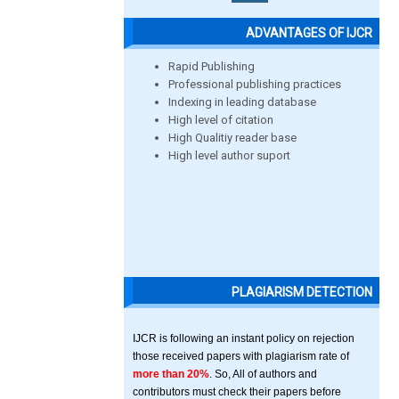
ADVANTAGES OF IJCR
Rapid Publishing
Professional publishing practices
Indexing in leading database
High level of citation
High Qualitiy reader base
High level author suport
PLAGIARISM DETECTION
IJCR is following an instant policy on rejection
those received papers with plagiarism rate of
more than 20%
. So, All of authors and
contributors must check their papers before