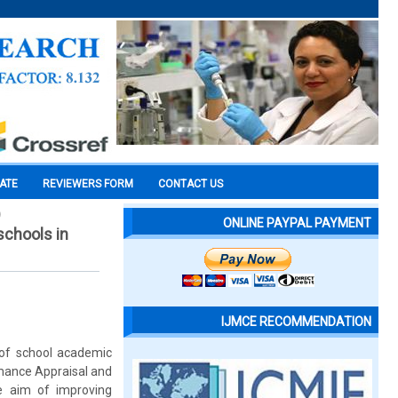
CATE
REVIEWERS FORM
CONTACT US
)
ONLINE PAYPAL PAYMENT
schools in
IJMCE RECOMMENDATION
of school academic
rmance Appraisal and
e aim of improving