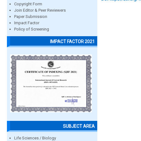
Copyright Form
Join Editor & Peer Reviewers
Paper Submission
Impact Factor
Policy of Screening
IMPACT FACTOR 2021
SUBJECT AREA
Life Sciences / Biology