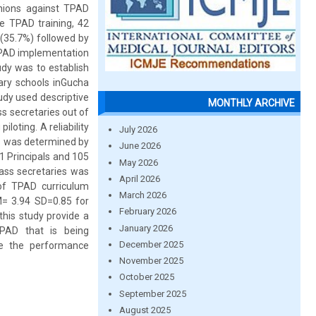
nions against TPAD
he TPAD training, 42
(35.7%) followed by
 TPAD implementation
udy was to establish
ary schools inGucha
udy used descriptive
MONTHLY ARCHIVE
s secretaries out of
loting. A reliability
July 2026
ols was determined by
June 2026
1 Principals and 105
May 2026
ass secretaries was
April 2026
 of TPAD curriculum
March 2026
M= 3.94 SD=0.85 for
February 2026
his study provide a
January 2026
TPAD that is being
December 2025
ve the performance
November 2025
October 2025
September 2025
August 2025