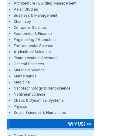
Architecture / Building Management
Asian Studies
Business & Management
Chemistry
Computer Science
Economics & Finance
Engineering / Acoustics
Environmental Science
Agricultural Sciences
Pharmaceutical Sciences
General Sciences
Materials Science
Mathematics
Medicine
Nanotechnology & Nanoscience
Nonlinear Science
Chaos & Dynamical Systems
Physics
Social Sciences & Humanities
WHY US? >>
Open Access