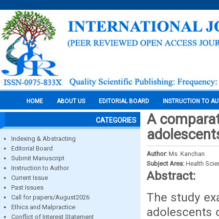
HOME
ABOUT US
EDITORIAL BOARD
INSTRUCTION TO A
A comparat
CATEGORIES
adolescent
Indexing & Abstracting
Editorial Board
Author:
Ms. Kanchan
Submit Manuscript
Subject Area:
Health Sci
Instruction to Author
Abstract:
Current Issue
Past Issues
The study ex
Call for papers/August2026
Ethics and Malpractice
adolescents 
Conflict of Interest Statement