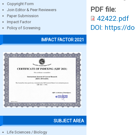
Copyright Form
PDF file:
Join Editor & Peer Reviewers
Paper Submission
42422.pdf
Impact Factor
DOI: https://d
Policy of Screening
IMPACT FACTOR 2021
SUBJECT AREA
Life Sciences / Biology