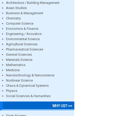
Architecture / Building Management
Asian Studies
Business & Management
Chemistry
Computer Science
Economics & Finance
Engineering / Acoustics
Environmental Science
Agricultural Sciences
Pharmaceutical Sciences
General Sciences
Materials Science
Mathematics
Medicine
Nanotechnology & Nanoscience
Nonlinear Science
Chaos & Dynamical Systems
Physics
Social Sciences & Humanities
WHY US? >>
Open Access