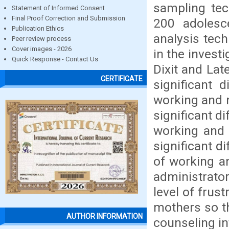
sampling te
Statement of Informed Consent
Final Proof Correction and Submission
200 adolesce
Publication Ethics
analysis tech
Peer review process
Cover images - 2026
in the invest
Quick Response - Contact Us
Dixit and Lat
CERTIFICATE
significant 
working and n
significant d
working and 
significant d
of working a
administrato
level of frus
mothers so t
AUTHOR INFORMATION
counseling in