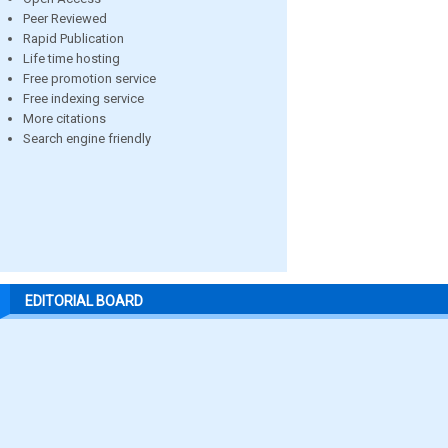
Peer Reviewed
Rapid Publication
Life time hosting
Free promotion service
Free indexing service
More citations
Search engine friendly
EDITORIAL BOARD