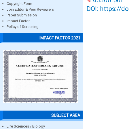
43300.pdf
Copyright Form
DOI: https://d
Join Editor & Peer Reviewers
Paper Submission
Impact Factor
Policy of Screening
IMPACT FACTOR 2021
SUBJECT AREA
Life Sciences / Biology