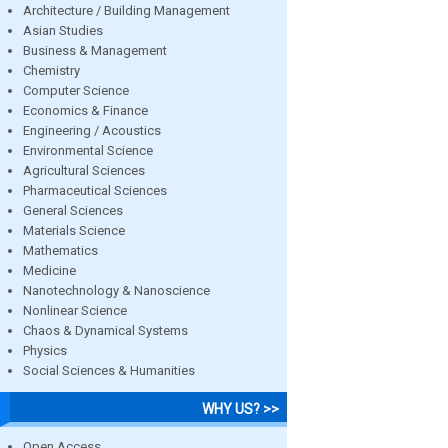
Architecture / Building Management
Asian Studies
Business & Management
Chemistry
Computer Science
Economics & Finance
Engineering / Acoustics
Environmental Science
Agricultural Sciences
Pharmaceutical Sciences
General Sciences
Materials Science
Mathematics
Medicine
Nanotechnology & Nanoscience
Nonlinear Science
Chaos & Dynamical Systems
Physics
Social Sciences & Humanities
WHY US? >>
Open Access