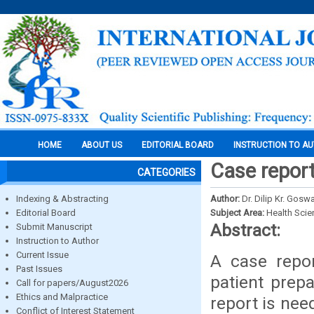
HOME
ABOUT US
EDITORIAL BOARD
INSTRUCTION TO A
Case repor
CATEGORIES
Indexing & Abstracting
Author:
Dr. Dilip Kr. Gosw
Editorial Board
Subject Area:
Health Sci
Abstract:
Submit Manuscript
Instruction to Author
Current Issue
A case repor
Past Issues
patient prep
Call for papers/August2026
Ethics and Malpractice
report is nee
Conflict of Interest Statement