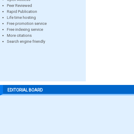
Peer Reviewed
Rapid Publication
Life time hosting
Free promotion service
Free indexing service
More citations
Search engine friendly
EDITORIAL BOARD