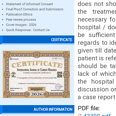
does not sho
Statement of Informed Consent
Final Proof Correction and Submission
the treatm
Publication Ethics
necessary fo
Peer review process
Cover images - 2026
hospital / do
Quick Response - Contact Us
be sufficien
CERTIFICATE
regards to ide
given till d
patient is re
should be ta
lack of which
the hospita
discussion o
a case report
PDF file:
AUTHOR INFORMATION