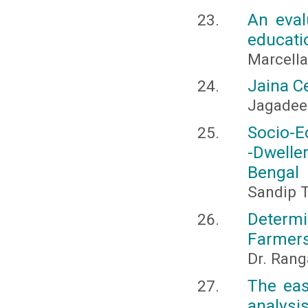
An eval
educati
Marcella
Jaina Ce
Jagadee
Socio-E
-Dwelle
Bengal
Sandip T
Determ
Farmers
Dr. Rang
The eas
analysi