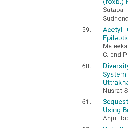
(roxb.)
Sutapa
Sudhend
Acetyl 
Epilepti
Maleeka 
C. and P
Diversi
System 
Uttrakha
Nusrat S
Sequest
Using B
Anju Ho