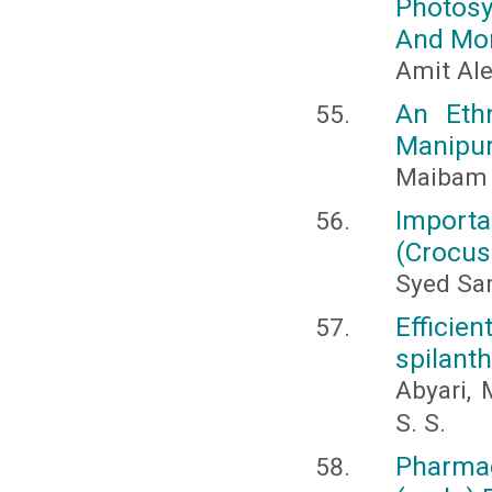
Photosyn
And Mor
Amit Al
An Eth
Manipur,
Maibam 
Importa
(Crocus
Syed Sa
Effici
spilant
Abyari, 
S. S.
Pharma