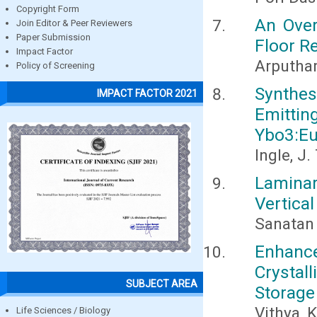
Copyright Form
An Over
Join Editor & Peer Reviewers
Paper Submission
Floor R
Impact Factor
Arputhara
Policy of Screening
Synthe
IMPACT FACTOR 2021
Emittin
Ybo3:E
Ingle, J.
Laminar
Vertica
Sanatan 
Enhanc
Crystal
SUBJECT AREA
Storage
Vithya, 
Life Sciences / Biology