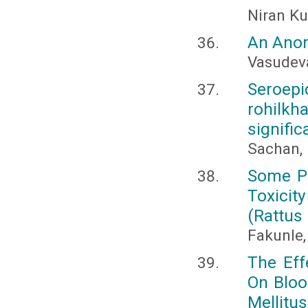
Niran K
An Anom
Vasudev
Seroepi
rohilkh
signifi
Sachan, 
Some Pr
Toxicit
(Rattus
Fakunle, 
The Eff
On Bloo
Mellitus