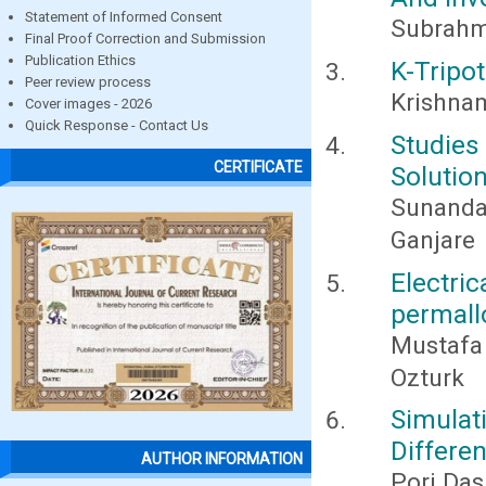
Statement of Informed Consent
Subrahm
Final Proof Correction and Submission
Publication Ethics
K-Tripo
Peer review process
Krishnam
Cover images - 2026
Quick Response - Contact Us
Studies
CERTIFICATE
Solutio
Sunanda
Ganjare
Electric
permall
Mustafa
Ozturk
Simulat
Differe
AUTHOR INFORMATION
Pori Das