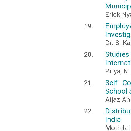
Municip
Erick N
Employe
Investig
Dr. S. Ka
Studie
Internat
Priya, N
Self C
School 
Aijaz A
Distrib
India
Mothilal