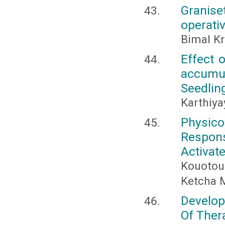
Granis
operati
Bimal K
Effect 
accumu
Seedlin
Karthiya
Physico
Respon
Activat
Kouotou
Ketcha 
Develop
Of Ther