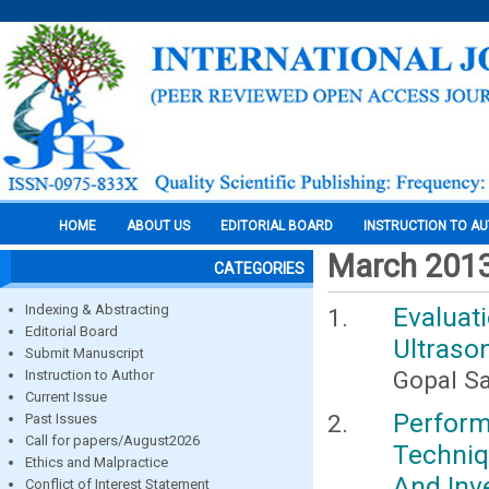
HOME
ABOUT US
EDITORIAL BOARD
INSTRUCTION TO A
March 201
CATEGORIES
Indexing & Abstracting
Evaluat
Editorial Board
Ultrason
Submit Manuscript
Gopal Sa
Instruction to Author
Current Issue
Perfor
Past Issues
Call for papers/August2026
Techniq
Ethics and Malpractice
And Inv
Conflict of Interest Statement