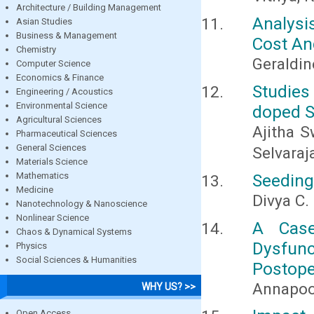
Architecture / Building Management
Analysi
Asian Studies
Business & Management
Cost An
Chemistry
Geraldi
Computer Science
Economics & Finance
Studie
Engineering / Acoustics
Environmental Science
doped S
Agricultural Sciences
Ajitha S
Pharmaceutical Sciences
General Sciences
Selvaraja
Materials Science
Mathematics
Seeding
Medicine
Divya C.
Nanotechnology & Nanoscience
Nonlinear Science
A Case
Chaos & Dynamical Systems
Dysfun
Physics
Social Sciences & Humanities
Postope
Annapoor
WHY US? >>
Open Access