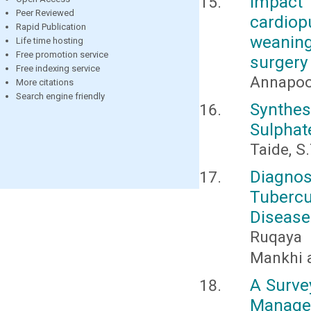
Impact
Peer Reviewed
cardiop
Rapid Publication
weaning
Life time hosting
Free promotion service
surgery
Free indexing service
Annapoor
More citations
Search engine friendly
Synthe
Sulphat
Taide, S.
Diagn
Tubercu
Disease
Ruqaya 
Mankhi 
A Surve
Manage