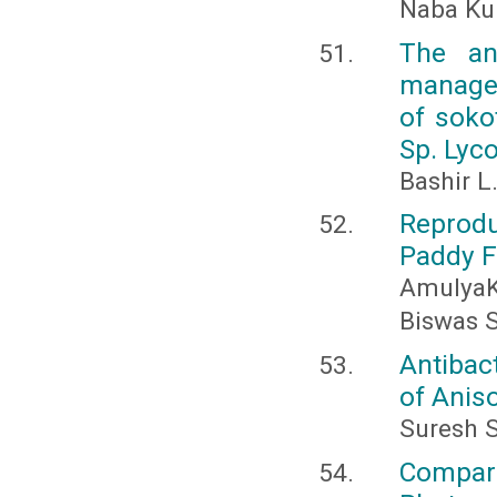
Naba Ku
The an
managem
of soko
Sp. Lyco
Bashir L
Reprodu
Paddy F
Amulya
Biswas S
Antibact
of Anis
Suresh 
Compara