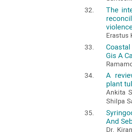
The int
reconci
violenc
Erastus 
Coasta
Gis A C
Ramamoh
A revie
plant t
Ankita 
Shilpa S
Syringo
And Seb
Dr. Kira