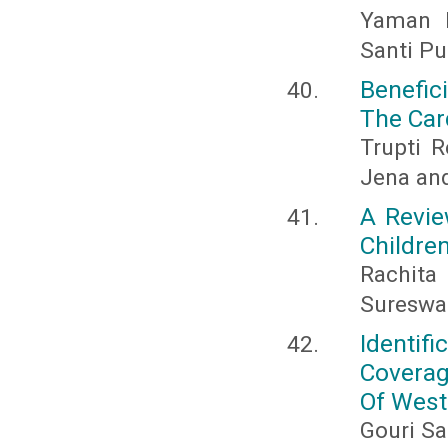
Yaman N
Santi Pu
Benefic
The Car
Trupti R
Jena and
A Revie
Childre
Rachita
Sureswa
Identi
Coverag
Of West
Gouri Sa