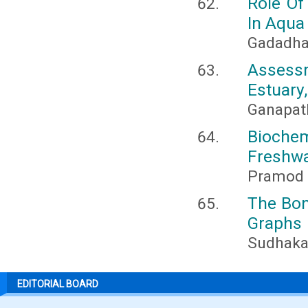
Role Of
In Aqua
Gadadha
Assessm
Estuary
Ganapat
Bioch
Freshwa
Pramod 
The Bon
Graphs
Sudhakar
EDITORIAL BOARD