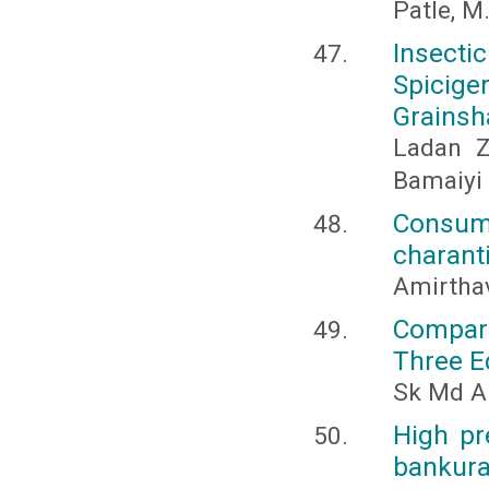
Patle, M
Insecti
Spicig
Grainsha
Ladan Z
Bamaiyi 
Consum
charanti
Amirthav
Compara
Three E
Sk Md A
High pr
bankura