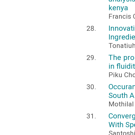
kenya
Francis 
Innovat
Ingredi
Tonatiuh
The prob
in fluid
Piku Ch
Occuran
South A
Mothilal
Converg
With Spe
Santoshi