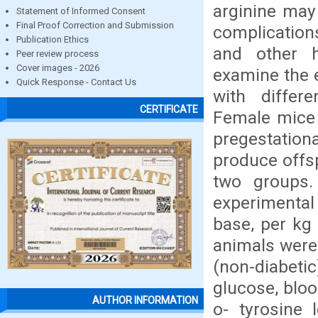
arginine may 
Statement of Informed Consent
Final Proof Correction and Submission
complication
Publication Ethics
and other h
Peer review process
Cover images - 2026
examine the e
Quick Response - Contact Us
with differ
CERTIFICATE
Female mice 
pregestation
produce offsp
two groups.
experimental
base, per kg
animals were 
(non-diabet
glucose, bloo
AUTHOR INFORMATION
o- tyrosine 