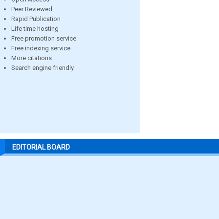
Peer Reviewed
Rapid Publication
Life time hosting
Free promotion service
Free indexing service
More citations
Search engine friendly
EDITORIAL BOARD