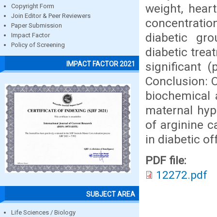
weight, hear
Copyright Form
Join Editor & Peer Reviewers
concentrati
Paper Submission
diabetic gr
Impact Factor
Policy of Screening
diabetic trea
significant 
IMPACT FACTOR 2021
Conclusion: O
biochemical 
maternal hype
of arginine 
in diabetic of
PDF file:
12272.pdf
SUBJECT AREA
Life Sciences / Biology