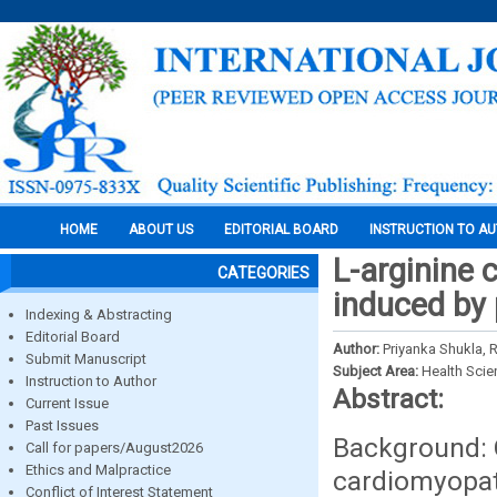
HOME
ABOUT US
EDITORIAL BOARD
INSTRUCTION TO A
L-arginine 
CATEGORIES
induced by 
Indexing & Abstracting
Editorial Board
Author:
Priyanka Shukla, 
Submit Manuscript
Subject Area:
Health Sci
Instruction to Author
Abstract:
Current Issue
Past Issues
Background: O
Call for papers/August2026
Ethics and Malpractice
cardiomyopat
Conflict of Interest Statement