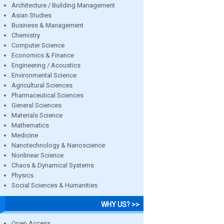
Architecture / Building Management
Asian Studies
Business & Management
Chemistry
Computer Science
Economics & Finance
Engineering / Acoustics
Environmental Science
Agricultural Sciences
Pharmaceutical Sciences
General Sciences
Materials Science
Mathematics
Medicine
Nanotechnology & Nanoscience
Nonlinear Science
Chaos & Dynamical Systems
Physics
Social Sciences & Humanities
WHY US? >>
Open Access