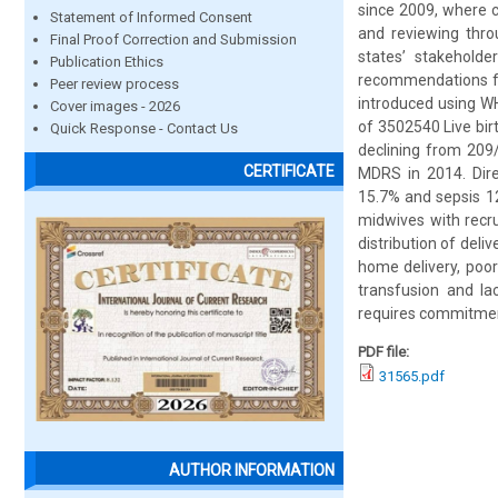
since 2009, where c
Statement of Informed Consent
and reviewing thro
Final Proof Correction and Submission
states’ stakehold
Publication Ethics
recommendations fo
Peer review process
introduced using WH
Cover images - 2026
of 3502540 Live bi
Quick Response - Contact Us
declining from 209
CERTIFICATE
MDRS in 2014. Dire
15.7% and sepsis 12
midwives with recru
distribution of deli
home delivery, poor
transfusion and la
requires commitment
PDF file:
31565.pdf
AUTHOR INFORMATION