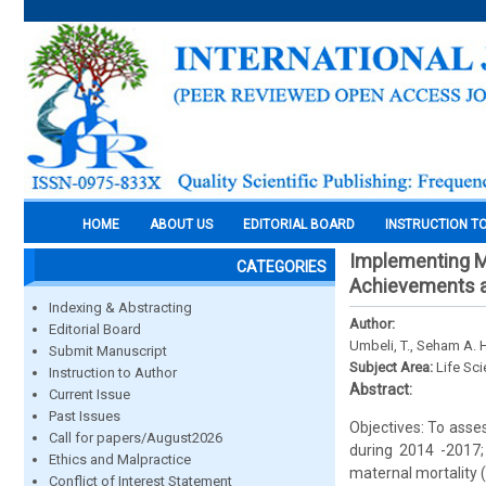
HOME
ABOUT US
EDITORIAL BOARD
INSTRUCTION T
Implementing M
CATEGORIES
Achievements a
Indexing & Abstracting
Author:
Editorial Board
Umbeli, T., Seham A. 
Submit Manuscript
Subject Area:
Life Sc
Instruction to Author
Abstract:
Current Issue
Past Issues
Objectives: To asse
Call for papers/August2026
during 2014 -2017;
Ethics and Malpractice
maternal mortality
Conflict of Interest Statement