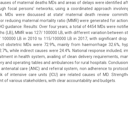
auses of maternal deaths MDs and areas of delays were identified aft
ugh focal persons’ networks; using a coordinated approach involvin
ers. MDs were discussed at state’ maternal death review commi
r reducing maternal mortality ratio (MMR) were generated for actio
O guidance. Results: Over four years; a total of 4454 MDs were notifi
rths (LB), MMR was 127/ 100000 LB, with different variation between 
/ 100000 LB in 2010 to 115/100000 LB in 2017, with significant drop
ct obstetric MDs were 72.9%, mainly from haemorrhage 32.6%, hype
.7%, while indirect causes were 24.4%. National response included; 
itment in health system, availing of clean delivery requirements, m
very and operating tables and ambulances for rural hospitals. Conclusion:
 antenatal care (ANC) and referral system, non adherence to protoco
ck of intensive care units (ICU) are related causes of MD. Strengt
 of various stakeholders, with clear accountability and budgets.