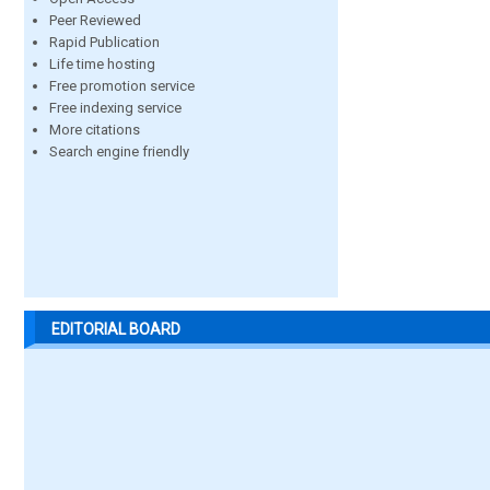
Peer Reviewed
Rapid Publication
Life time hosting
Free promotion service
Free indexing service
More citations
Search engine friendly
EDITORIAL BOARD