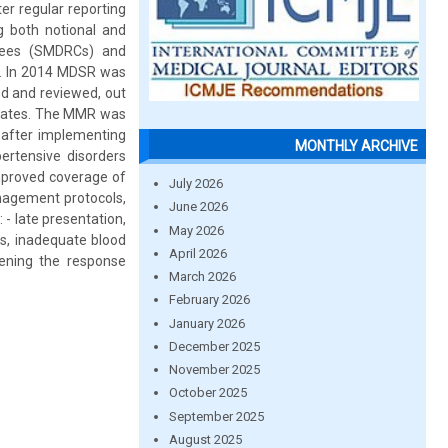
er regular reporting
g both notional and
ttees (SMDRCs) and
n. In 2014 MDSR was
ed and reviewed, out
states. The MMR was
 after implementing
MONTHLY ARCHIVE
rtensive disorders
improved coverage of
July 2026
anagement protocols,
June 2026
 - late presentation,
May 2026
ls, inadequate blood
April 2026
hening the response
March 2026
February 2026
January 2026
December 2025
November 2025
October 2025
September 2025
August 2025