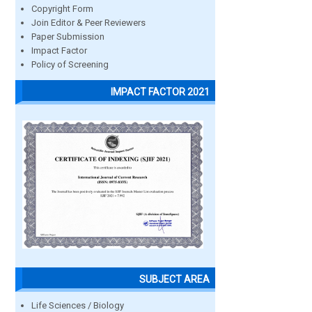
Copyright Form
Join Editor & Peer Reviewers
Paper Submission
Impact Factor
Policy of Screening
IMPACT FACTOR 2021
SUBJECT AREA
Life Sciences / Biology