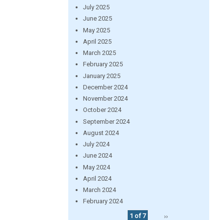
July 2025
June 2025
May 2025
April 2025
March 2025
February 2025
January 2025
December 2024
November 2024
October 2024
September 2024
August 2024
July 2024
June 2024
May 2024
April 2024
March 2024
February 2024
1 of 7
››