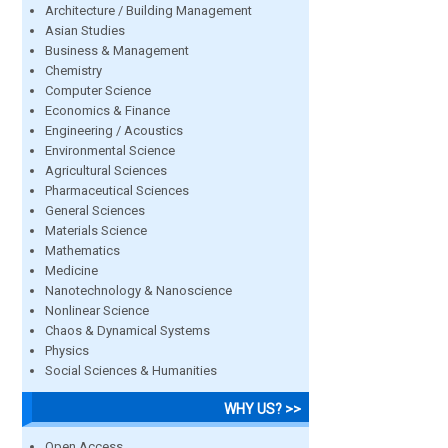
Architecture / Building Management
Asian Studies
Business & Management
Chemistry
Computer Science
Economics & Finance
Engineering / Acoustics
Environmental Science
Agricultural Sciences
Pharmaceutical Sciences
General Sciences
Materials Science
Mathematics
Medicine
Nanotechnology & Nanoscience
Nonlinear Science
Chaos & Dynamical Systems
Physics
Social Sciences & Humanities
WHY US? >>
Open Access