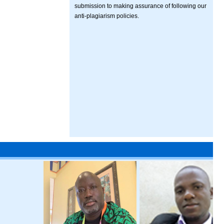
submission to making assurance of following our
anti-plagiarism policies.