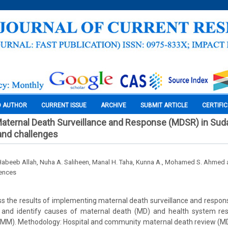
O AUTHOR
CURRENT ISSUE
ARCHIVE
SUBMIT ARTICLE
CERTIFI
aternal Death Surveillance and Response (MDSR) in Sud
nd challenges
Habeeb Allah, Nuha A. Saliheen, Manal H. Taha, Kunna A., Mohamed S. Ahmed a
iences
ss the results of implementing maternal death surveillance and respo
 and identify causes of maternal death (MD) and health system re
 (MM). Methodology: Hospital and community maternal death review (MD