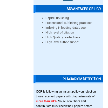
ADVANTAGES OF IJCR
Rapid Publishing
Professional publishing practices
Indexing in leading database
High level of citation
High Qualitiy reader base
High level author suport
PLAGIARISM DETECTION
IJCR is following an instant policy on rejection
those received papers with plagiarism rate of
more than 20%
. So, All of authors and
contributors must check their papers before