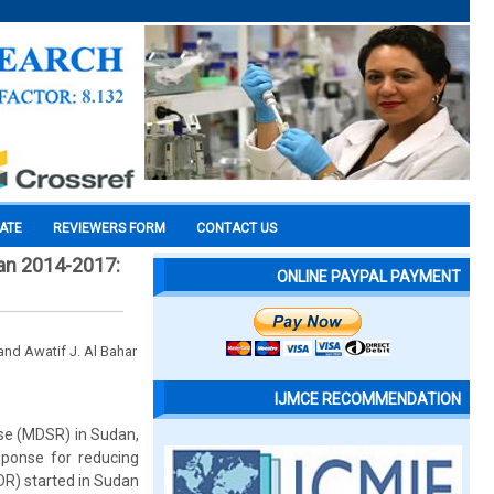
CATE
REVIEWERS FORM
CONTACT US
an 2014-2017:
ONLINE PAYPAL PAYMENT
nd Awatif J. Al Bahar
IJMCE RECOMMENDATION
nse (MDSR) in Sudan,
sponse for reducing
R) started in Sudan