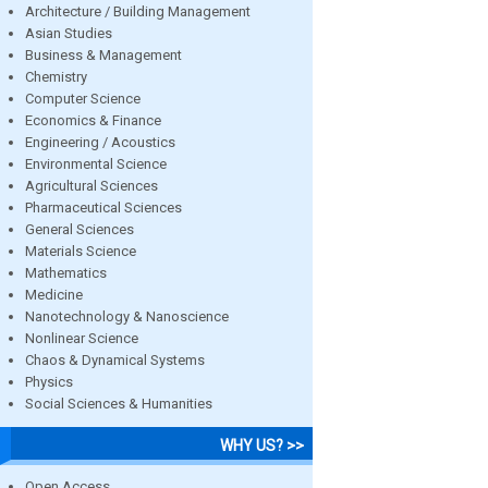
Architecture / Building Management
Asian Studies
Business & Management
Chemistry
Computer Science
Economics & Finance
Engineering / Acoustics
Environmental Science
Agricultural Sciences
Pharmaceutical Sciences
General Sciences
Materials Science
Mathematics
Medicine
Nanotechnology & Nanoscience
Nonlinear Science
Chaos & Dynamical Systems
Physics
Social Sciences & Humanities
WHY US? >>
Open Access