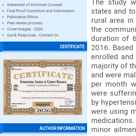
The study w
Statement of Informed Consent
states and to
Final Proof Correction and Submission
Publication Ethics
rural area i
Peer review process
the communit
Cover images - 2026
Quick Response - Contact Us
duration of 
2016. Based 
CERTIFICATE
enrolled and
majority of t
and were mal
per month wa
were sufferi
by hypertensi
were using m
medications.
minor ailmen
AUTHOR INFORMATION