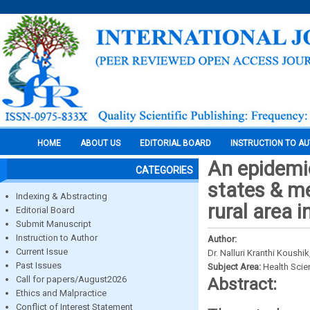
HOME
ABOUT US
EDITORIAL BOARD
INSTRUCTION TO A
An epidemio
CATEGORIES
states & me
Indexing & Abstracting
rural area 
Editorial Board
Submit Manuscript
Instruction to Author
Author:
Current Issue
Dr. Nalluri Kranthi Koush
Past Issues
Subject Area:
Health Sci
Call for papers/August2026
Abstract:
Ethics and Malpractice
Conflict of Interest Statement