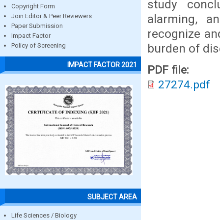
study concl
Copyright Form
alarming, a
Join Editor & Peer Reviewers
Paper Submission
recognize an
Impact Factor
burden of dis
Policy of Screening
IMPACT FACTOR 2021
PDF file:
27274.pdf
SUBJECT AREA
Life Sciences / Biology