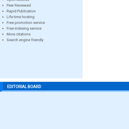
Peer Reviewed
Rapid Publication
Life time hosting
Free promotion service
Free indexing service
More citations
Search engine friendly
EDITORIAL BOARD