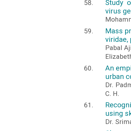
Study o
virus ge
Mohamm
Mass pr
viridae,
Pabal Aj
Elizabet
An empi
urban c
Dr. Padm
C. H.
Recogni
using s
Dr. Srima