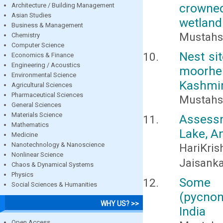
crowned
Architecture / Building Management
Asian Studies
wetland
Business & Management
Mustahso
Chemistry
Computer Science
Nest si
Economics & Finance
Engineering / Acoustics
moorhe
Environmental Science
Kashmi
Agricultural Sciences
Pharmaceutical Sciences
Mustahs
General Sciences
Materials Science
Assessm
Mathematics
Lake, A
Medicine
Nanotechnology & Nanoscience
HariKri
Nonlinear Science
Jaisanka
Chaos & Dynamical Systems
Physics
Some b
Social Sciences & Humanities
(pycnon
WHY US? >>
India
Open Access