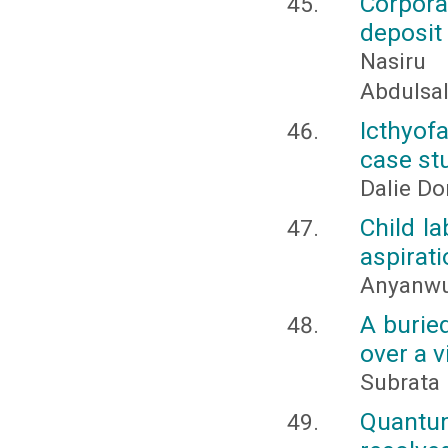
Corpor
deposit
Nasiru
Abdulsa
Icthyof
case stu
Dalie Do
Child la
aspirat
Anyanwu 
A buried
over a v
Subrata 
Quantum