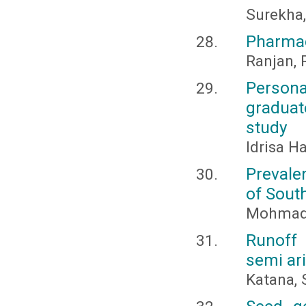
Surekha, 
Pharmac
Ranjan, 
Persona
gradua
study
Idrisa H
Prevale
of South
Mohmad 
Runoff 
semi ar
Katana, S