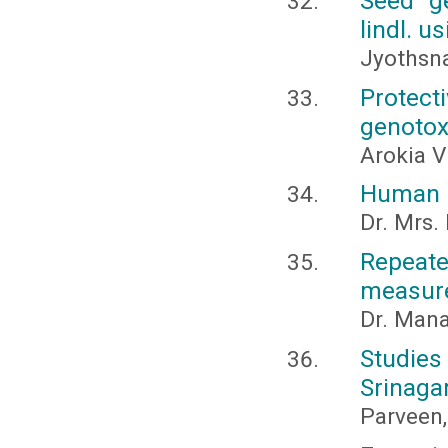
Seed g
lindl. u
Jyothsna
Protec
genotox
Arokia V
Human r
Dr. Mrs.
Repeate
measure
Dr. Man
Studies
Srinaga
Parveen,