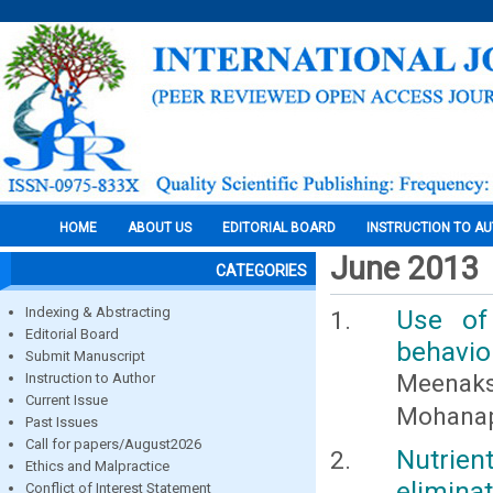
HOME
ABOUT US
EDITORIAL BOARD
INSTRUCTION TO A
June 2013
CATEGORIES
Indexing & Abstracting
Use of
Editorial Board
behavio
Submit Manuscript
Meenak
Instruction to Author
Current Issue
Mohanapr
Past Issues
Call for papers/August2026
Nutrien
Ethics and Malpractice
elimina
Conflict of Interest Statement