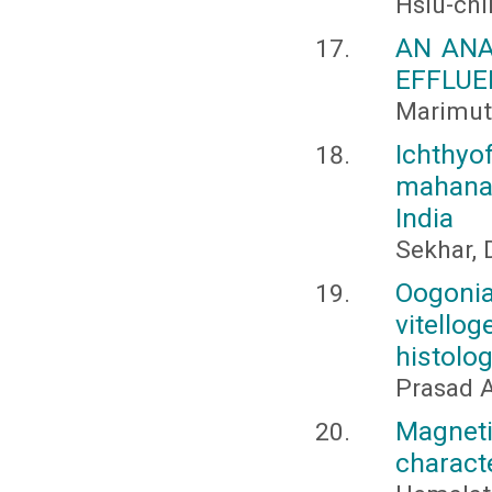
Hsiu-chi
AN ANA
EFFLUE
Marimuth
Ichthyo
mahanand
India
Sekhar, D
Oogonia
vitello
histolo
Prasad 
Magnet
charact