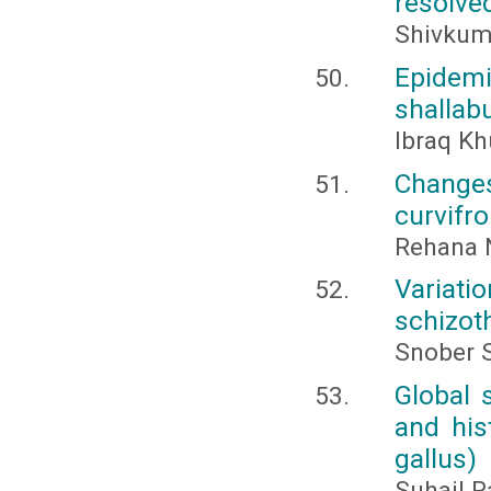
resolve
Shivkuma
Epidemi
shallab
Ibraq K
Changes
curvifro
Rehana N
Variati
schizot
Snober S
Global 
and his
gallus)
Suhail R