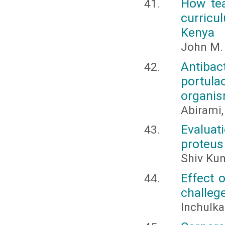
How tea
curricul
Kenya
John M.
Antiba
portula
organi
Abirami,
Evaluati
proteus 
Shiv Kum
Effect 
challeg
Inchulka