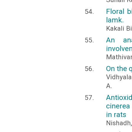
Floral 
lamk.
Kakali 
An ana
involve
Mathivan
On the 
Vidhyala
A.
Antioxi
cinerea
in rats
Nishadh, 