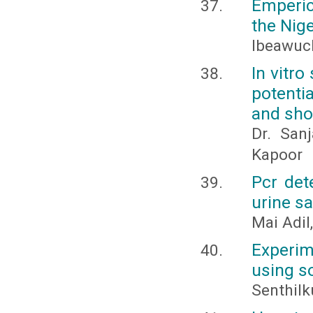
Emperic
the Nig
Ibeawuch
In vitr
potenti
and sho
Dr. San
Kapoor
Pcr det
urine s
Mai Adil,
Experime
using so
Senthilk