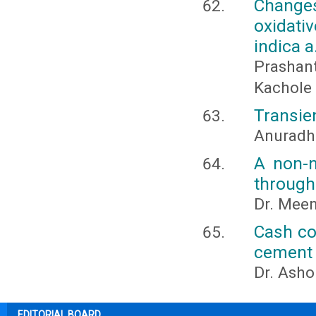
Change
oxidat
indica a
Prashan
Kachole
Transien
Anuradh
A non-n
through
Dr. Meen
Cash con
cement 
Dr. Ash
EDITORIAL BOARD