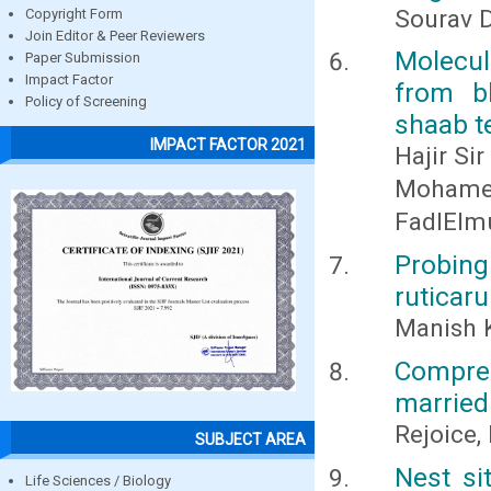
Sourav 
Copyright Form
Join Editor & Peer Reviewers
Molecul
Paper Submission
Impact Factor
from b
Policy of Screening
shaab t
IMPACT FACTOR 2021
Hajir Si
Mohame
FadlElm
Probing
ruticar
Manish 
Compre
married 
Rejoice, 
SUBJECT AREA
Nest si
Life Sciences / Biology