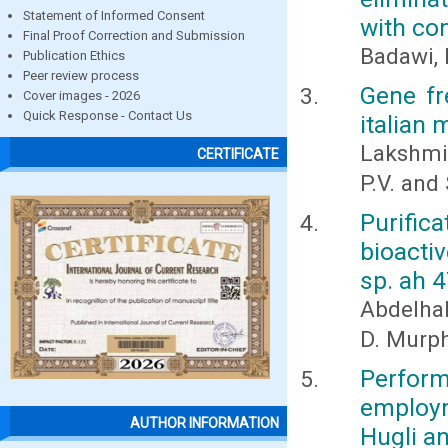
Statement of Informed Consent
with co
Final Proof Correction and Submission
Badawi,
Publication Ethics
Peer review process
Gene fr
Cover images - 2026
Quick Response - Contact Us
italian m
Lakshmi
CERTIFICATE
P.V. and 
Purifi
bioacti
sp. ah 
Abdelhal
D. Murph
Perfor
employm
AUTHOR INFORMATION
Hugli a