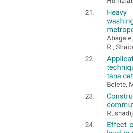
Hemalath
Heavy 
washin
metropo
Abagale,
R., Shaib
Applic
techniq
tana ca
Belete, 
Constru
commuta
Rushadi
Effect 