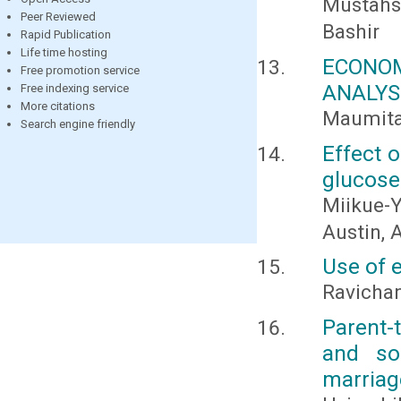
Mustahs
Peer Reviewed
Bashir
Rapid Publication
Life time hosting
ECONO
Free promotion service
ANALYS
Free indexing service
More citations
Maumita
Search engine friendly
Effect o
glucose 
Miikue-Y
Austin, A
Use of e
Ravichan
Parent-
and soc
marriag