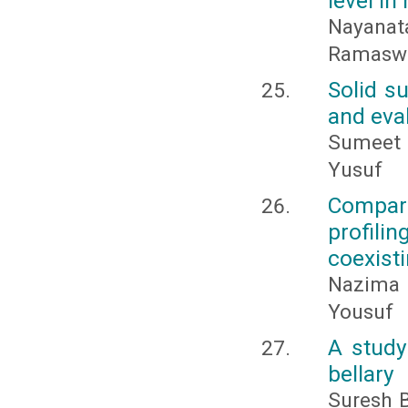
level in
Nayanatar
Ramaswam
Solid su
and eval
Sumeet 
Yusuf
Compar
profili
coexisti
Nazima 
Yousuf
A study
bellary
Suresh B