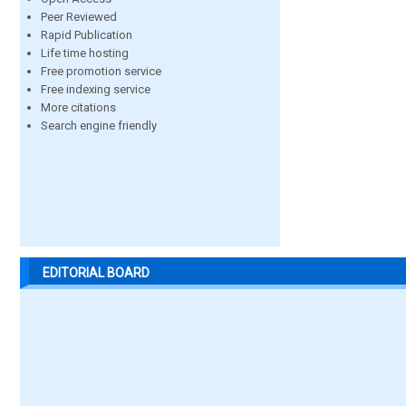
Peer Reviewed
Rapid Publication
Life time hosting
Free promotion service
Free indexing service
More citations
Search engine friendly
EDITORIAL BOARD