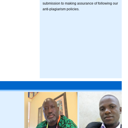
submission to making assurance of following our
anti-plagiarism policies.