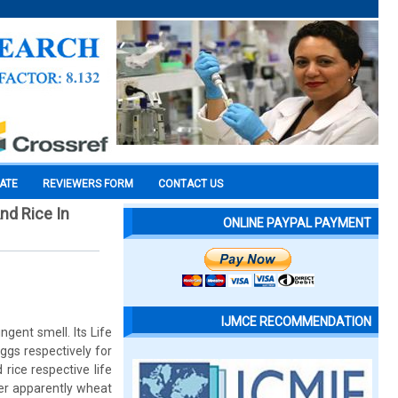
CATE
REVIEWERS FORM
CONTACT US
nd Rice In
ONLINE PAYPAL PAYMENT
IJMCE RECOMMENDATION
gent smell. Its Life
ggs respectively for
ice respective life
her apparently wheat