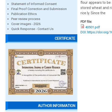
flour appears to be
Statement of Informed Consent
stored wheat and ri
Final Proof Correction and Submission
rice ly. Since the
Publication Ethics
Peer review process
PDF file:
Cover images - 2026
40501.pdf
Quick Response - Contact Us
DOI: https://doi.org/
CERTIFICATE
AUTHOR INFORMATION