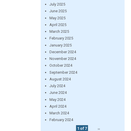
July 2025
June 2025
May 2025
April 2025
March 2025
February 2025
January 2025
December 2024
November 2024
October 2024
September 2024
August 2024
July 2024
June 2024
May 2024
April 2024
March 2024
February 2024
1 of 7
››