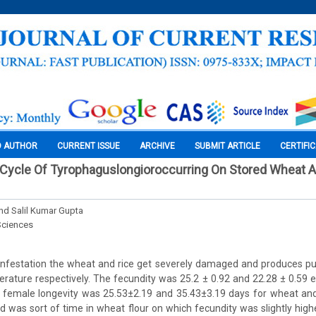
O AUTHOR
CURRENT ISSUE
ARCHIVE
SUBMIT ARTICLE
CERTIFI
 Cycle Of Tyrophaguslongioroccurring On Stored Wheat A
d Salil Kumar Gupta
Sciences
nfestation the wheat and rice get severely damaged and produces pun
rature respectively. The fecundity was 25.2 ± 0.92 and 22.28 ± 0.59 e
 female longevity was 25.53±2.19 and 35.43±3.19 days for wheat and r
 was sort of time in wheat flour on which fecundity was slightly hig