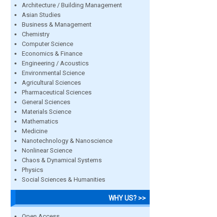
Architecture / Building Management
Asian Studies
Business & Management
Chemistry
Computer Science
Economics & Finance
Engineering / Acoustics
Environmental Science
Agricultural Sciences
Pharmaceutical Sciences
General Sciences
Materials Science
Mathematics
Medicine
Nanotechnology & Nanoscience
Nonlinear Science
Chaos & Dynamical Systems
Physics
Social Sciences & Humanities
WHY US? >>
Open Access