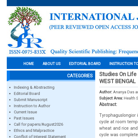
HOME
ABOUT US
EDITORIAL BOARD
INSTRUCTION T
Studies On Life
CATEGORIES
WEST BENGAL
Indexing & Abstracting
Author:
Ananya Das an
Editorial Board
Subject Area:
Health 
Submit Manuscript
Abstract:
Instruction to Author
Current Issue
Tyrophaguslongior i
Past Issues
cycle at room tempe
Call for papers/August2026
wheat and rice and
Ethics and Malpractice
cycle was completed
Conflict of Interest Statement