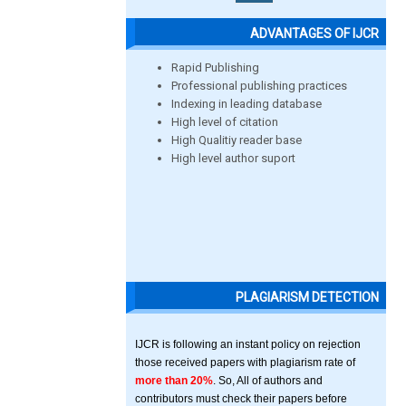
ADVANTAGES OF IJCR
Rapid Publishing
Professional publishing practices
Indexing in leading database
High level of citation
High Qualitiy reader base
High level author suport
PLAGIARISM DETECTION
IJCR is following an instant policy on rejection
those received papers with plagiarism rate of
more than 20%
. So, All of authors and
contributors must check their papers before