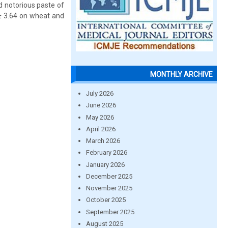
d notorious paste of
 ± 3.64 on wheat and
MONTHLY ARCHIVE
July 2026
June 2026
May 2026
April 2026
March 2026
February 2026
January 2026
December 2025
November 2025
October 2025
September 2025
August 2025