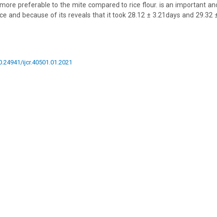
 more preferable to the mite compared to rice flour. is an important an
ce and because of its reveals that it took 28.12 ± 3.21days and 29.32
10.24941/ijcr.40501.01.2021