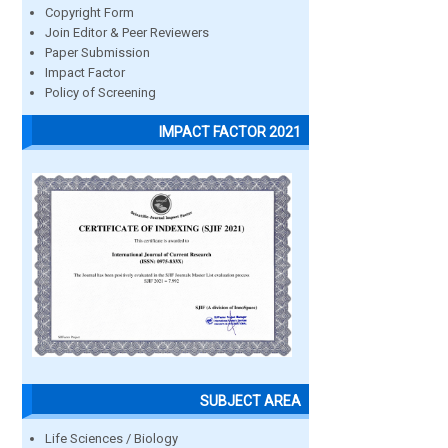
Copyright Form
Join Editor & Peer Reviewers
Paper Submission
Impact Factor
Policy of Screening
IMPACT FACTOR 2021
SUBJECT AREA
Life Sciences / Biology