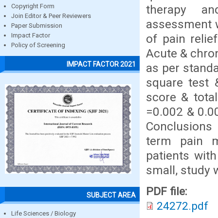
therapy an
Copyright Form
Join Editor & Peer Reviewers
assessment w
Paper Submission
of pain relie
Impact Factor
Policy of Screening
Acute & chron
IMPACT FACTOR 2021
as per standa
square test 
score & tota
=0.002 & 0.00
Conclusions 
term pain 
patients wit
small, study 
PDF file:
SUBJECT AREA
24272.pdf
Life Sciences / Biology