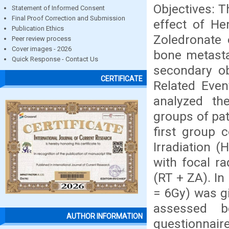
Objectives: T
Statement of Informed Consent
Final Proof Correction and Submission
effect of He
Publication Ethics
Zoledronate 
Peer review process
Cover images - 2026
bone metasta
Quick Response - Contact Us
secondary obj
CERTIFICATE
Related Even
analyzed th
groups of pat
first group 
Irradiation (
with focal r
(RT + ZA). In
= 6Gy) was gi
assessed b
AUTHOR INFORMATION
questionnair