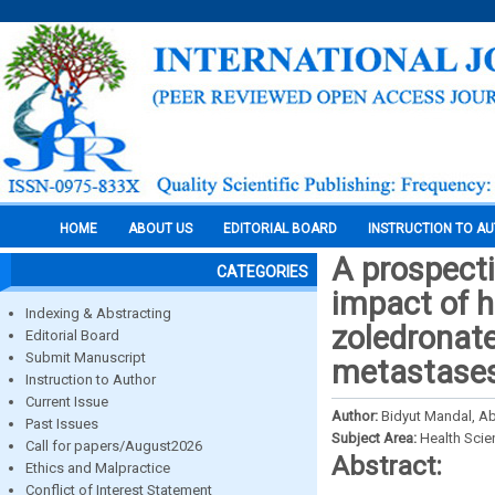
HOME
ABOUT US
EDITORIAL BOARD
INSTRUCTION TO A
A prospecti
CATEGORIES
impact of h
Indexing & Abstracting
zoledronate
Editorial Board
Submit Manuscript
metastase
Instruction to Author
Current Issue
Author:
Bidyut Mandal, Ab
Past Issues
Subject Area:
Health Sci
Call for papers/August2026
Abstract:
Ethics and Malpractice
Conflict of Interest Statement