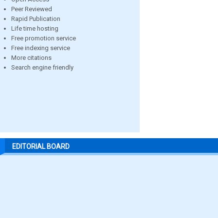
Peer Reviewed
Rapid Publication
Life time hosting
Free promotion service
Free indexing service
More citations
Search engine friendly
EDITORIAL BOARD