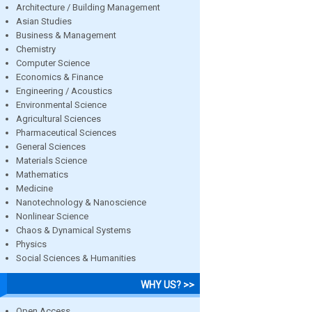
Architecture / Building Management
Asian Studies
Business & Management
Chemistry
Computer Science
Economics & Finance
Engineering / Acoustics
Environmental Science
Agricultural Sciences
Pharmaceutical Sciences
General Sciences
Materials Science
Mathematics
Medicine
Nanotechnology & Nanoscience
Nonlinear Science
Chaos & Dynamical Systems
Physics
Social Sciences & Humanities
WHY US? >>
Open Access