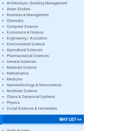
Architecture / Building Management
Asian Studies
Business & Management
Chemistry
Computer Science
Economics & Finance
Engineering / Acoustics
Environmental Science
Agricultural Sciences
Pharmaceutical Sciences
General Sciences
Materials Science
Mathematics
Medicine
Nanotechnology & Nanoscience
Nonlinear Science
Chaos & Dynamical Systems
Physics
Social Sciences & Humanities
WHY US? >>
Open Access