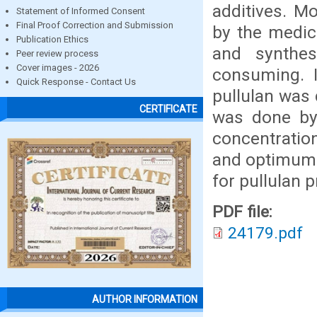
additives. M
Statement of Informed Consent
Final Proof Correction and Submission
by the medic
Publication Ethics
and synthe
Peer review process
Cover images - 2026
consuming. I
Quick Response - Contact Us
pullulan was 
CERTIFICATE
was done by
concentratio
and optimum 
for pullulan
PDF file:
24179.pdf
AUTHOR INFORMATION