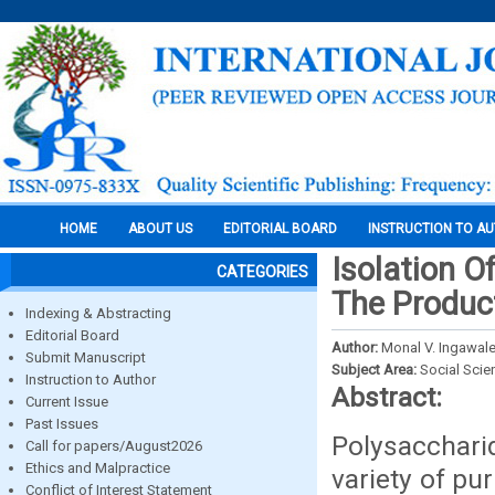
HOME
ABOUT US
EDITORIAL BOARD
INSTRUCTION TO A
Isolation O
CATEGORIES
The Product
Indexing & Abstracting
Editorial Board
Author:
Monal V. Ingawale
Submit Manuscript
Subject Area:
Social Scie
Instruction to Author
Abstract:
Current Issue
Past Issues
Polysacchari
Call for papers/August2026
Ethics and Malpractice
variety of pu
Conflict of Interest Statement