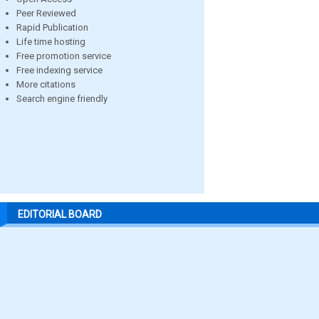
Peer Reviewed
Rapid Publication
Life time hosting
Free promotion service
Free indexing service
More citations
Search engine friendly
EDITORIAL BOARD