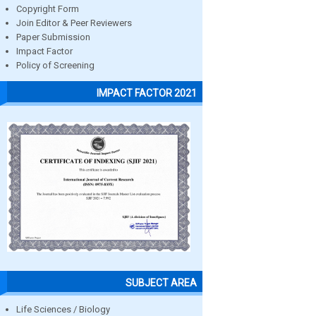
Copyright Form
Join Editor & Peer Reviewers
Paper Submission
Impact Factor
Policy of Screening
IMPACT FACTOR 2021
SUBJECT AREA
Life Sciences / Biology