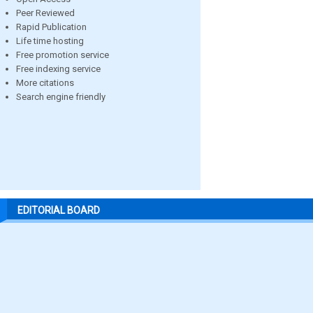
Peer Reviewed
Rapid Publication
Life time hosting
Free promotion service
Free indexing service
More citations
Search engine friendly
EDITORIAL BOARD