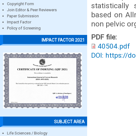
statisticall
Copyright Form
Join Editor & Peer Reviewers
based on All
Paper Submission
non pelvic or
Impact Factor
Policy of Screening
PDF file:
IMPACT FACTOR 2021
40504.pdf
DOI: https://d
SUBJECT AREA
Life Sciences / Biology