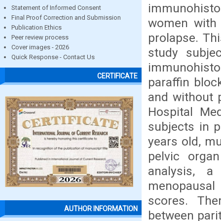
immunohistoc
Statement of Informed Consent
Final Proof Correction and Submission
women with p
Publication Ethics
prolapse. Th
Peer review process
Cover images - 2026
study subje
Quick Response - Contact Us
immunohistoc
CERTIFICATE
paraffin blo
and without 
Hospital Me
subjects in 
years old, m
pelvic orga
analysis, a
menopausal 
scores. The
AUTHOR INFORMATION
between parit