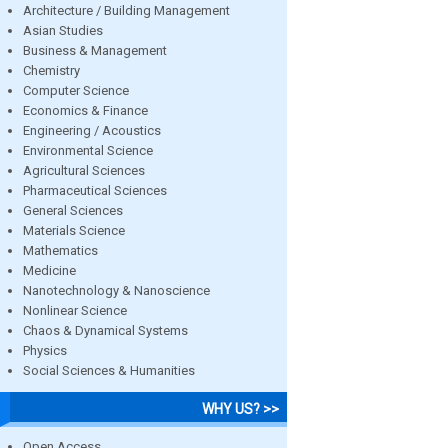
Architecture / Building Management
Asian Studies
Business & Management
Chemistry
Computer Science
Economics & Finance
Engineering / Acoustics
Environmental Science
Agricultural Sciences
Pharmaceutical Sciences
General Sciences
Materials Science
Mathematics
Medicine
Nanotechnology & Nanoscience
Nonlinear Science
Chaos & Dynamical Systems
Physics
Social Sciences & Humanities
WHY US? >>
Open Access