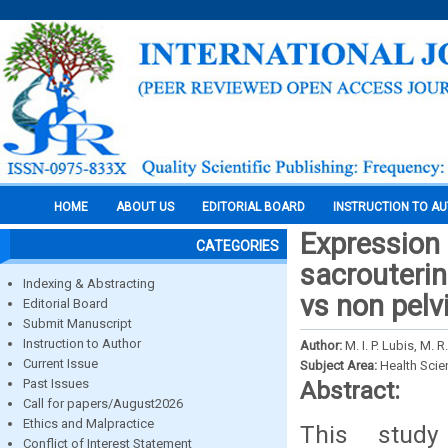
HOME
ABOUT US
EDITORIAL BOARD
INSTRUCTION TO A
Expression o
CATEGORIES
sacrouterin
Indexing & Abstracting
vs non pelv
Editorial Board
Submit Manuscript
Instruction to Author
Author:
M. I. P. Lubis, M. 
Current Issue
Subject Area:
Health Sci
Past Issues
Abstract:
Call for papers/August2026
Ethics and Malpractice
This study
Conflict of Interest Statement