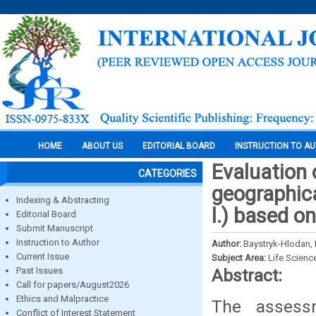
HOME
ABOUT US
EDITORIAL BOARD
INSTRUCTION TO A
Evaluation 
CATEGORIES
geographica
Indexing & Abstracting
l.) based o
Editorial Board
Submit Manuscript
Instruction to Author
Author:
Baystryk-Hlodan, L.
Current Issue
Subject Area:
Life Scienc
Past Issues
Abstract:
Call for papers/August2026
Ethics and Malpractice
The assess
Conflict of Interest Statement