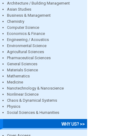
Architecture / Building Management
Asian Studies
Business & Management
Chemistry
Computer Science
Economics & Finance
Engineering / Acoustics
Environmental Science
Agricultural Sciences
Pharmaceutical Sciences
General Sciences
Materials Science
Mathematics
Medicine
Nanotechnology & Nanoscience
Nonlinear Science
Chaos & Dynamical Systems
Physics
Social Sciences & Humanities
WHY US? >>
Open Access