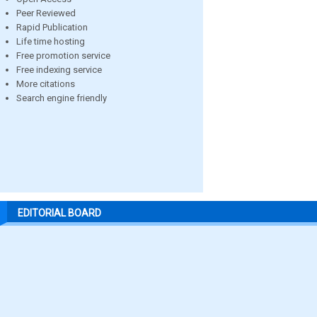
Peer Reviewed
Rapid Publication
Life time hosting
Free promotion service
Free indexing service
More citations
Search engine friendly
EDITORIAL BOARD