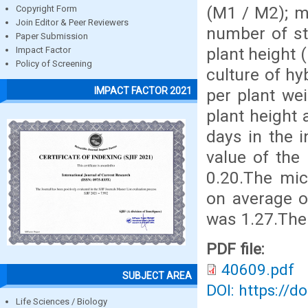
(M1 / M2); mi
Copyright Form
Join Editor & Peer Reviewers
number of st
Paper Submission
plant height 
Impact Factor
Policy of Screening
culture of hy
IMPACT FACTOR 2021
per plant wei
plant height 
days in the 
value of the 
0.20.The mic
on average o
was 1.27.The 
PDF file:
40609.pdf
SUBJECT AREA
DOI: https://d
Life Sciences / Biology