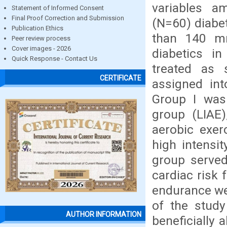
variables a
Statement of Informed Consent
Final Proof Correction and Submission
(N=60) diabe
Publication Ethics
than 140 m
Peer review process
Cover images - 2026
diabetics i
Quick Response - Contact Us
treated as 
CERTIFICATE
assigned int
Group I was 
group (LIAE)
aerobic exer
high intensi
group served
cardiac risk 
endurance wer
of the study
AUTHOR INFORMATION
beneficially 