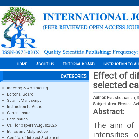
HOME
ABOUT US
EDITORIAL BOARD
INSTRUCTION TO A
Effect of di
CATEGORIES
selected ca
Indexing & Abstracting
Editorial Board
Author:
Purushothaman, S.
Submit Manuscript
Subject Area:
Physical Sc
Instruction to Author
Abstract:
Current Issue
Past Issues
The aim of t
Call for papers/August2026
Ethics and Malpractice
intensities 
Conflict of Interest Statement