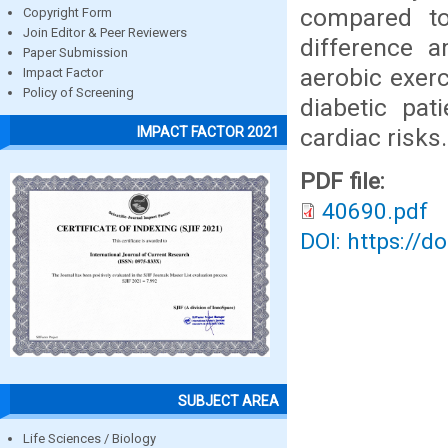
compared to
Copyright Form
Join Editor & Peer Reviewers
difference 
Paper Submission
aerobic exerc
Impact Factor
Policy of Screening
diabetic pat
cardiac risks.
IMPACT FACTOR 2021
PDF file:
40690.pdf
DOI: https://d
SUBJECT AREA
Life Sciences / Biology