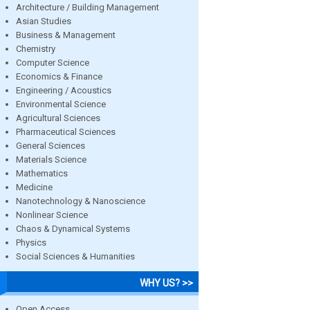
Architecture / Building Management
Asian Studies
Business & Management
Chemistry
Computer Science
Economics & Finance
Engineering / Acoustics
Environmental Science
Agricultural Sciences
Pharmaceutical Sciences
General Sciences
Materials Science
Mathematics
Medicine
Nanotechnology & Nanoscience
Nonlinear Science
Chaos & Dynamical Systems
Physics
Social Sciences & Humanities
WHY US? >>
Open Access