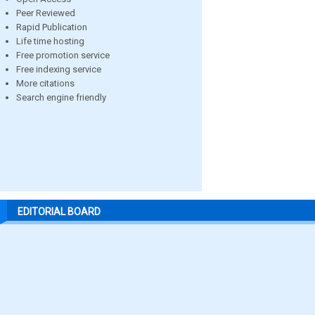
Peer Reviewed
Rapid Publication
Life time hosting
Free promotion service
Free indexing service
More citations
Search engine friendly
EDITORIAL BOARD