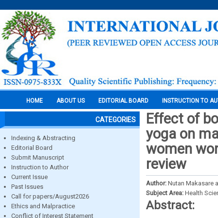
HOME
ABOUT US
EDITORIAL BOARD
INSTRUCTION TO A
Effect of b
CATEGORIES
yoga on ma
Indexing & Abstracting
women worki
Editorial Board
Submit Manuscript
review
Instruction to Author
Current Issue
Author:
Nutan Makasare a
Past Issues
Subject Area:
Health Sci
Call for papers/August2026
Abstract:
Ethics and Malpractice
Conflict of Interest Statement