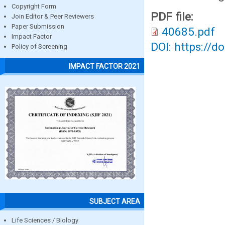
Copyright Form
PDF file:
Join Editor & Peer Reviewers
Paper Submission
40685.pdf
Impact Factor
DOI: https://d
Policy of Screening
IMPACT FACTOR 2021
SUBJECT AREA
Life Sciences / Biology