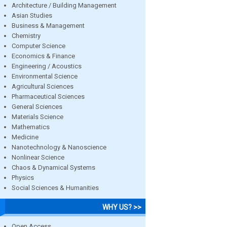
Architecture / Building Management
Asian Studies
Business & Management
Chemistry
Computer Science
Economics & Finance
Engineering / Acoustics
Environmental Science
Agricultural Sciences
Pharmaceutical Sciences
General Sciences
Materials Science
Mathematics
Medicine
Nanotechnology & Nanoscience
Nonlinear Science
Chaos & Dynamical Systems
Physics
Social Sciences & Humanities
WHY US? >>
Open Access