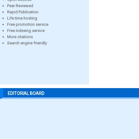
Peer Reviewed
Rapid Publication
Life time hosting
Free promotion service
Free indexing service
More citations
Search engine friendly
EDITORIAL BOARD