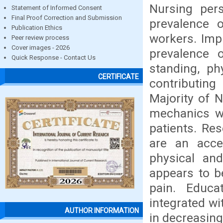
Nursing per
Statement of Informed Consent
Final Proof Correction and Submission
prevalence 
Publication Ethics
workers. Imp
Peer review process
Cover images - 2026
prevalence 
Quick Response - Contact Us
standing, ph
CERTIFICATE
contributing
Majority of 
mechanics wh
patients. Re
are an acce
physical and
appears to b
pain. Educa
integrated wi
AUTHOR INFORMATION
in decreasin