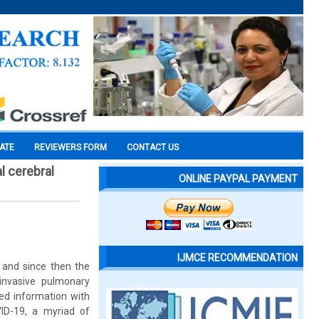
CATE
REVIEWERS FORM
CONTACT US
l cerebral
ONLINE PAYPAL PAYMENT
IJMCE RECOMMENDATION
and since then the
 invasive pulmonary
ted information with
ID-19, a myriad of