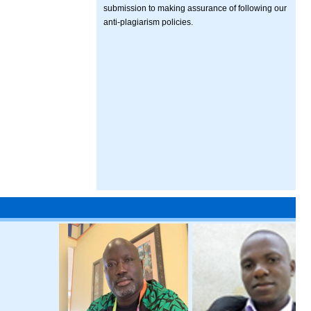
submission to making assurance of following our
anti-plagiarism policies.