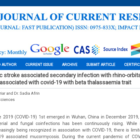
O AUTHOR
CURRENT ISSUE
ARCHIVE
SUBMIT ARTICLE
CERTIFI
 stroke associated secondary infection with rhino-orbita
sociated with covid-19 with beta thalassaemia trait
riar and Dr. Sadia Afrin
Sciences
e 2019 (COVID-19) 1st emerged in Wuhan, China in December 2019, 
rial and fungal coinfections has been continuously rising. While
creasingly being recognized in association with COVID-19, there is limi
19 associated mucormycosis. During the current pandemic of COV