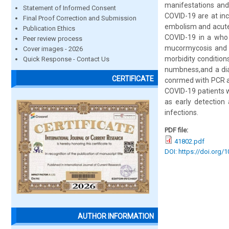
manifestations and
Statement of Informed Consent
COVID-19 are at inc
Final Proof Correction and Submission
embolism and acute 
Publication Ethics
COVID-19 in a who 
Peer review process
mucormycosis and or
Cover images - 2026
morbidity condition
Quick Response - Contact Us
numbness,and a dia
CERTIFICATE
conrmed with PCR an
COVID-19 patients w
as early detection
infections.
PDF file:
41802.pdf
DOI: https://doi.org/
AUTHOR INFORMATION