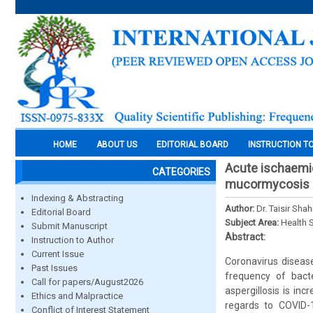
HOME
ABOUT US
EDITORIAL BOARD
INSTRUCTION T
Acute ischaemic
CATEGORIES
mucormycosis as
Indexing & Abstracting
Author:
Dr. Taisir Shah
Editorial Board
Subject Area:
Health 
Submit Manuscript
Abstract:
Instruction to Author
Current Issue
Coronavirus diseas
Past Issues
frequency of bacte
Call for papers/August2026
aspergillosis is in
Ethics and Malpractice
regards to COVID-
Conflict of Interest Statement