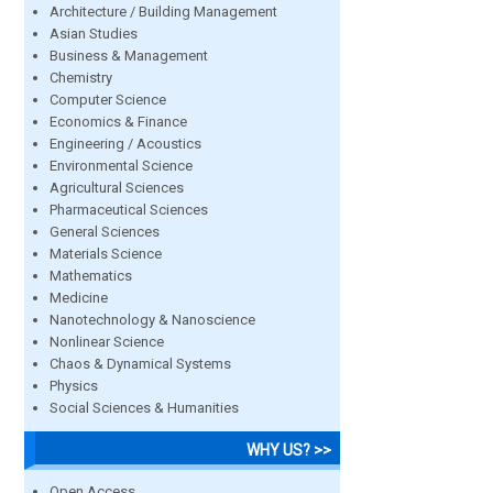
Architecture / Building Management
Asian Studies
Business & Management
Chemistry
Computer Science
Economics & Finance
Engineering / Acoustics
Environmental Science
Agricultural Sciences
Pharmaceutical Sciences
General Sciences
Materials Science
Mathematics
Medicine
Nanotechnology & Nanoscience
Nonlinear Science
Chaos & Dynamical Systems
Physics
Social Sciences & Humanities
WHY US? >>
Open Access