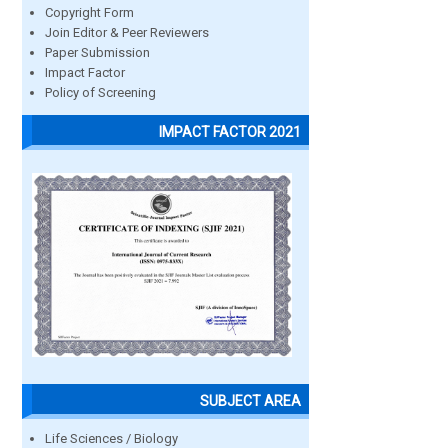
Copyright Form
Join Editor & Peer Reviewers
Paper Submission
Impact Factor
Policy of Screening
IMPACT FACTOR 2021
SUBJECT AREA
Life Sciences / Biology