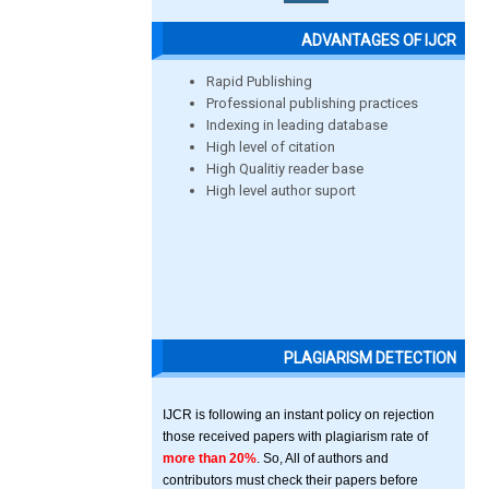
ADVANTAGES OF IJCR
Rapid Publishing
Professional publishing practices
Indexing in leading database
High level of citation
High Qualitiy reader base
High level author suport
PLAGIARISM DETECTION
IJCR is following an instant policy on rejection
those received papers with plagiarism rate of
more than 20%
. So, All of authors and
contributors must check their papers before