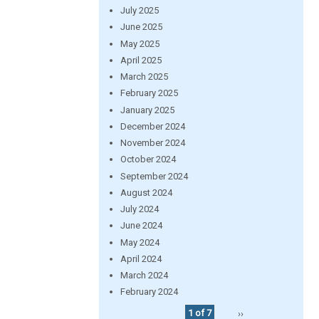
July 2025
June 2025
May 2025
April 2025
March 2025
February 2025
January 2025
December 2024
November 2024
October 2024
September 2024
August 2024
July 2024
June 2024
May 2024
April 2024
March 2024
February 2024
1 of 7
››