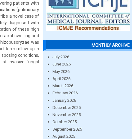
ering patients with
lications (pulmonary
ribe a novel case of
tely diagnosed with
cation of these high
 facial swelling and
 Rhizopusoryzae was
MONTHLY ARCHIVE
rt-term follow-up in
isposing conditions,
July 2026
 of invasive fungal
June 2026
May 2026
April 2026
March 2026
February 2026
January 2026
December 2025
November 2025
October 2025
September 2025
August 2025