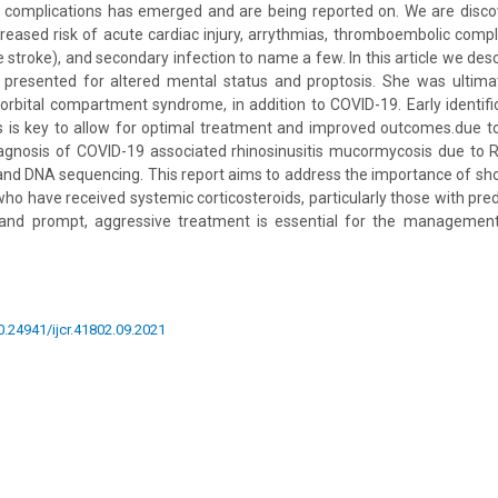
 complications has emerged and are being reported on. We are discov
reased risk of acute cardiac injury, arrythmias, thromboembolic comp
stroke), and secondary infection to name a few. In this article we desc
presented for altered mental status and proptosis. She was ultima
bital compartment syndrome, in addition to COVID-19. Early identifi
s is key to allow for optimal treatment and improved outcomes.due to
gnosis of COVID-19 associated rhinosinusitis mucormycosis due to
d DNA sequencing. This report aims to address the importance of sho
ho have received systemic corticosteroids, particularly those with pred
 and prompt, aggressive treatment is essential for the management
10.24941/ijcr.41802.09.2021