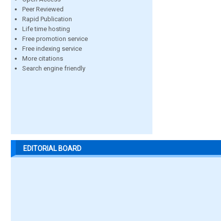
Peer Reviewed
Rapid Publication
Life time hosting
Free promotion service
Free indexing service
More citations
Search engine friendly
EDITORIAL BOARD